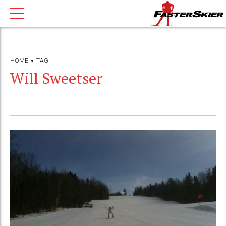
HOME
TAG
Will Sweetser