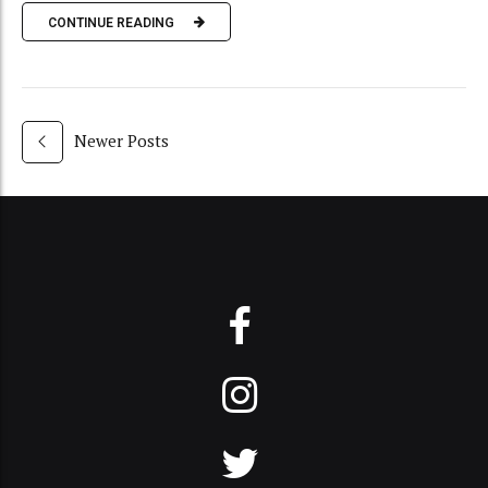
CONTINUE READING
Newer Posts