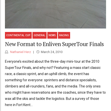
CONTINENTAL CUP
GENERAL
NEWS
RACING
New Format to Enliven SuperTour Finals
Nathaniel Herz
March 24, 2010
Everyone’s excited about the three-day mini-tour at the 2010
SuperTour Finals, and why not? Featuring a mass start classic
race, a classic sprint, and an uphill climb, the event has
something for everyone: sprinters and distance specialists,
climbers and all-rounders, fans, and the media. The only ones
who might have reservations are the coaches, since they have to
wax all the skis and tackle the logistics. But a survey of those
here in Fort Kent...