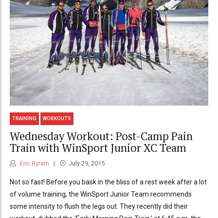
TRAINING
WORKOUTS
Wednesday Workout: Post-Camp Pain
Train with WinSport Junior XC Team
Eric Byram
July 29, 2015
Not so fast! Before you bask in the bliss of a rest week after a lot
of volume training, the WinSport Junior Team recommends
some intensity to flush the legs out. They recently did their