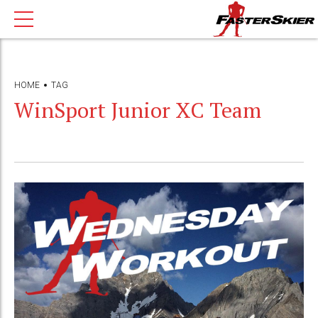
HOME
TAG
WinSport Junior XC Team