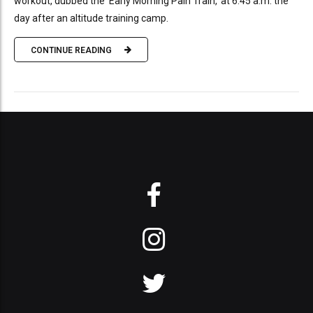
workout, dubbed the 'Early Morning Pain Train,' at 6:45 a.m. the
day after an altitude training camp.
CONTINUE READING