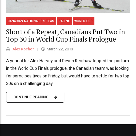
CANADIAN NATIONAL SKI TEAM
RACING
WORLD CUP
Short of a Repeat, Canadians Put Two in
Top 30 in World Cup Finals Prologue
Alex Kochon
March 22, 2013
A year after Alex Harvey and Devon Kershaw topped the podium
in the World Cup Finals prologue, the Canadian team was looking
for some positives on Friday, but would have to settle for two top
30s on a challenging day.
CONTINUE READING