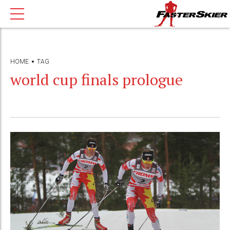
HOME
TAG
world cup finals prologue