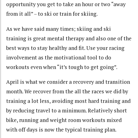
opportunity you get to take an hour or two “away
from it all” – to ski or train for skiing.
As we have said many times; skiing and ski
training is great mental therapy and also one of the
best ways to stay healthy and fit. Use your racing
involvement as the motivational tool to do
workouts even when “it’s tough to get going”.
April is what we consider a recovery and transition
month. We recover from the all the races we did by
training a lot less, avoiding most hard training and
by reducing travel to a minimum. Relatively short
bike, running and weight room workouts mixed
with off days is now the typical training plan.