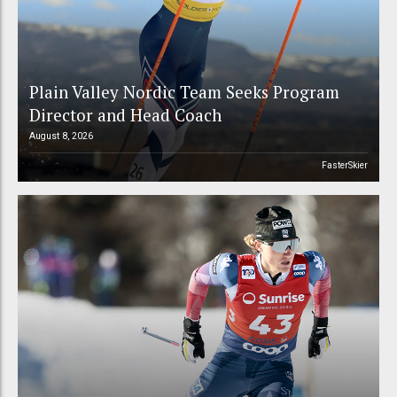
Plain Valley Nordic Team Seeks Program
Director and Head Coach
August 8, 2026
FasterSkier