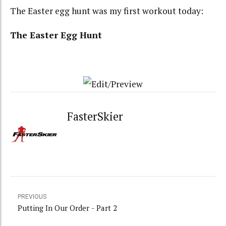
The Easter egg hunt was my first workout today:
The Easter Egg Hunt
FasterSkier
PREVIOUS
Putting In Our Order - Part 2