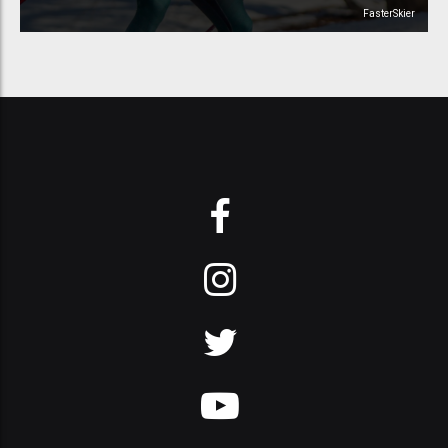
FasterSkier