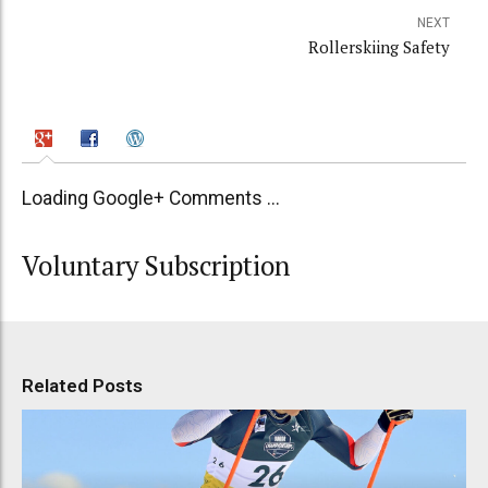
NEXT
Rollerskiing Safety
Loading Google+ Comments ...
Voluntary Subscription
Related Posts