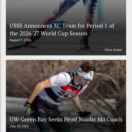
USSS Announces XC Team for Period 1 of
the 2026-27 World Cup Season
August 1, 2026
Chris Grover
UW-Green Bay Seeks Head Nordic Ski Coach
July 10, 2026