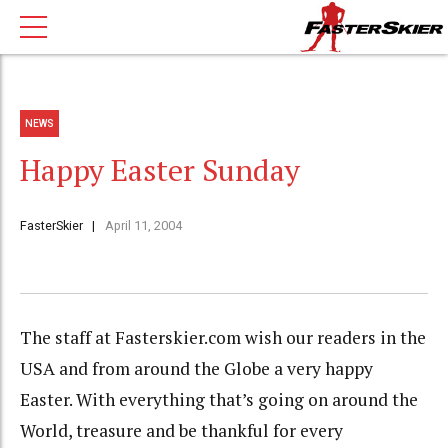
NEWS
Happy Easter Sunday
FasterSkier
April 11, 2004
The staff at Fasterskier.com wish our readers in the
USA and from around the Globe a very happy
Easter. With everything that’s going on around the
World, treasure and be thankful for every