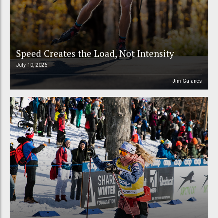
Speed Creates the Load, Not Intensity
July 10, 2026
Jim Galanes