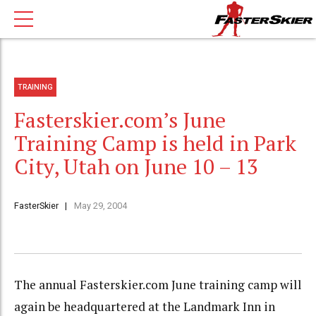
TRAINING
Fasterskier.com’s June
Training Camp is held in Park
City, Utah on June 10 – 13
FasterSkier
May 29, 2004
The annual Fasterskier.com June training camp will
again be headquartered at the Landmark Inn in