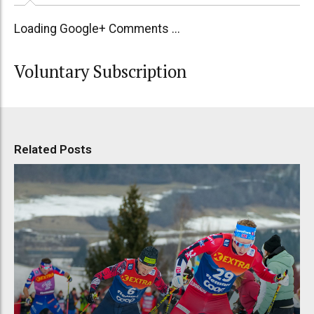
Loading Google+ Comments ...
Voluntary Subscription
Related Posts