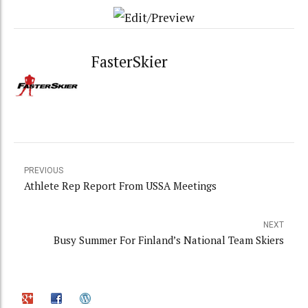
FasterSkier
PREVIOUS
Athlete Rep Report From USSA Meetings
NEXT
Busy Summer For Finland’s National Team Skiers