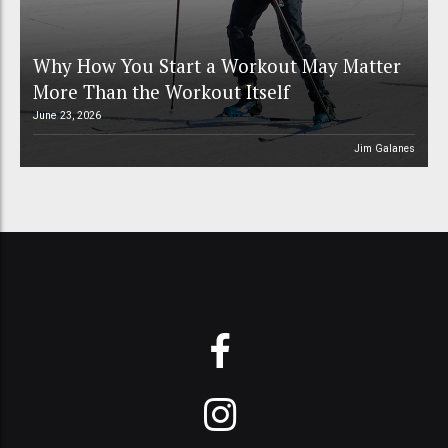
Why How You Start a Workout May Matter
More Than the Workout Itself
June 23, 2026
Jim Galanes