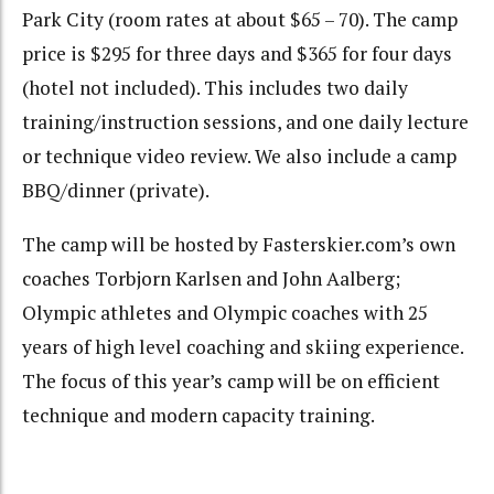
Park City (room rates at about $65 – 70). The camp
price is $295 for three days and $365 for four days
(hotel not included). This includes two daily
training/instruction sessions, and one daily lecture
or technique video review. We also include a camp
BBQ/dinner (private).
The camp will be hosted by Fasterskier.com’s own
coaches Torbjorn Karlsen and John Aalberg;
Olympic athletes and Olympic coaches with 25
years of high level coaching and skiing experience.
The focus of this year’s camp will be on efficient
technique and modern capacity training.