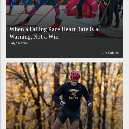
When a Falling Race Heart Rate Is a
Warning, Not a Win
July 16, 2026
Jim Galanes