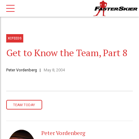
XCFEEDS
Get to Know the Team, Part 8
Peter Vordenberg
May 8, 2004
TEAM TODAY
Peter Vordenberg