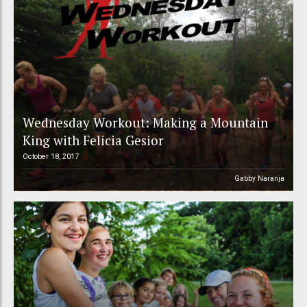
Wednesday Workout: Making a Mountain
King with Felicia Gesior
October 18, 2017
Gabby Naranja