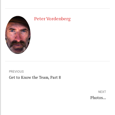
Peter Vordenberg
PREVIOUS
Get to Know the Team, Part 8
NEXT
Photos...