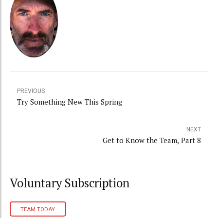
PREVIOUS
Try Something New This Spring
NEXT
Get to Know the Team, Part 8
Voluntary Subscription
TEAM TODAY