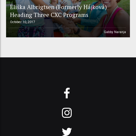
Eliška Albrigtsen (Formerly Hájková)
Heading Three CXC Programs
October 10, 2017
Gabby Naranja