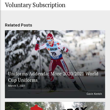
Voluntary Subscription
Related Posts
Uniforms Addenda: More 2020/2021 World
Cup Uniforms
March 1, 2021
Gavin Kentch