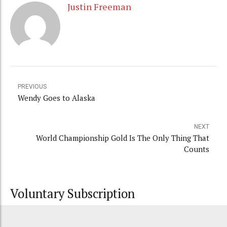
Justin Freeman
PREVIOUS
Wendy Goes to Alaska
NEXT
World Championship Gold Is The Only Thing That
Counts
Voluntary Subscription