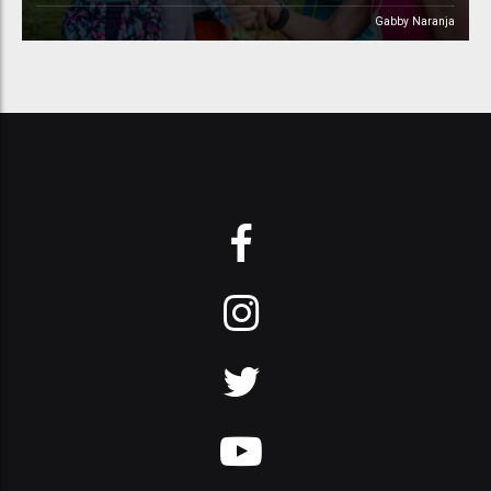
Gabby Naranja