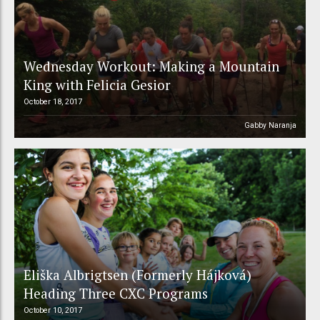
Wednesday Workout: Making a Mountain
King with Felicia Gesior
October 18, 2017
Gabby Naranja
Eliška Albrigtsen (Formerly Hájková)
Heading Three CXC Programs
October 10, 2017