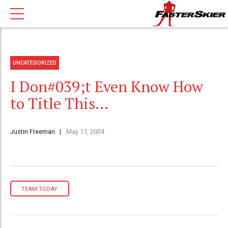
UNCATEGORIZED
I Don#039;t Even Know How
to Title This…
Justin Freeman
May 17, 2004
TEAM TODAY