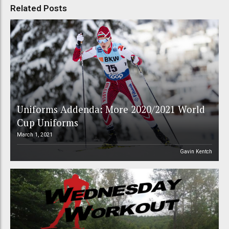
Related Posts
Uniforms Addenda: More 2020/2021 World
Cup Uniforms
March 1, 2021
Gavin Kentch