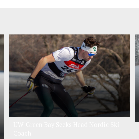
UW-Green Bay Seeks Head Nordic Ski
Coach