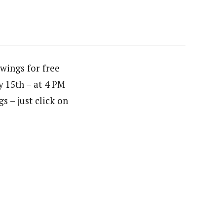
wings for free
y 15th – at 4 PM
gs – just click on