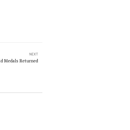
NEXT
d Medals Returned