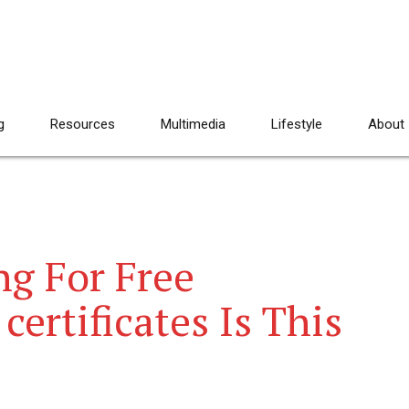
g
Resources
Multimedia
Lifestyle
About
g For Free
certificates Is This