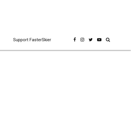
Support FasterSkier