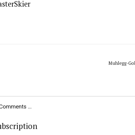
asterSkier
Muhlegg-Gol
Comments ...
ubscription