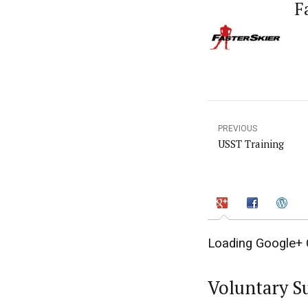
F
PREVIOUS
USST Training
Loading Google+ 
Voluntary S