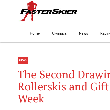
Home
Olympics
News
Racin
NEWS
The Second Drawin
Rollerskis and Gift 
Week