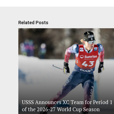
Related Posts
USSS Announces XC Team for Period 1
of the 2026-27 World Cup Season