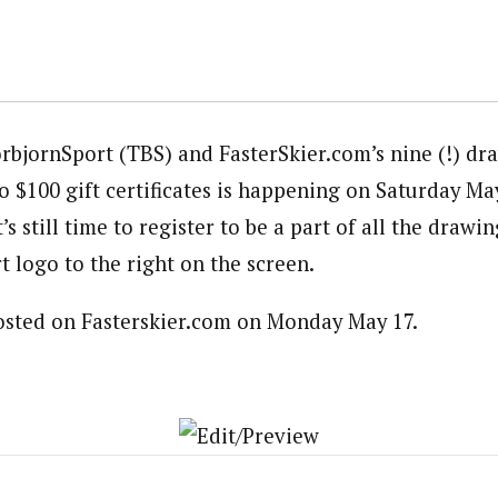
rbjornSport (TBS) and FasterSkier.com’s nine (!) dra
o $100 gift certificates is happening on Saturday Ma
s still time to register to be a part of all the drawin
 logo to the right on the screen.
posted on Fasterskier.com on Monday May 17.