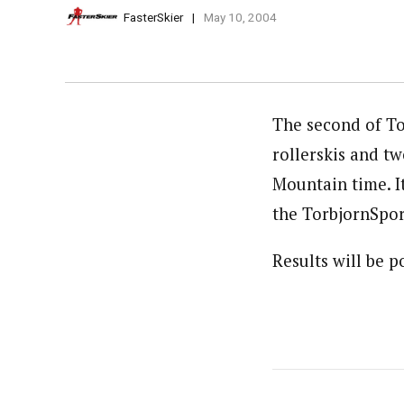
FasterSkier
May 10, 2004
The second of To
rollerskis and tw
Mountain time. It’
the TorbjornSport
Results will be 