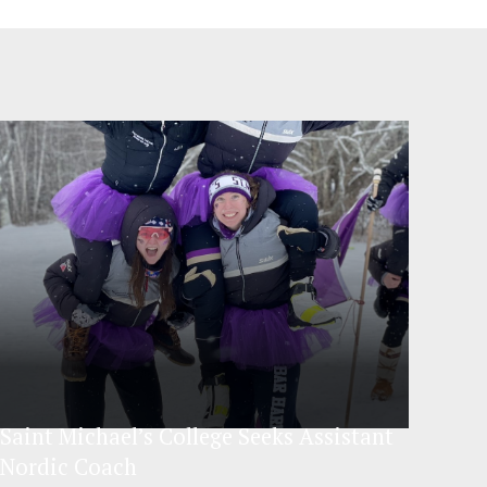
Saint Michael’s College Seeks Assistant
Nordic Coach