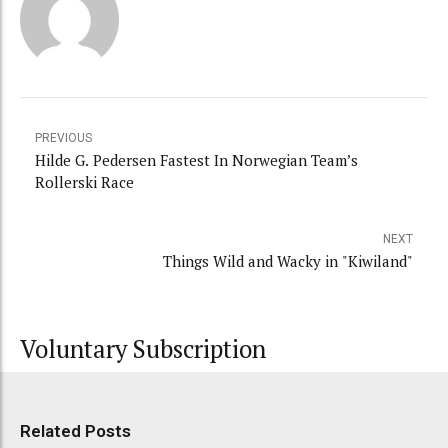
PREVIOUS
Hilde G. Pedersen Fastest In Norwegian Team’s
Rollerski Race
NEXT
Things Wild and Wacky in "Kiwiland"
Voluntary Subscription
Related Posts