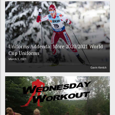
Uniforms Addenda: More 2020/2021 World
Cup Uniforms
March 1, 2021
Gavin Kentch