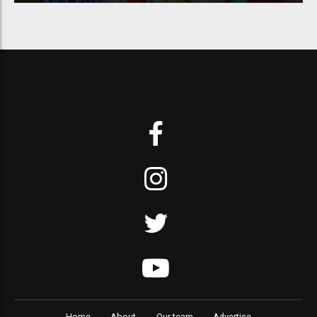
Home
About
Our team
Advertise