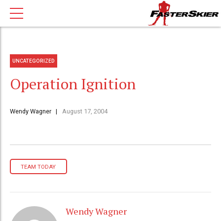
UNCATEGORIZED
Operation Ignition
Wendy Wagner
August 17, 2004
TEAM TODAY
Wendy Wagner