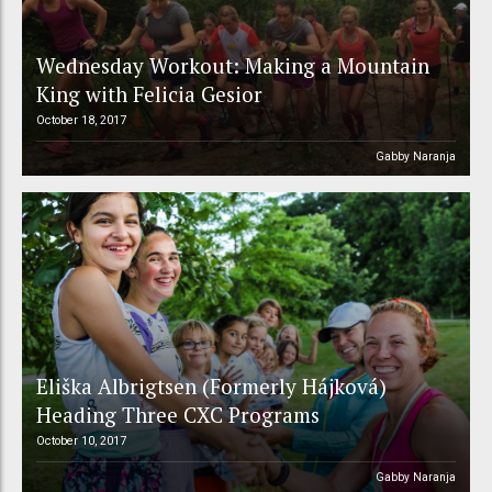
Wednesday Workout: Making a Mountain
King with Felicia Gesior
October 18, 2017
Gabby Naranja
Eliška Albrigtsen (Formerly Hájková)
Heading Three CXC Programs
October 10, 2017
Gabby Naranja