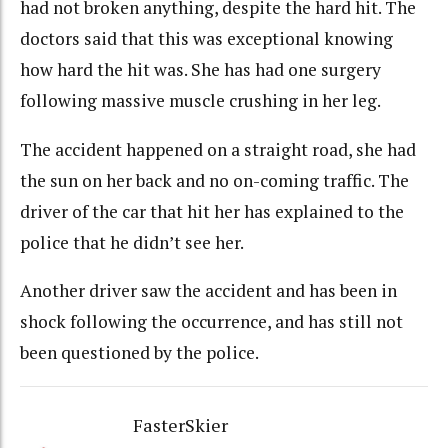
had not broken anything, despite the hard hit. The
doctors said that this was exceptional knowing
how hard the hit was. She has had one surgery
following massive muscle crushing in her leg.
The accident happened on a straight road, she had
the sun on her back and no on-coming traffic. The
driver of the car that hit her has explained to the
police that he didn’t see her.
Another driver saw the accident and has been in
shock following the occurrence, and has still not
been questioned by the police.
FasterSkier