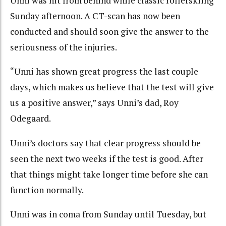
Unni was hit from behind while classic rollerskiing
Sunday afternoon. A CT-scan has now been
conducted and should soon give the answer to the
seriousness of the injuries.
“Unni has shown great progress the last couple
days, which makes us believe that the test will give
us a positive answer,” says Unni’s dad, Roy
Odegaard.
Unni’s doctors say that clear progress should be
seen the next two weeks if the test is good. After
that things might take longer time before she can
function normally.
Unni was in coma from Sunday until Tuesday, but