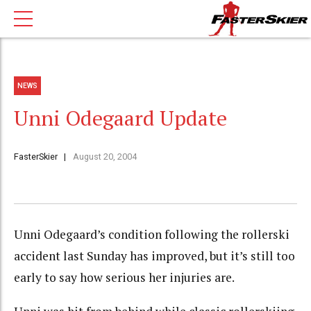
NEWS
Unni Odegaard Update
FasterSkier
August 20, 2004
Unni Odegaard’s condition following the rollerski
accident last Sunday has improved, but it’s still too
early to say how serious her injuries are.