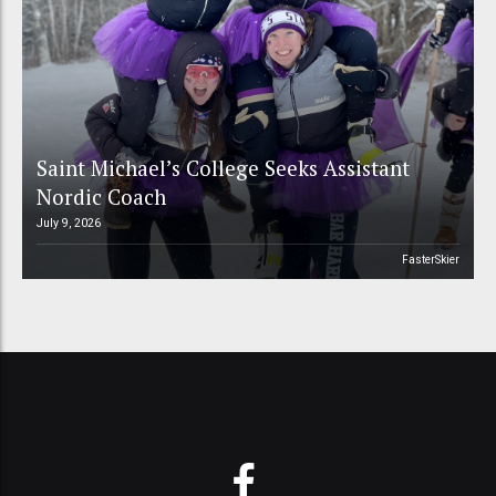
Saint Michael’s College Seeks Assistant
Nordic Coach
July 9, 2026
FasterSkier