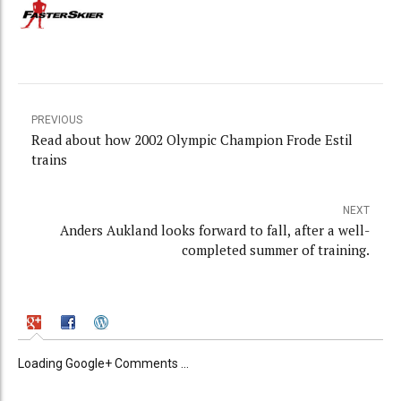
PREVIOUS
Read about how 2002 Olympic Champion Frode Estil
trains
NEXT
Anders Aukland looks forward to fall, after a well-
completed summer of training.
Loading Google+ Comments ...