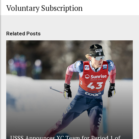
Voluntary Subscription
Related Posts
USSS Announces XC Team for Period 1 of