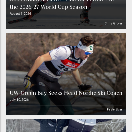
the 2026-27 World Cup Season
August 1, 2026
Chris Grover
UW-Green Bay Seeks Head Nordic Ski Coach
July 10, 2026
FasterSkier