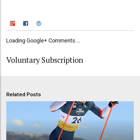
Loading Google+ Comments ...
Voluntary Subscription
Related Posts