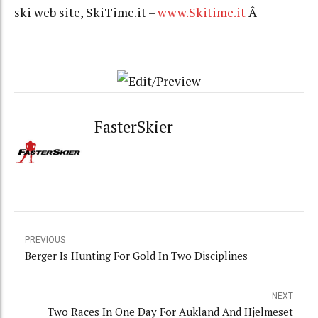
ski web site, SkiTime.it –
www.Skitime.it
Â
FasterSkier
PREVIOUS
Berger Is Hunting For Gold In Two Disciplines
NEXT
Two Races In One Day For Aukland And Hjelmeset