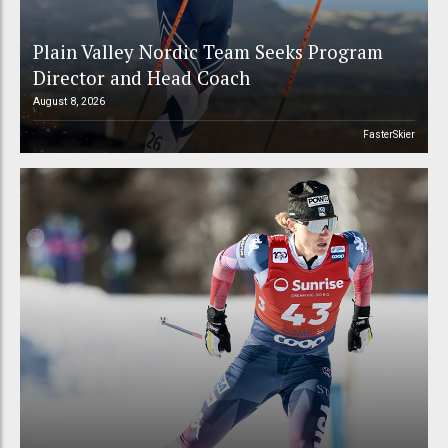
Plain Valley Nordic Team Seeks Program
Director and Head Coach
August 8, 2026
FasterSkier