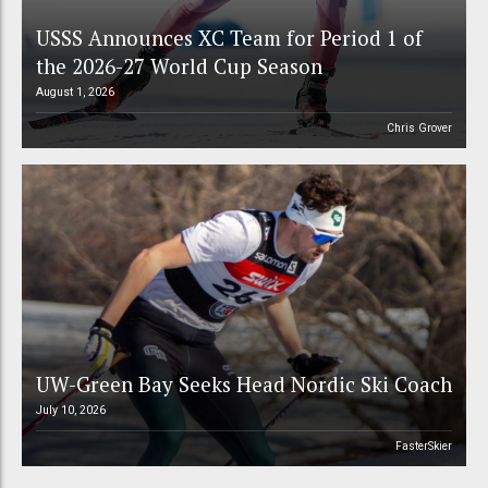
USSS Announces XC Team for Period 1 of
the 2026-27 World Cup Season
August 1, 2026
Chris Grover
UW-Green Bay Seeks Head Nordic Ski Coach
July 10, 2026
FasterSkier