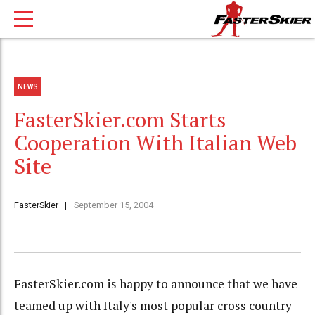
NEWS
FasterSkier.com Starts
Cooperation With Italian Web
Site
FasterSkier
September 15, 2004
FasterSkier.com is happy to announce that we have
teamed up with Italy's most popular cross country