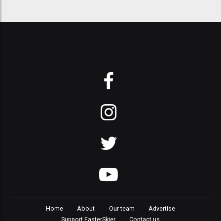
Home
About
Our team
Advertise
Support FasterSkier
Contact us