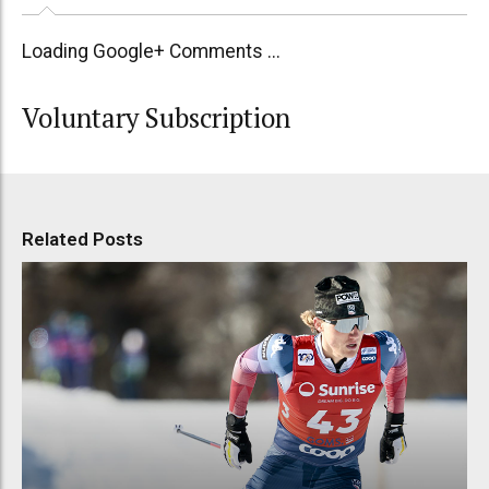
Loading Google+ Comments ...
Voluntary Subscription
Related Posts