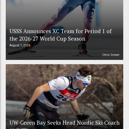
USSS Announces XC Team for Period 1 of
the 2026-27 World Cup Season
August 1, 2026
Chris Grover
UW-Green Bay Seeks Head Nordic Ski Coach