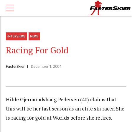
INTERVIEWS
NEWS
Racing For Gold
FasterSkier
December 1, 2004
Hilde Gjermundshaug Pedersen (40) claims that
this will be her last season as an elite ski racer. She
is racing for gold at Worlds before she retires.