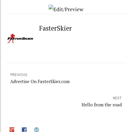
FasterSkier
PREVIOUS
Advertise On FasterSkier.com
NEXT
Hello from the road