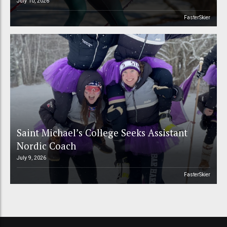
July 10, 2026
FasterSkier
Saint Michael’s College Seeks Assistant
Nordic Coach
July 9, 2026
FasterSkier