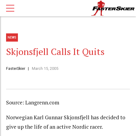
NEWS
Skjonsfjell Calls It Quits
FasterSkier
March 15, 2005
Source: Langrenn.com
Norwegian Karl Gunnar Skjonsfjell has decided to
give up the life of an active Nordic racer.