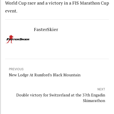
World Cup race and a victory in a FIS Marathon Cup
event.
FasterSkier
PREVIOUS
New Lodge At Rumford's Black Mountain
NEXT
Double victory for Switzerland at the 37th Engadin
Skimarathon