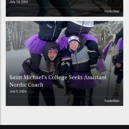
July 10, 2026
FasterSkier
Saint Michael’s College Seeks Assistant
Nordic Coach
July 9, 2026
FasterSkier