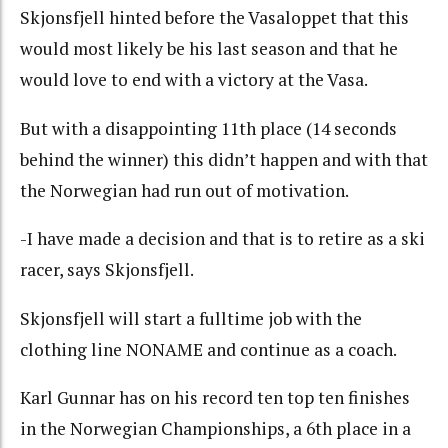
Skjonsfjell hinted before the Vasaloppet that this
would most likely be his last season and that he
would love to end with a victory at the Vasa.
But with a disappointing 11th place (14 seconds
behind the winner) this didn’t happen and with that
the Norwegian had run out of motivation.
-I have made a decision and that is to retire as a ski
racer, says Skjonsfjell.
Skjonsfjell will start a fulltime job with the
clothing line NONAME and continue as a coach.
Karl Gunnar has on his record ten top ten finishes
in the Norwegian Championships, a 6th place in a