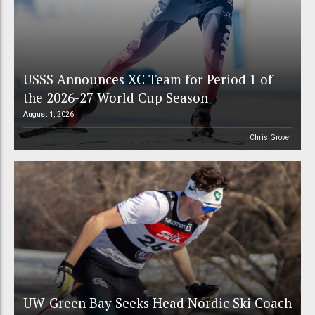
USSS Announces XC Team for Period 1 of
the 2026-27 World Cup Season
August 1, 2026
Chris Grover
UW-Green Bay Seeks Head Nordic Ski Coach