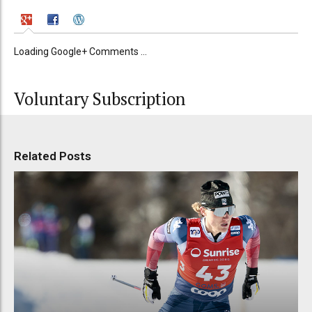
Loading Google+ Comments ...
Voluntary Subscription
Related Posts