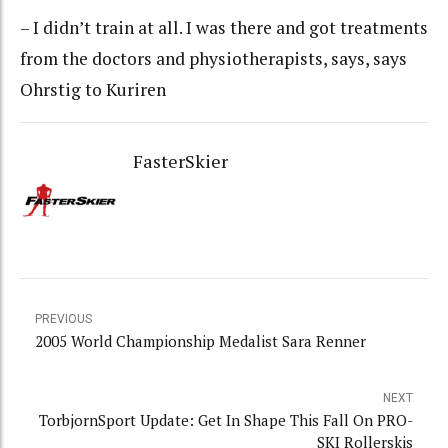
– I didn’t train at all. I was there and got treatments
from the doctors and physiotherapists, says, says
Ohrstig to Kuriren
FasterSkier
PREVIOUS
2005 World Championship Medalist Sara Renner
NEXT
TorbjornSport Update: Get In Shape This Fall On PRO-
SKI Rollerskis