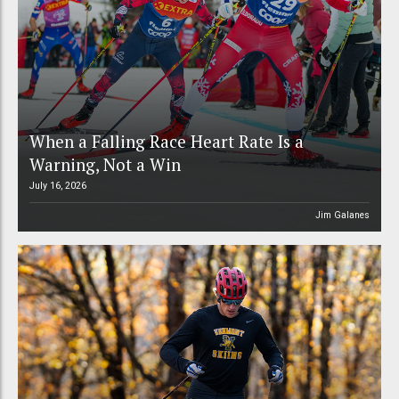
When a Falling Race Heart Rate Is a
Warning, Not a Win
July 16, 2026
Jim Galanes