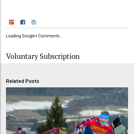
Loading Google+ Comments ...
Voluntary Subscription
Related Posts