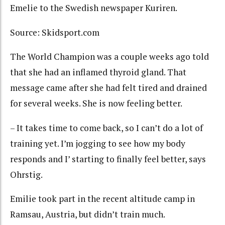
Emelie to the Swedish newspaper Kuriren.
Source: Skidsport.com
The World Champion was a couple weeks ago told
that she had an inflamed thyroid gland. That
message came after she had felt tired and drained
for several weeks. She is now feeling better.
– It takes time to come back, so I can’t do a lot of
training yet. I’m jogging to see how my body
responds and I’ starting to finally feel better, says
Ohrstig.
Emilie took part in the recent altitude camp in
Ramsau, Austria, but didn’t train much.