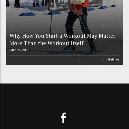
Why How You Start a Workout May Matter
More Than the Workout Itself
June 23, 2026
Jim Galanes