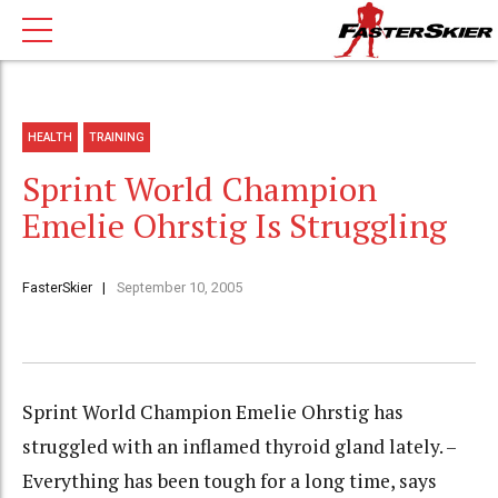
HEALTH
TRAINING
Sprint World Champion
Emelie Ohrstig Is Struggling
FasterSkier
September 10, 2005
Sprint World Champion Emelie Ohrstig has
struggled with an inflamed thyroid gland lately. –
Everything has been tough for a long time, says