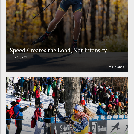
Speed Creates the Load, Not Intensity
July 10, 2026
Jim Galanes