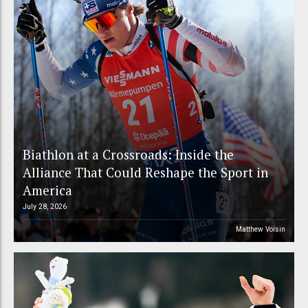
Biathlon at a Crossroads: Inside the
Alliance That Could Reshape the Sport in
America
July 28, 2026
Matthew Voisin