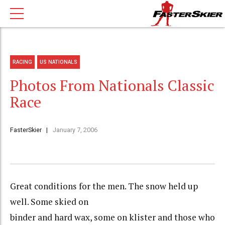
RACING
US NATIONALS
Photos From Nationals Classic
Race
FasterSkier
January 7, 2006
Great conditions for the men. The snow held up
well. Some skied on
binder and hard wax, some on klister and those who