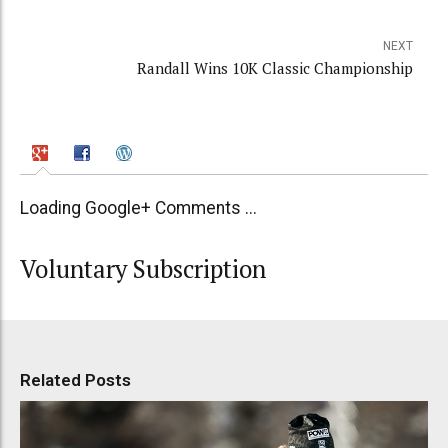
NEXT
Randall Wins 10K Classic Championship
Loading Google+ Comments ...
Voluntary Subscription
Related Posts