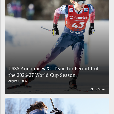
USSS Announces XC Team for Period 1 of
the 2026-27 World Cup Season
August 1, 2026
Chris Grover