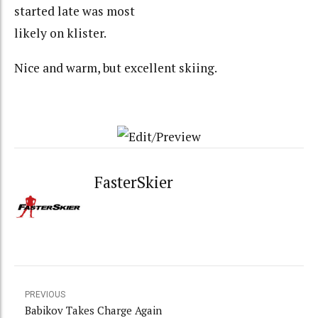
started late was most
likely on klister.
Nice and warm, but excellent skiing.
FasterSkier
PREVIOUS
Babikov Takes Charge Again