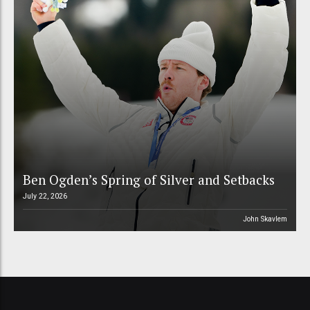
Ben Ogden’s Spring of Silver and Setbacks
July 22, 2026
John Skavlem