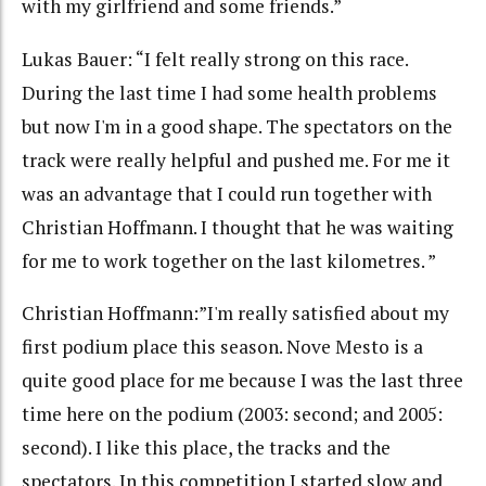
with my girlfriend and some friends.”
Lukas Bauer: “I felt really strong on this race.
During the last time I had some health problems
but now I'm in a good shape. The spectators on the
track were really helpful and pushed me. For me it
was an advantage that I could run together with
Christian Hoffmann. I thought that he was waiting
for me to work together on the last kilometres. ”
Christian Hoffmann:”I'm really satisfied about my
first podium place this season. Nove Mesto is a
quite good place for me because I was the last three
time here on the podium (2003: second; and 2005:
second). I like this place, the tracks and the
spectators. In this competition I started slow and