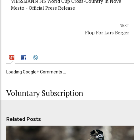
VIESSMANN FIS World Cup Cross-Country in Nove
Mesto - Official Press Release
NEXT
Flop For Lars Berger
Loading Google+ Comments ...
Voluntary Subscription
Related Posts