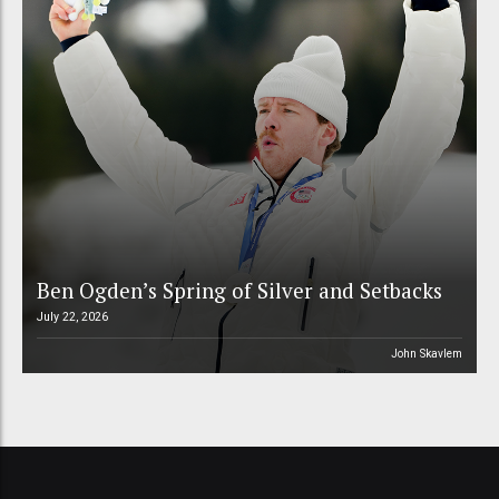
Ben Ogden’s Spring of Silver and Setbacks
July 22, 2026
John Skavlem