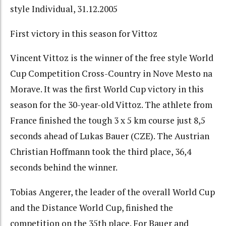
style Individual, 31.12.2005
First victory in this season for Vittoz
Vincent Vittoz is the winner of the free style World
Cup Competition Cross-Country in Nove Mesto na
Morave. It was the first World Cup victory in this
season for the 30-year-old Vittoz. The athlete from
France finished the tough 3 x 5 km course just 8,5
seconds ahead of Lukas Bauer (CZE). The Austrian
Christian Hoffmann took the third place, 36,4
seconds behind the winner.
Tobias Angerer, the leader of the overall World Cup
and the Distance World Cup, finished the
competition on the 35th place. For Bauer and