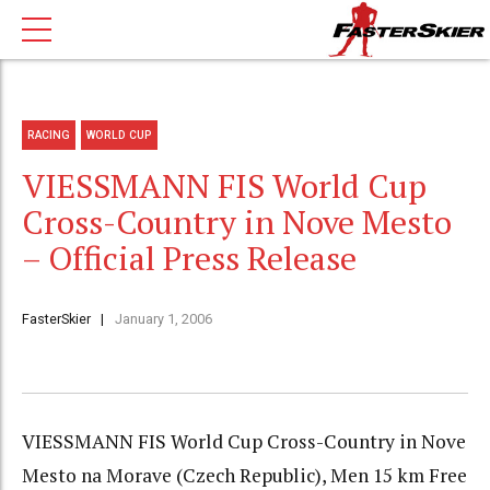
RACING
WORLD CUP
VIESSMANN FIS World Cup
Cross-Country in Nove Mesto
– Official Press Release
FasterSkier
January 1, 2006
VIESSMANN FIS World Cup Cross-Country in Nove
Mesto na Morave (Czech Republic), Men 15 km Free