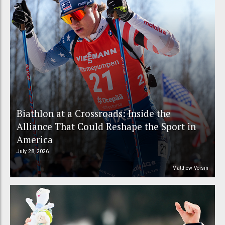
Biathlon at a Crossroads: Inside the
Alliance That Could Reshape the Sport in
America
July 28, 2026
Matthew Voisin