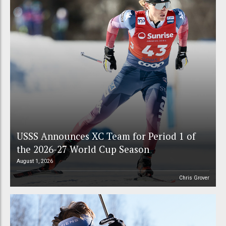
USSS Announces XC Team for Period 1 of
the 2026-27 World Cup Season
August 1, 2026
Chris Grover