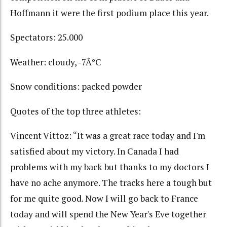
Hoffmann it were the first podium place this year.
Spectators: 25.000
Weather: cloudy, -7Â°C
Snow conditions: packed powder
Quotes of the top three athletes:
Vincent Vittoz: “It was a great race today and I'm
satisfied about my victory. In Canada I had
problems with my back but thanks to my doctors I
have no ache anymore. The tracks here a tough but
for me quite good. Now I will go back to France
today and will spend the New Year's Eve together