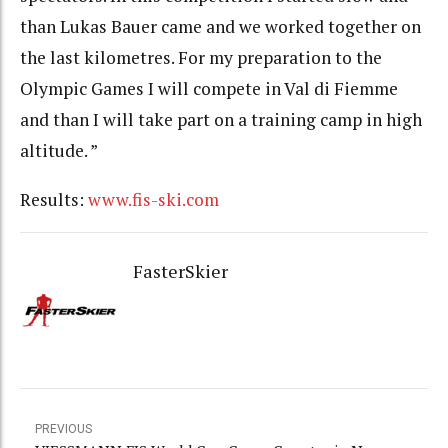
than Lukas Bauer came and we worked together on
the last kilometres. For my preparation to the
Olympic Games I will compete in Val di Fiemme
and than I will take part on a training camp in high
altitude. ”
Results:
www.fis-ski.com
FasterSkier
PREVIOUS