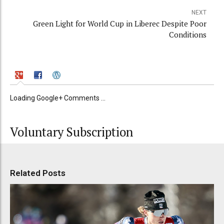
NEXT
Green Light for World Cup in Liberec Despite Poor
Conditions
Loading Google+ Comments ...
Voluntary Subscription
Related Posts