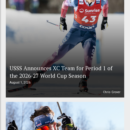
USSS Announces XC Team for Period 1 of
the 2026-27 World Cup Season
August 1, 2026
Chris Grover