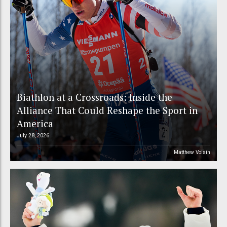
Biathlon at a Crossroads: Inside the
Alliance That Could Reshape the Sport in
America
July 28, 2026
Matthew Voisin