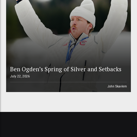
Ben Ogden’s Spring of Silver and Setbacks
July 22, 2026
John Skavlem