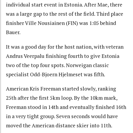
individual start event in Estonia. After Mae, there
was a large gap to the rest of the field. Third place
finisher Ville Nousiainen (FIN) was 1:05 behind
Bauer.
It was a good day for the host nation, with veteran
Andrus Veerpalu finishing fourth to give Estonia
two of the top four spots. Norweigan classic
specialist Odd-Bjoern Hjelmeset was fifth.
American Kris Freeman started slowly, ranking
25th after the first 5km loop. By the 10km mark,
Freeman stood in 14th and eventually finished 16th
in a very tight group. Seven seconds would have
moved the American distance skier into 11th.