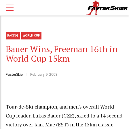
RACING
WORLD CUP
Bauer Wins, Freeman 16th in
World Cup 15km
FasterSkier
February 9, 2008
Tour-de-Ski champion, and men's overall World
Cup leader, Lukas Bauer (CZE), skied to a 14 second
victory over Jaak Mae (EST) in the 15km classic