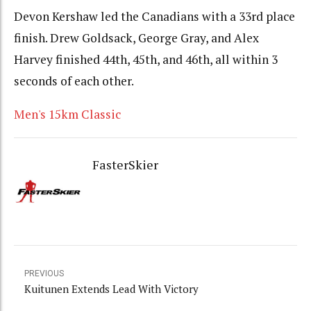
Devon Kershaw led the Canadians with a 33rd place
finish. Drew Goldsack, George Gray, and Alex
Harvey finished 44th, 45th, and 46th, all within 3
seconds of each other.
Men's 15km Classic
FasterSkier
PREVIOUS
Kuitunen Extends Lead With Victory