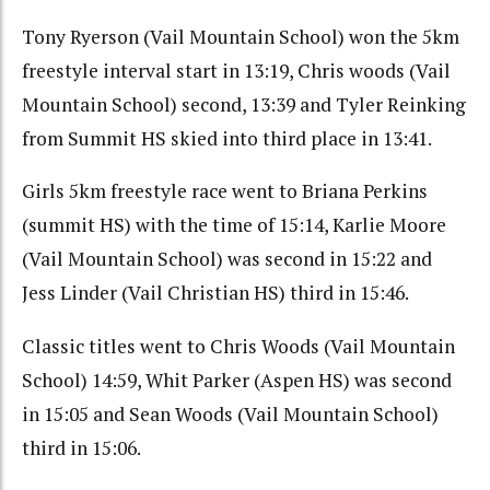
Tony Ryerson (Vail Mountain School) won the 5km
freestyle interval start in 13:19, Chris woods (Vail
Mountain School) second, 13:39 and Tyler Reinking
from Summit HS skied into third place in 13:41.
Girls 5km freestyle race went to Briana Perkins
(summit HS) with the time of 15:14, Karlie Moore
(Vail Mountain School) was second in 15:22 and
Jess Linder (Vail Christian HS) third in 15:46.
Classic titles went to Chris Woods (Vail Mountain
School) 14:59, Whit Parker (Aspen HS) was second
in 15:05 and Sean Woods (Vail Mountain School)
third in 15:06.