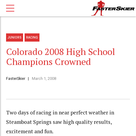
JUNIORS
RACING
Colorado 2008 High School
Champions Crowned
FasterSkier
March 1, 2008
Two days of racing in near perfect weather in
Steamboat Springs saw high quality results,
excitement and fun.