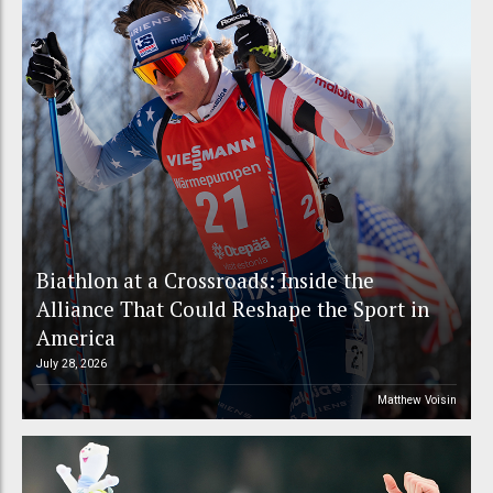
Biathlon at a Crossroads: Inside the
Alliance That Could Reshape the Sport in
America
July 28, 2026
Matthew Voisin