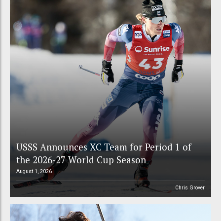
USSS Announces XC Team for Period 1 of
the 2026-27 World Cup Season
August 1, 2026
Chris Grover