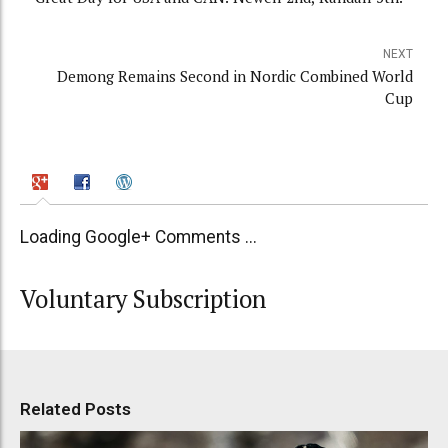
NEXT
Demong Remains Second in Nordic Combined World
Cup
Loading Google+ Comments ...
Voluntary Subscription
Related Posts