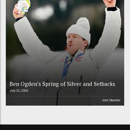
Ben Ogden’s Spring of Silver and Setbacks
July 22, 2026
John Skavlem