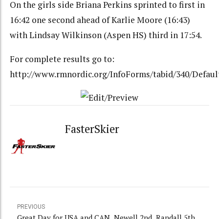
On the girls side Briana Perkins sprinted to first in
16:42 one second ahead of Karlie Moore (16:43)
with Lindsay Wilkinson (Aspen HS) third in 17:54.
For complete results go to:
http://www.rmnordic.org/InfoForms/tabid/340/Defaul
FasterSkier
PREVIOUS
Great Day for USA and CAN. Newell 2nd, Randall 5th.