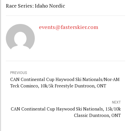
Race Series: Idaho Nordic
events@fasterskier.com
PREVIOUS
CAN Continental Cup Haywood Ski Nationals/Nor-AM
Teck Cominco, 10k/5k Freestyle Duntroon, ONT
NEXT
CAN Continental Cup Haywood Ski Nationals, 15k/10k
Classic Duntroon, ONT