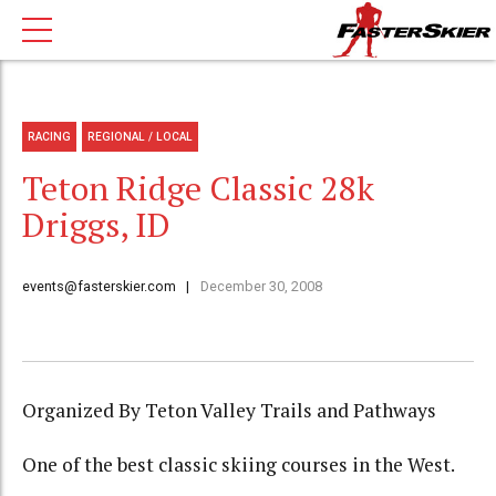
RACING
REGIONAL / LOCAL
Teton Ridge Classic 28k
Driggs, ID
events@fasterskier.com
December 30, 2008
Organized By Teton Valley Trails and Pathways
One of the best classic skiing courses in the West.