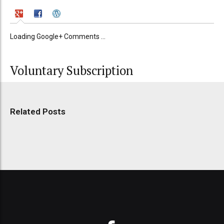
Loading Google+ Comments ...
Voluntary Subscription
Related Posts