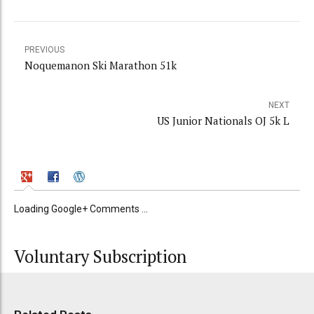
PREVIOUS
Noquemanon Ski Marathon 51k
NEXT
US Junior Nationals OJ 5k L
Loading Google+ Comments ...
Voluntary Subscription