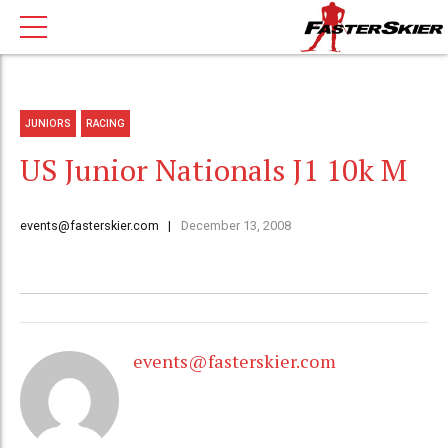
JUNIORS
RACING
US Junior Nationals J1 10k M
events@fasterskier.com
December 13, 2008
events@fasterskier.com