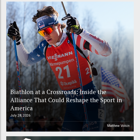
Biathlon at a Crossroads: Inside the
Alliance That Could Reshape the Sport in
America
July 28, 2026
Matthew Voisin