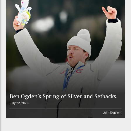
Ben Ogden’s Spring of Silver and Setbacks
July 22, 2026
John Skavlem