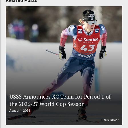
Related Posts
USSS Announces XC Team for Period 1 of
the 2026-27 World Cup Season
August 1, 2026
Chris Grover