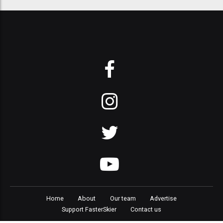
Home
About
Our team
Advertise
Support FasterSkier
Contact us