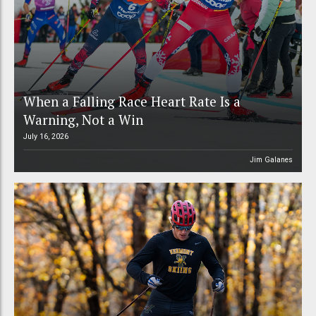
When a Falling Race Heart Rate Is a
Warning, Not a Win
July 16, 2026
Jim Galanes