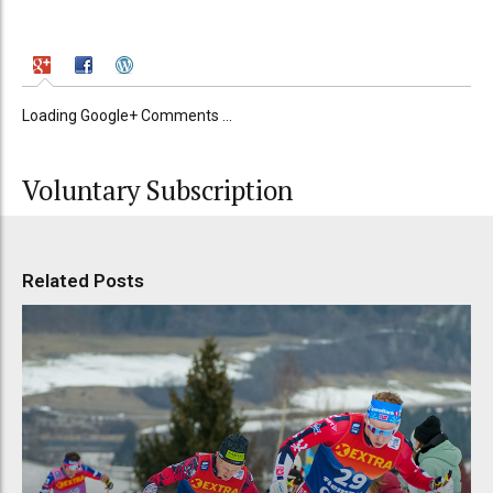
Loading Google+ Comments ...
Voluntary Subscription
Related Posts