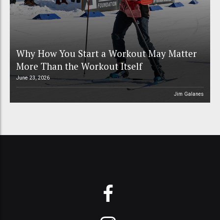
Why How You Start a Workout May Matter
More Than the Workout Itself
June 23, 2026
Jim Galanes