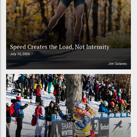
Speed Creates the Load, Not Intensity
July 10, 2026
Jim Galanes