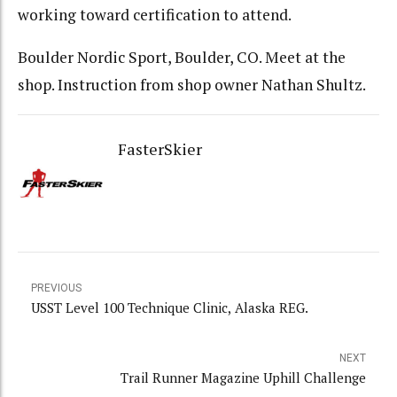
working toward certification to attend.
Boulder Nordic Sport, Boulder, CO. Meet at the
shop. Instruction from shop owner Nathan Shultz.
FasterSkier
PREVIOUS
USST Level 100 Technique Clinic, Alaska REG.
NEXT
Trail Runner Magazine Uphill Challenge