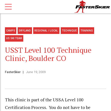
CAMPS
DRYLAND
REGIONAL / LOCAL
TECHNIQUE
TRAINING
US SKI TEAM
USST Level 100 Technique
Clinic, Boulder CO
FasterSkier
June 19, 2009
This clinic is part of the USSA Level 100
Certification Process. You do not have to be