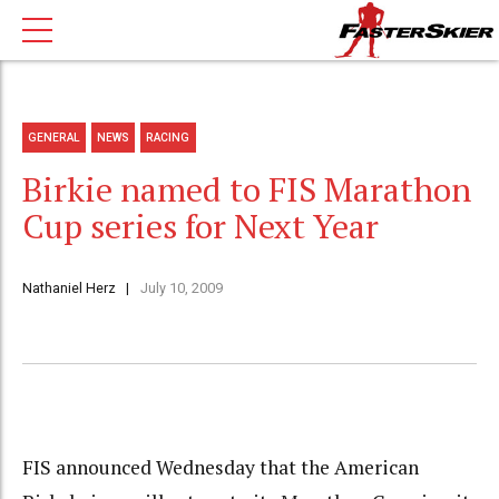
GENERAL
NEWS
RACING
Birkie named to FIS Marathon
Cup series for Next Year
Nathaniel Herz
July 10, 2009
FIS announced Wednesday that the American