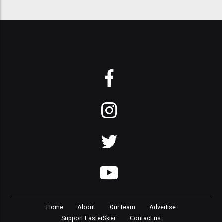
Home
About
Our team
Advertise
Support FasterSkier
Contact us