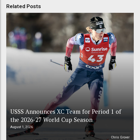
Related Posts
USSS Announces XC Team for Period 1 of
the 2026-27 World Cup Season
August 1, 2026
Chris Grover