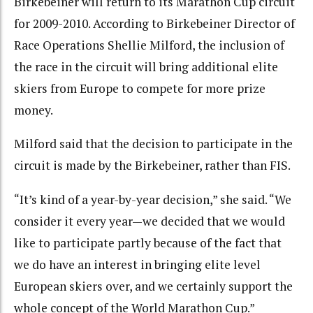
Birkebeiner will return to its Marathon Cup circuit
for 2009-2010. According to Birkebeiner Director of
Race Operations Shellie Milford, the inclusion of
the race in the circuit will bring additional elite
skiers from Europe to compete for more prize
money.
Milford said that the decision to participate in the
circuit is made by the Birkebeiner, rather than FIS.
“It’s kind of a year-by-year decision,” she said. “We
consider it every year—we decided that we would
like to participate partly because of the fact that
we do have an interest in bringing elite level
European skiers over, and we certainly support the
whole concept of the World Marathon Cup.”