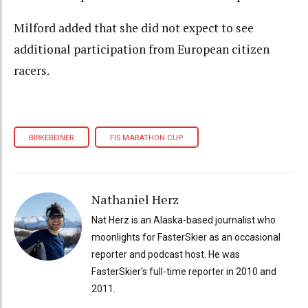
Milford added that she did not expect to see
additional participation from European citizen
racers.
BIRKEBEINER
FIS MARATHON CUP
Nathaniel Herz
Nat Herz is an Alaska-based journalist who
moonlights for FasterSkier as an occasional
reporter and podcast host. He was
FasterSkier's full-time reporter in 2010 and
2011.