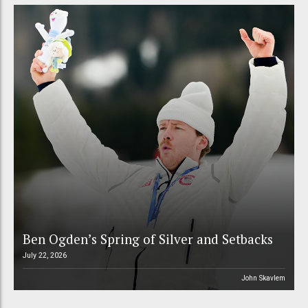
Ben Ogden’s Spring of Silver and Setbacks
July 22, 2026
John Skavlem