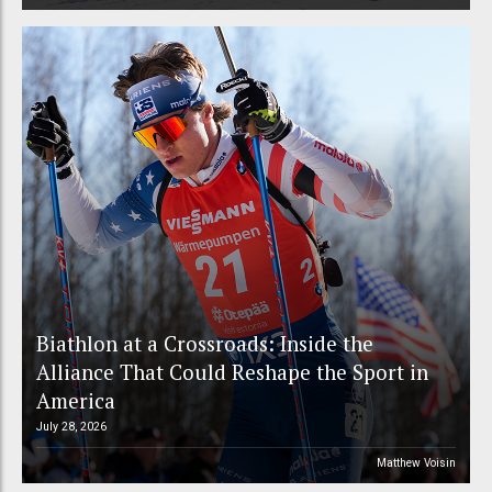
Biathlon at a Crossroads: Inside the
Alliance That Could Reshape the Sport in
America
July 28, 2026
Matthew Voisin