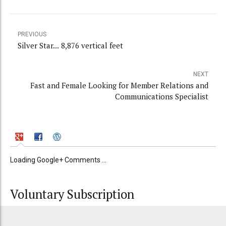
PREVIOUS
Silver Star... 8,876 vertical feet
NEXT
Fast and Female Looking for Member Relations and
Communications Specialist
Loading Google+ Comments ...
Voluntary Subscription