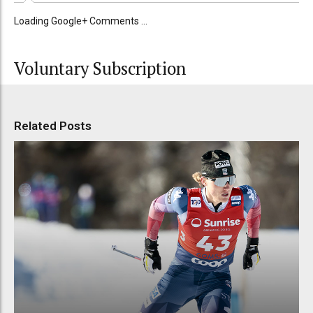
Loading Google+ Comments ...
Voluntary Subscription
Related Posts