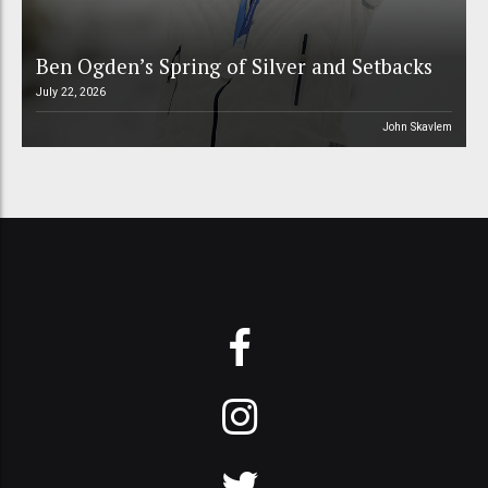
Ben Ogden’s Spring of Silver and Setbacks
July 22, 2026
John Skavlem