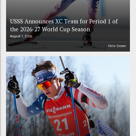
USSS Announces XC Team for Period 1 of
the 2026-27 World Cup Season
August 1, 2026
Chris Grover