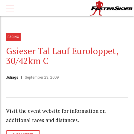
RACING
Gsieser Tal Lauf Euroloppet,
30/42km C
Juliags
September 23, 2009
Visit the event website for information on
additional races and distances.