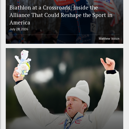
Biathlon at a Crossroads: Inside the
Alliance That Could Reshape the Sport in
America
July 28, 2026
Matthew Voisin