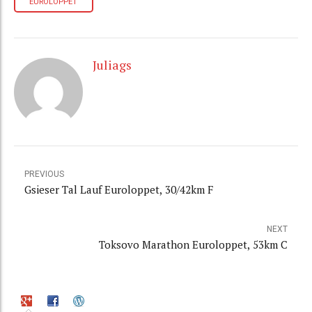
EUROLOPPET
Juliags
PREVIOUS
Gsieser Tal Lauf Euroloppet, 30/42km F
NEXT
Toksovo Marathon Euroloppet, 53km C