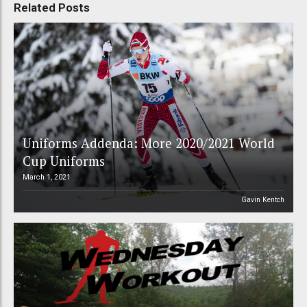
Related Posts
Uniforms Addenda: More 2020/2021 World
Cup Uniforms
March 1, 2021
Gavin Kentch