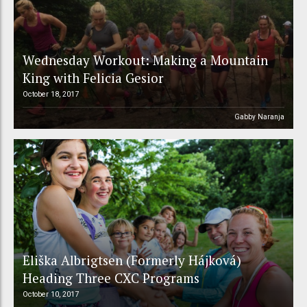
Wednesday Workout: Making a Mountain
King with Felicia Gesior
October 18, 2017
Gabby Naranja
Eliška Albrigtsen (Formerly Hájková)
Heading Three CXC Programs
October 10, 2017