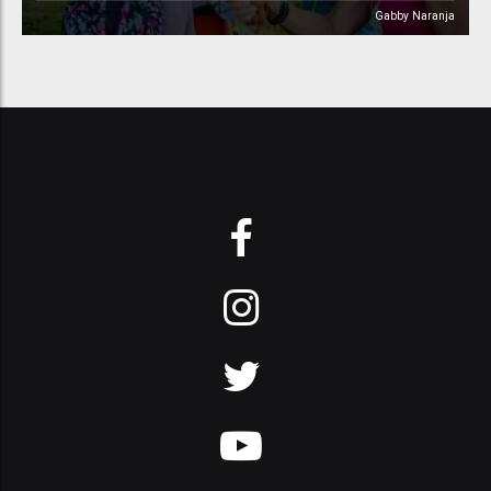
Gabby Naranja