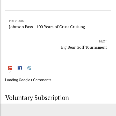
PREVIOUS
Johnson Pass - 100 Years of Crust Cruising
NEXT
Big Bear Golf Tournament
Loading Google+ Comments ...
Voluntary Subscription