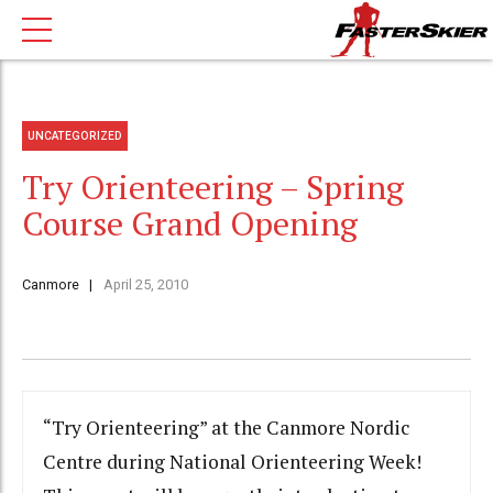
UNCATEGORIZED
Try Orienteering – Spring
Course Grand Opening
Canmore
April 25, 2010
“Try Orienteering” at the Canmore Nordic
Centre during National Orienteering Week!