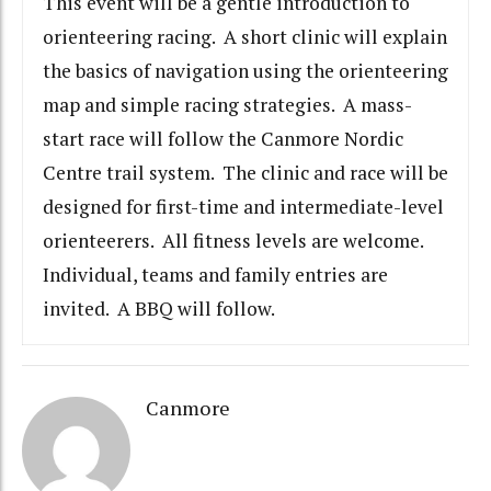
This event will be a gentle introduction to
orienteering racing. A short clinic will explain
the basics of navigation using the orienteering
map and simple racing strategies. A mass-
start race will follow the Canmore Nordic
Centre trail system. The clinic and race will be
designed for first-time and intermediate-level
orienteerers. All fitness levels are welcome.
Individual, teams and family entries are
invited. A BBQ will follow.
Canmore