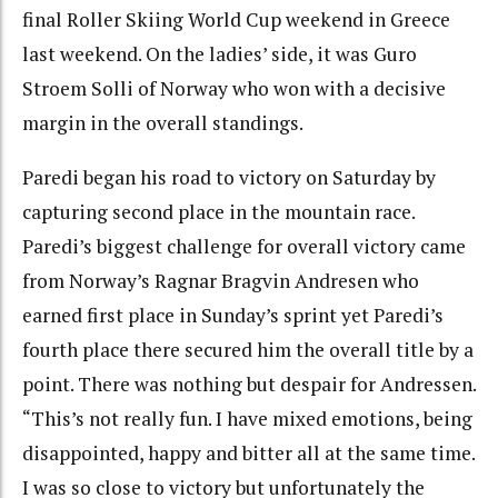
final Roller Skiing World Cup weekend in Greece
last weekend. On the ladies’ side, it was Guro
Stroem Solli of Norway who won with a decisive
margin in the overall standings.
Paredi began his road to victory on Saturday by
capturing second place in the mountain race.
Paredi’s biggest challenge for overall victory came
from Norway’s Ragnar Bragvin Andresen who
earned first place in Sunday’s sprint yet Paredi’s
fourth place there secured him the overall title by a
point. There was nothing but despair for Andressen.
“This’s not really fun. I have mixed emotions, being
disappointed, happy and bitter all at the same time.
I was so close to victory but unfortunately the