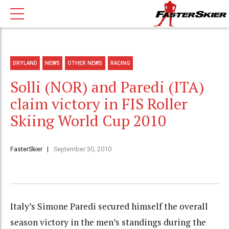
DRYLAND
NEWS
OTHER NEWS
RACING
Solli (NOR) and Paredi (ITA)
claim victory in FIS Roller
Skiing World Cup 2010
FasterSkier
September 30, 2010
Italy’s Simone Paredi secured himself the overall
season victory in the men’s standings during the