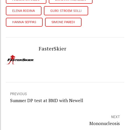
ELENA RODINA
GURO STROEM SOLLI
HANNA SEPPAS
SIMONE PAREDI
FasterSkier
PREVIOUS
Summer DP test at BMD with Newell
NEXT
Mononucleosis