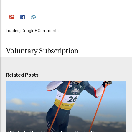
Loading Google+ Comments ...
Voluntary Subscription
Related Posts