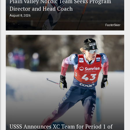
Plain Valley Nordic Team Seeks Program
Director and Head Coach
August 8, 2026
FasterSkier
USSS Announces XC Team for Period 1 of