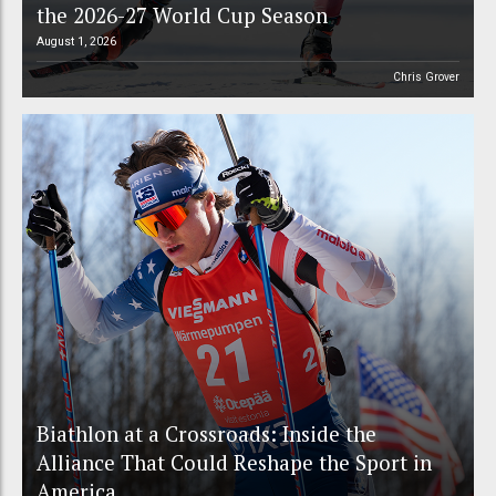
the 2026-27 World Cup Season
August 1, 2026
Chris Grover
Biathlon at a Crossroads: Inside the
Alliance That Could Reshape the Sport in
America