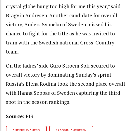
crystal globe hung too high for me this year,” said
Bragvin Andresen. Another candidate for overall
victory, Anders Svanebo of Sweden missed his
chance to fight for the title as he was invited to
train with the Swedish national Cross-Country
team.
On the ladies’ side Guro Stroem Soli secured to
overall victory by dominating Sunday’s sprint.
Russia’s Elena Rodina took the second place overall
with Hanna Seppas of Sweden capturing the third
spot in the season rankings.
Source:
FIS
ANDERS SVANEBO
BRAGVIN ANDRESEN