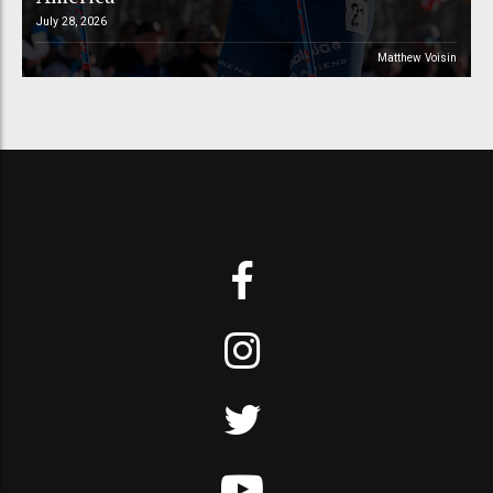
July 28, 2026
Matthew Voisin