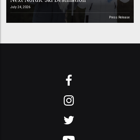
July 24, 2026
Press Release