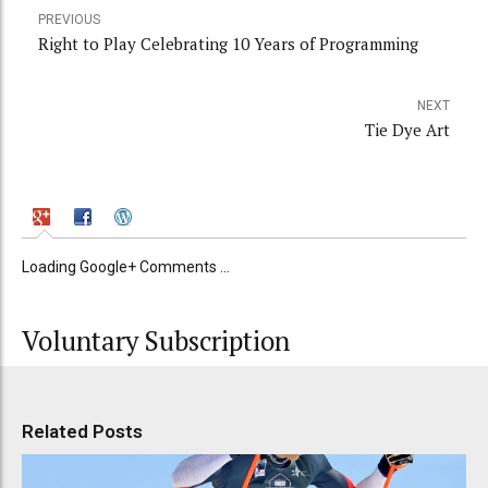
PREVIOUS
Right to Play Celebrating 10 Years of Programming
NEXT
Tie Dye Art
Loading Google+ Comments ...
Voluntary Subscription
Related Posts