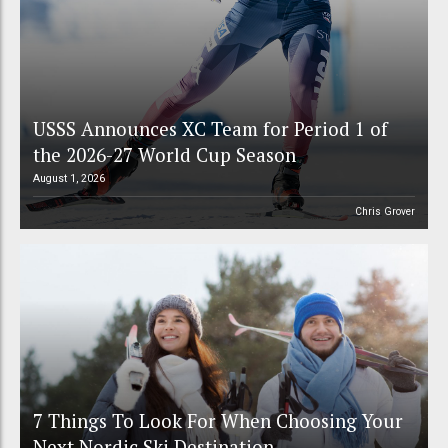
USSS Announces XC Team for Period 1 of
the 2026-27 World Cup Season
August 1, 2026
Chris Grover
7 Things To Look For When Choosing Your
Next Nordic Ski Destination