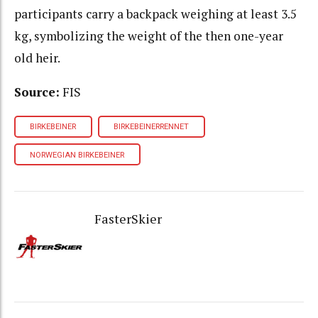
participants carry a backpack weighing at least 3.5
kg, symbolizing the weight of the then one-year
old heir.
Source:
FIS
BIRKEBEINER
BIRKEBEINERRENNET
NORWEGIAN BIRKEBEINER
FasterSkier