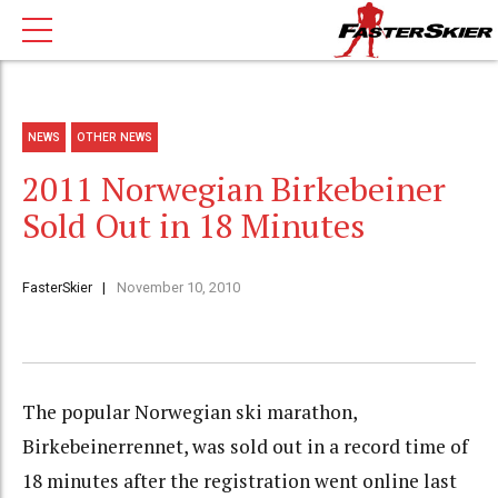
NEWS
OTHER NEWS
2011 Norwegian Birkebeiner
Sold Out in 18 Minutes
FasterSkier
November 10, 2010
The popular Norwegian ski marathon,
Birkebeinerrennet, was sold out in a record time of
18 minutes after the registration went online last