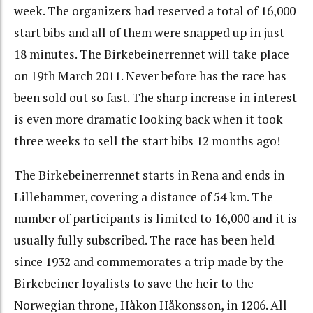
week. The organizers had reserved a total of 16,000
start bibs and all of them were snapped up in just
18 minutes. The Birkebeinerrennet will take place
on 19th March 2011. Never before has the race has
been sold out so fast. The sharp increase in interest
is even more dramatic looking back when it took
three weeks to sell the start bibs 12 months ago!
The Birkebeinerrennet starts in Rena and ends in
Lillehammer, covering a distance of 54 km. The
number of participants is limited to 16,000 and it is
usually fully subscribed. The race has been held
since 1932 and commemorates a trip made by the
Birkebeiner loyalists to save the heir to the
Norwegian throne, Håkon Håkonsson, in 1206. All