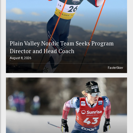
Plain Valley Nordic Team Seeks Program
Director and Head Coach
August 8, 2026
FasterSkier