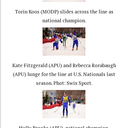
Torin Koos (MODP) slides across the line as
national champion.
Kate Fitzgerald (APU) and Rebecca Rorabaugh
(APU) lunge for the line at U.S. Nationals last
season. Phot: Swix Sport.
Holly Brooks (APU), national champion.