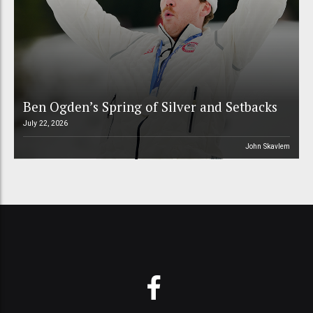
Ben Ogden’s Spring of Silver and Setbacks
July 22, 2026
John Skavlem