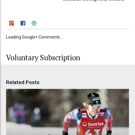
Loading Google+ Comments ...
Voluntary Subscription
Related Posts