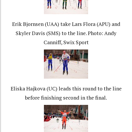
Erik Bjornsen (UAA) take Lars Flora (APU) and
Skyler Davis (SMS) to the line. Photo: Andy
Canniff, Swix Sport
Eliska Hajkova (UC) leads this round to the line
before finishing second in the final.