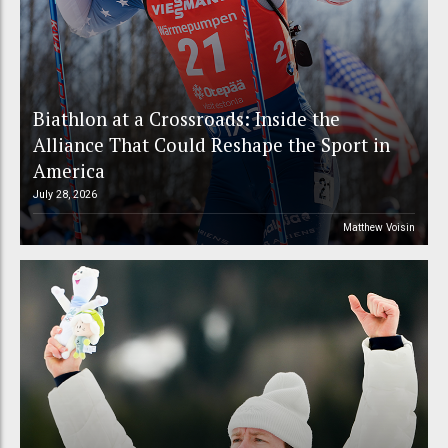
Biathlon at a Crossroads: Inside the
Alliance That Could Reshape the Sport in
America
July 28, 2026
Matthew Voisin