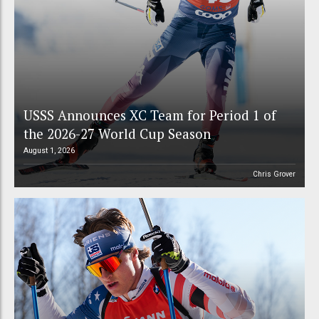
USSS Announces XC Team for Period 1 of
the 2026-27 World Cup Season
August 1, 2026
Chris Grover