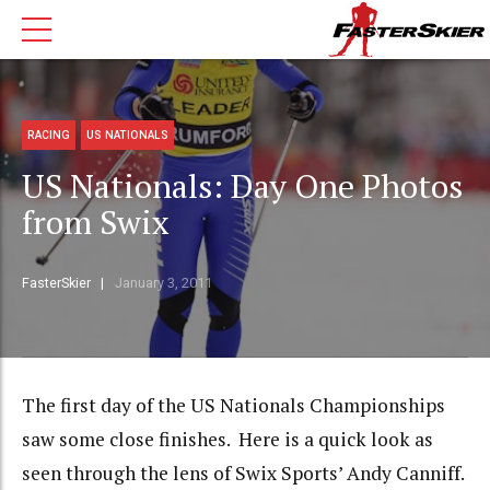
RACING
US NATIONALS
US Nationals: Day One Photos
from Swix
FasterSkier
January 3, 2011
The first day of the US Nationals Championships
saw some close finishes. Here is a quick look as
seen through the lens of Swix Sports’ Andy Canniff.