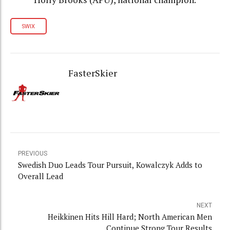
SWIX
FasterSkier
PREVIOUS
Swedish Duo Leads Tour Pursuit, Kowalczyk Adds to
Overall Lead
NEXT
Heikkinen Hits Hill Hard; North American Men
Continue Strong Tour Results