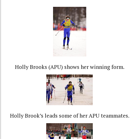
Holly Brooks (APU) shows her winning form.
Holly Brook’s leads some of her APU teammates.