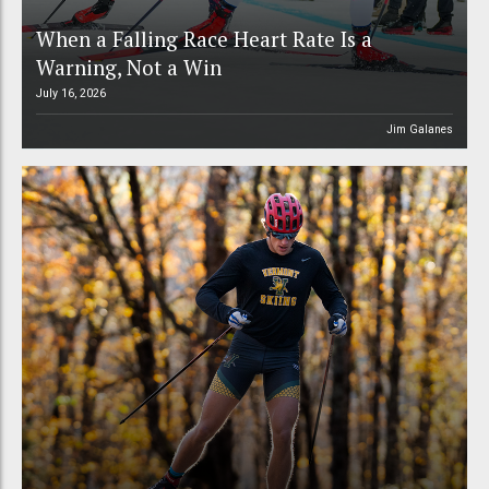
When a Falling Race Heart Rate Is a
Warning, Not a Win
July 16, 2026
Jim Galanes