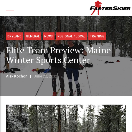
DRYLAND
GENERAL
NEWS
REGIONAL / LOCAL
TRAINING
Elite Team Preview: Maine
Winter Sports Center
Alex Kochon
June 22, 2012