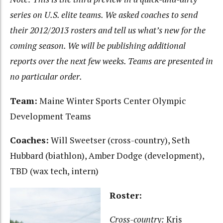
series on U.S. elite teams. We asked coaches to send
their 2012/2013 rosters and tell us what’s new for the
coming season. We will be publishing additional
reports over the next few weeks. Teams are presented in
no particular order.
Team:
Maine Winter Sports Center Olympic
Development Teams
Coaches:
Will Sweetser (cross-country), Seth
Hubbard (biathlon), Amber Dodge (development),
TBD (wax tech, intern)
Roster:
Cross-country:
Kris