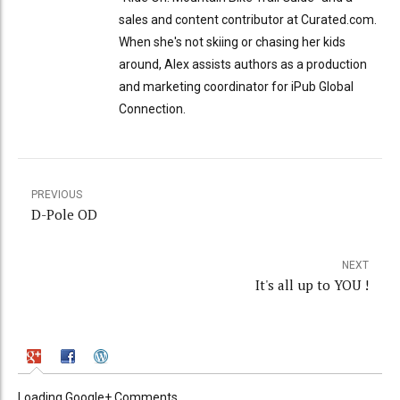
sales and content contributor at Curated.com.
When she's not skiing or chasing her kids
around, Alex assists authors as a production
and marketing coordinator for iPub Global
Connection.
PREVIOUS
D-Pole OD
NEXT
It's all up to YOU !
Loading Google+ Comments ...