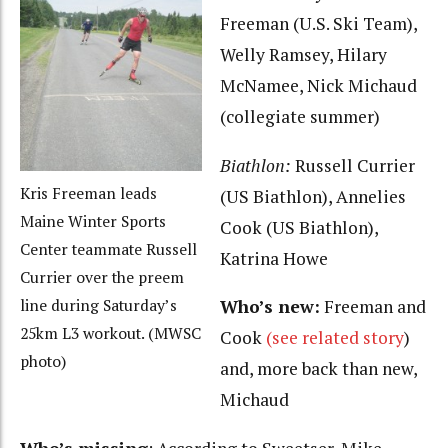
Freeman (U.S. Ski Team),
Welly Ramsey, Hilary
McNamee, Nick Michaud
(collegiate summer)
Biathlon:
Russell Currier
Kris Freeman leads
(US Biathlon), Annelies
Maine Winter Sports
Cook (US Biathlon),
Center teammate Russell
Katrina Howe
Currier over the preem
Who’s new:
Freeman and
line during Saturday’s
25km L3 workout. (MWSC
Cook
(see related story
)
photo)
and, more back than new,
Michaud