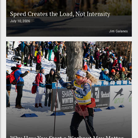
Speed Creates the Load, Not Intensity
July 10, 2026
Jim Galanes