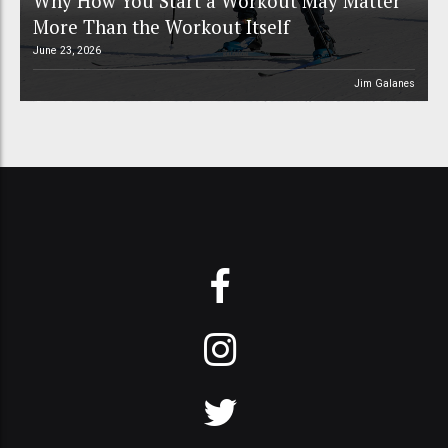
Why How You Start a Workout May Matter
More Than the Workout Itself
June 23, 2026
Jim Galanes