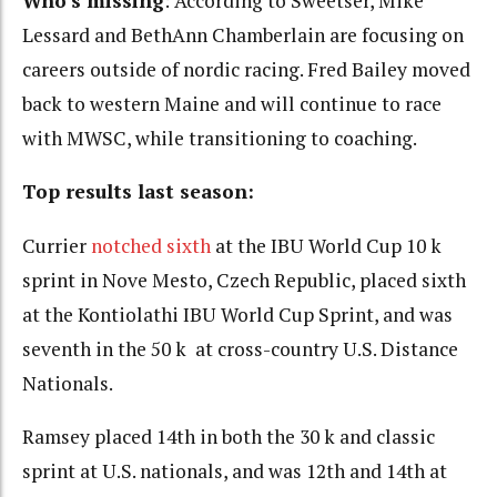
Who’s missing
: According to Sweetser, Mike
Lessard and BethAnn Chamberlain are focusing on
careers outside of nordic racing. Fred Bailey moved
back to western Maine and will continue to race
with MWSC, while transitioning to coaching.
Top results last season:
Currier
notched sixth
at the IBU World Cup 10 k
sprint in Nove Mesto, Czech Republic, placed sixth
at the Kontiolathi IBU World Cup Sprint, and was
seventh in the 50 k at cross-country U.S. Distance
Nationals.
Ramsey placed 14th in both the 30 k and classic
sprint at U.S. nationals, and was 12th and 14th at