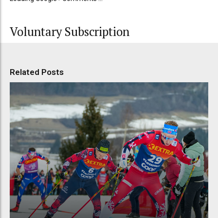
Voluntary Subscription
Related Posts