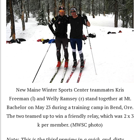
New Maine Winter Sports Center teammates Kris
Freeman (l) and Welly Ramsey (r) stand together at Mt.
Bachelor on May 23 during a training camp in Bend, Ore.
The two teamed up to win a friendly relay, which was 2 x 3
k per member. (MWSC photo)
Note: This is the third preview in a quick-and-dirty