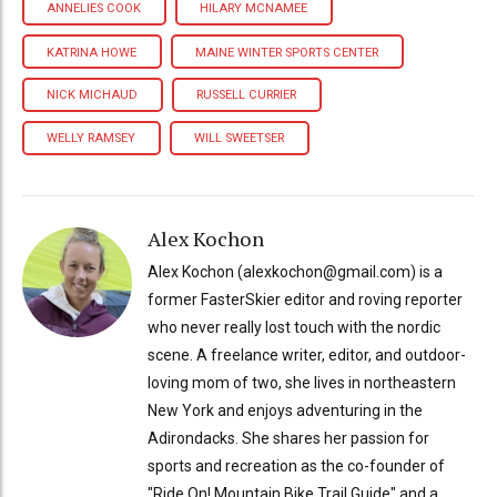
ANNELIES COOK
HILARY MCNAMEE
KATRINA HOWE
MAINE WINTER SPORTS CENTER
NICK MICHAUD
RUSSELL CURRIER
WELLY RAMSEY
WILL SWEETSER
Alex Kochon
Alex Kochon (alexkochon@gmail.com) is a
former FasterSkier editor and roving reporter
who never really lost touch with the nordic
scene. A freelance writer, editor, and outdoor-
loving mom of two, she lives in northeastern
New York and enjoys adventuring in the
Adirondacks. She shares her passion for
sports and recreation as the co-founder of
"Ride On! Mountain Bike Trail Guide" and a