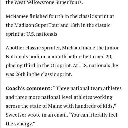
the West Yellowstone SuperTours.
McNamee finished fourth in the classic sprint at
the Madison SuperTour and 18th in the classic
sprint at U.S. nationals.
Another classic sprinter, Michaud made the Junior
Nationals podium a month before he turned 20,
placing third in the OJ sprint. At U.S. nationals, he
was 26th in the classic sprint.
Coach’s comment: “
Three national team athletes
and three more national level athletes working
across the state of Maine with hundreds of kids,”
Sweetser wrote in an email. “You can literally feel
the synergy.”