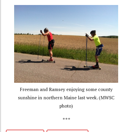
Freeman and Ramsey enjoying some county
sunshine in northern Maine last week. (MWSC
photo)
***