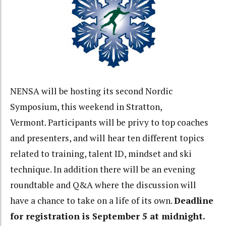
NENSA will be hosting its second Nordic
Symposium, this weekend in Stratton,
Vermont. Participants will be privy to top coaches
and presenters, and will hear ten different topics
related to training, talent ID, mindset and ski
technique. In addition there will be an evening
roundtable and Q&A where the discussion will
have a chance to take on a life of its own.
Deadline
for registration is September 5 at midnight.