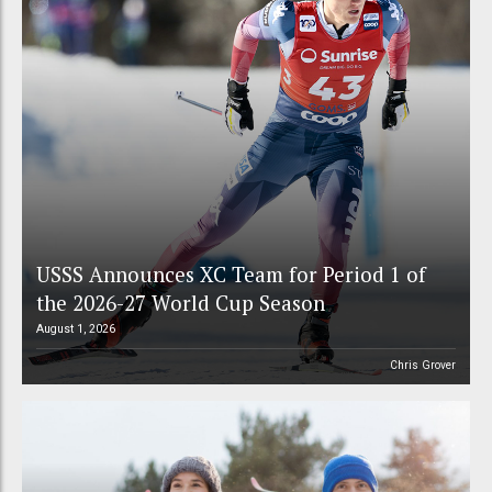
USSS Announces XC Team for Period 1 of
the 2026-27 World Cup Season
August 1, 2026
Chris Grover