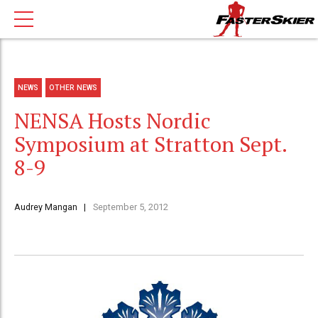
NEWS
OTHER NEWS
NENSA Hosts Nordic
Symposium at Stratton Sept.
8-9
Audrey Mangan
September 5, 2012