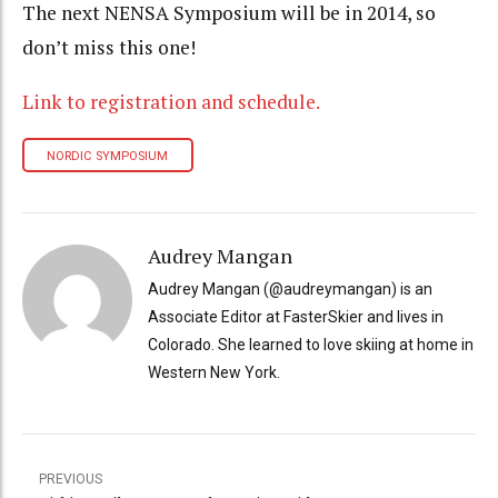
The next NENSA Symposium will be in 2014, so
don’t miss this one!
Link to registration and schedule.
NORDIC SYMPOSIUM
Audrey Mangan
Audrey Mangan (@audreymangan) is an
Associate Editor at FasterSkier and lives in
Colorado. She learned to love skiing at home in
Western New York.
PREVIOUS