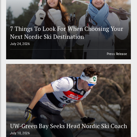
7 Things To Look For When Choosing Your
Next Nordic Ski Destination
July 24, 2026
Press Release
UW-Green Bay Seeks Head Nordic Ski Coach
July 10, 2026