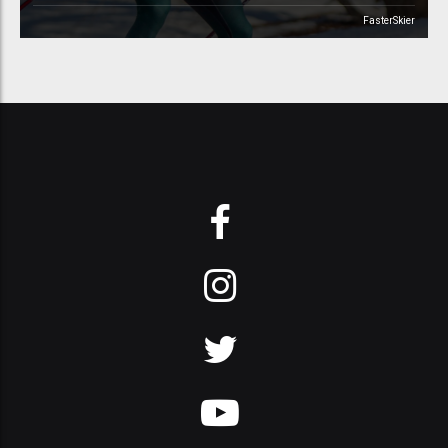
FasterSkier