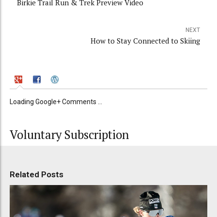
Birkie Trail Run & Trek Preview Video
NEXT
How to Stay Connected to Skiing
Loading Google+ Comments ...
Voluntary Subscription
Related Posts