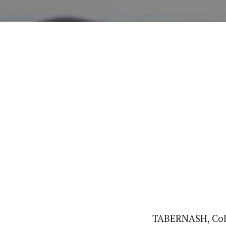
TABERNASH, Colo