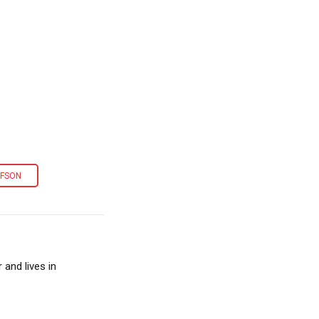
EFSON
and lives in