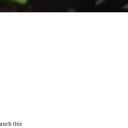
anch this