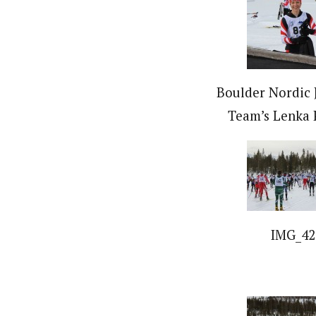
Boulder Nordic 
Team’s Lenka 
IMG_42