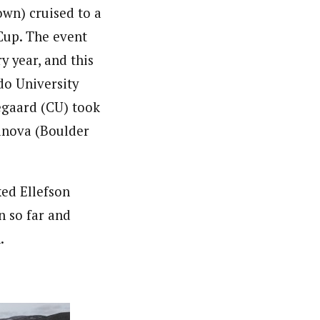
wn) cruised to a
 Cup. The event
y year, and this
do University
egaard (CU) took
anova (Boulder
ed Ellefson
n so far and
.