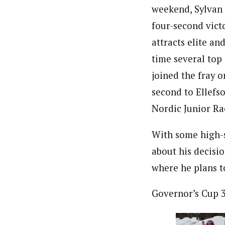
weekend, Sylvan
four-second vict
attracts elite an
time several top
joined the fray 
second to Ellefs
Nordic Junior Ra
With some high-s
about his decisio
where he plans to
Governor’s Cup 3