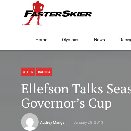
Home
Olympics
News
Racin
OTHER
RACING
Ellefson Talks Seas
Governor’s Cup
Audrey Mangan
January 28, 2013