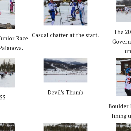
The 20
Casual chatter at the start.
Junior Race
Governo
Palanova.
un
Devil’s Thumb
55
Boulder 
lining u