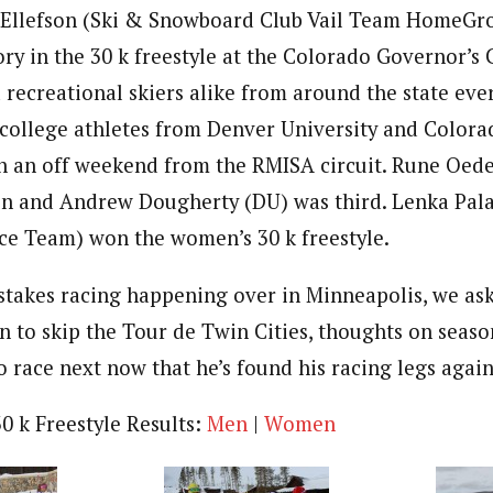
 Ellefson (Ski & Snowboard Club Vail Team HomeGro
ory in the 30 k freestyle at the Colorado Governor’s
d recreational skiers alike from around the state ever
 college athletes from Denver University and Colora
on an off weekend from the RMISA circuit. Rune Oed
on and Andrew Dougherty (DU) was third. Lenka Pal
ce Team) won the women’s 30 k freestyle.
takes racing happening over in Minneapolis, we ask
n to skip the Tour de Twin Cities, thoughts on seaso
 race next now that he’s found his racing legs again
0 k Freestyle Results:
Men
|
Women