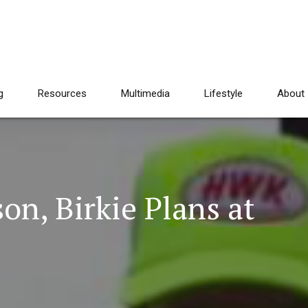
g
Resources
Multimedia
Lifestyle
About
on, Birkie Plans at