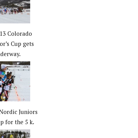
13 Colorado
r’s Cup gets
derway.
Nordic Juniors
p for the 5 k.