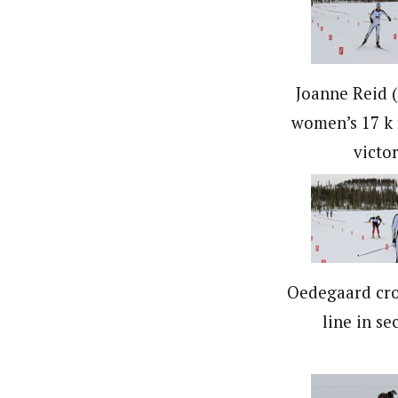
Joanne Reid (
women’s 17 k 
victor
Oedegaard cro
line in se