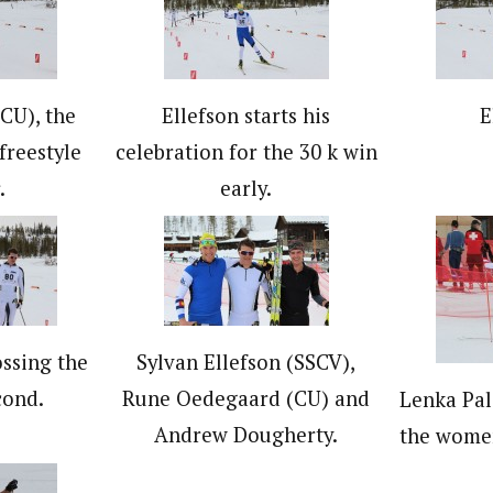
CU), the
Ellefson starts his
E
freestyle
celebration for the 30 k win
.
early.
ssing the
Sylvan Ellefson (SSCV),
cond.
Rune Oedegaard (CU) and
Lenka Pal
Andrew Dougherty.
the women