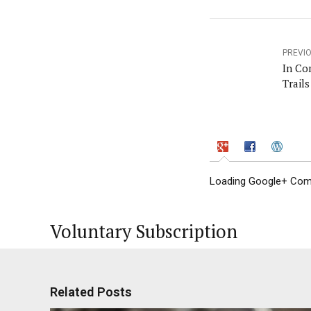
PREVI
In Co
Trail
Loading Google+ Comm
Voluntary Subscription
Related Posts