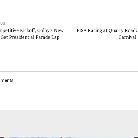
OUS
mpetitive Kickoff, Colby's New
EISA Racing at Quarry Road:
s Get Presidential Parade Lap
Carnival
ents ...