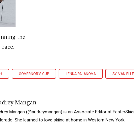
inning the
c race.
CH
GOVERNOR'S CUP
LENKA PALANOVA
SYLVAN ELL
udrey Mangan
drey Mangan (@audreymangan) is an Associate Editor at FasterSkier 
lorado. She learned to love skiing at home in Western New York.