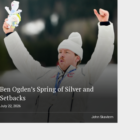
Ben Ogden’s Spring of Silver and
Setbacks
July 22, 2026
John Skavlem