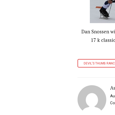
Dan Snossen w
17 k classi
DEVIL'S THUMB RAN
A
Au
Co