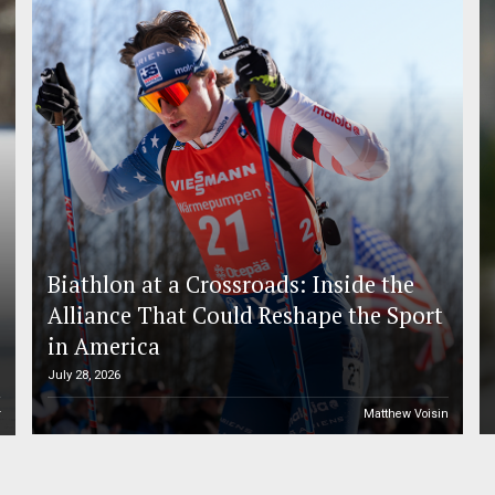
Biathlon at a Crossroads: Inside the
Alliance That Could Reshape the Sport
in America
July 28, 2026
r
Matthew Voisin