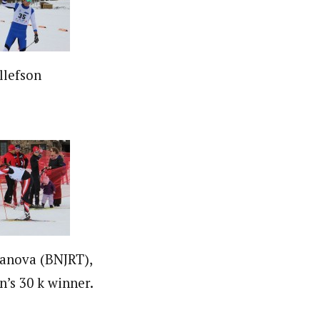
llefson
anova (BNJRT),
’s 30 k winner.