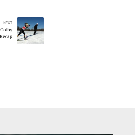
NEXT
 Colby
 Recap