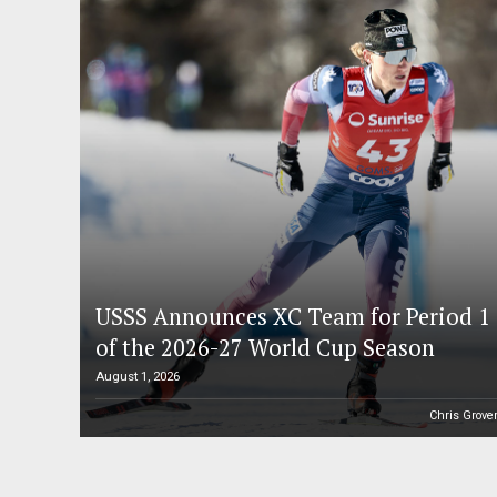
USSS Announces XC Team for Period 1
of the 2026-27 World Cup Season
August 1, 2026
Chris Grove