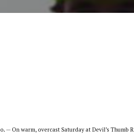
. — On warm, overcast Saturday at Devil’s Thumb R