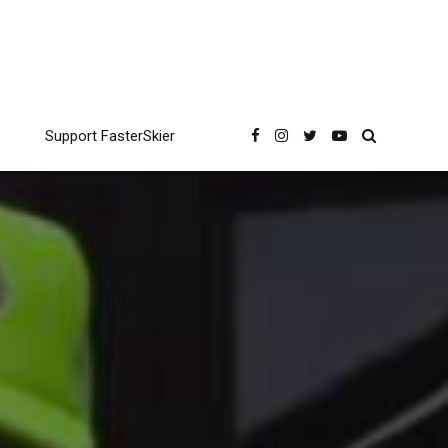
Support FasterSkier