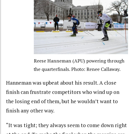
Reese Hanneman (APU) powering through
the quarterfinals. Photo: Renee Callaway.
Hanneman was upbeat about his result. A close
finish can frustrate competitors who wind up on
the losing end of them, but he wouldn’t want to
finish any other way.
“It was tight; they always seem to come down right