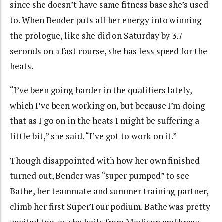
since she doesn’t have same fitness base she’s used
to. When Bender puts all her energy into winning
the prologue, like she did on Saturday by 3.7
seconds on a fast course, she has less speed for the
heats.
“I’ve been going harder in the qualifiers lately,
which I’ve been working on, but because I’m doing
that as I go on in the heats I might be suffering a
little bit,” she said. “I’ve got to work on it.”
Though disappointed with how her own finished
turned out, Bender was “super pumped” to see
Bathe, her teammate and summer training partner,
climb her first SuperTour podium. Bathe was pretty
excited too, as she hails from Madison and knew