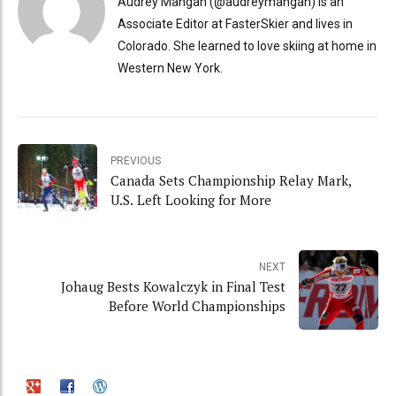
Audrey Mangan (@audreymangan) is an
Associate Editor at FasterSkier and lives in
Colorado. She learned to love skiing at home in
Western New York.
PREVIOUS
Canada Sets Championship Relay Mark,
U.S. Left Looking for More
NEXT
Johaug Bests Kowalczyk in Final Test
Before World Championships