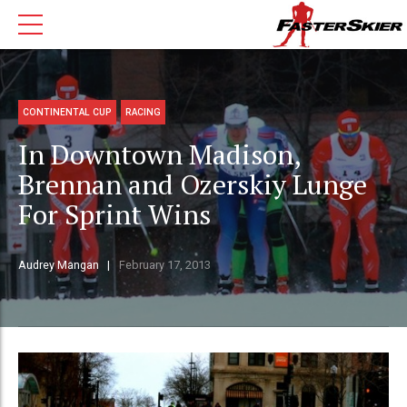
CONTINENTAL CUP
RACING
In Downtown Madison,
Brennan and Ozerskiy Lunge
For Sprint Wins
Audrey Mangan
February 17, 2013