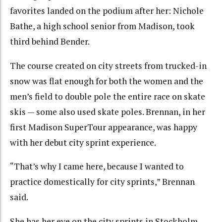
favorites landed on the podium after her: Nichole
Bathe, a high school senior from Madison, took
third behind Bender.
The course created on city streets from trucked-in
snow was flat enough for both the women and the
men’s field to double pole the entire race on skate
skis — some also used skate poles. Brennan, in her
first Madison SuperTour appearance, was happy
with her debut city sprint experience.
“That’s why I came here, because I wanted to
practice domestically for city sprints,” Brennan
said.
She has her eye on the city sprints in Stockholm,