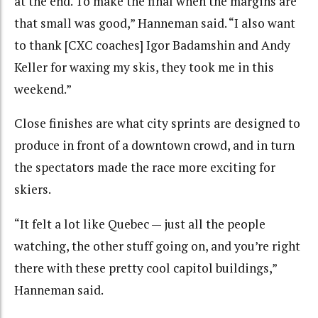
at the end. To make the final when the margins are
that small was good,” Hanneman said. “I also want
to thank [CXC coaches] Igor Badamshin and Andy
Keller for waxing my skis, they took me in this
weekend.”
Close finishes are what city sprints are designed to
produce in front of a downtown crowd, and in turn
the spectators made the race more exciting for
skiers.
“It felt a lot like Quebec — just all the people
watching, the other stuff going on, and you’re right
there with these pretty cool capitol buildings,”
Hanneman said.