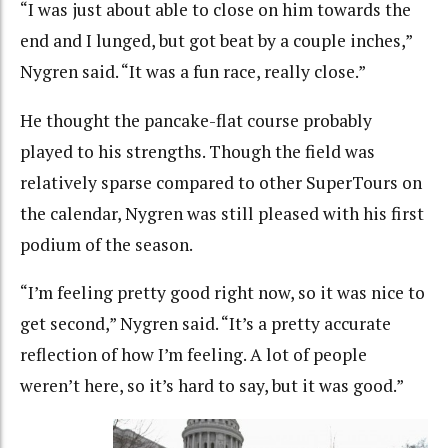
“I was just about able to close on him towards the
end and I lunged, but got beat by a couple inches,”
Nygren said. “It was a fun race, really close.”
He thought the pancake-flat course probably
played to his strengths. Though the field was
relatively sparse compared to other SuperTours on
the calendar, Nygren was still pleased with his first
podium of the season.
“I’m feeling pretty good right now, so it was nice to
get second,” Nygren said. “It’s a pretty accurate
reflection of how I’m feeling. A lot of people
weren’t here, so it’s hard to say, but it was good.”