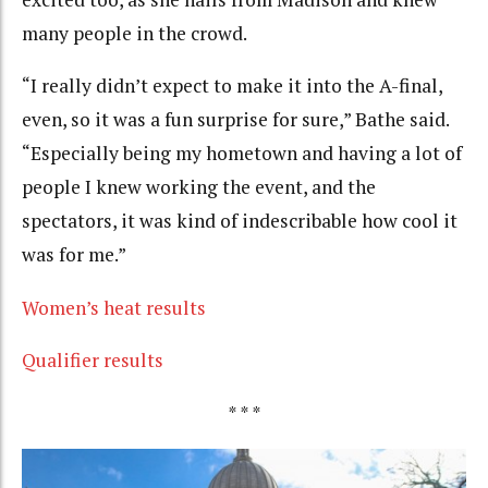
many people in the crowd.
“I really didn’t expect to make it into the A-final,
even, so it was a fun surprise for sure,” Bathe said.
“Especially being my hometown and having a lot of
people I knew working the event, and the
spectators, it was kind of indescribable how cool it
was for me.”
Women’s heat results
Qualifier results
* * *