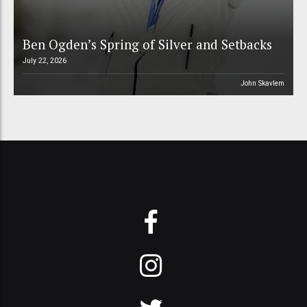
Ben Ogden’s Spring of Silver and Setbacks
July 22, 2026
John Skavlem