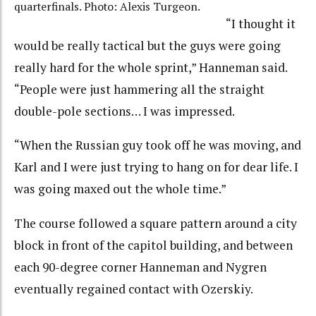
quarterfinals. Photo: Alexis Turgeon.
“I thought it
would be really tactical but the guys were going
really hard for the whole sprint,” Hanneman said.
“People were just hammering all the straight
double-pole sections… I was impressed.
“When the Russian guy took off he was moving, and
Karl and I were just trying to hang on for dear life. I
was going maxed out the whole time.”
The course followed a square pattern around a city
block in front of the capitol building, and between
each 90-degree corner Hanneman and Nygren
eventually regained contact with Ozerskiy.