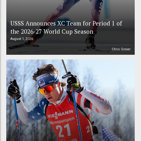
USSS Announces XC Team for Period 1 of
the 2026-27 World Cup Season
August 1, 2026
Chris Grover