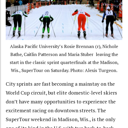
Alaska Pacific University’s Rosie Brennan (r), Nichole
Bathe, Caitlin Patterson and Maria Stuber leaving the
start in the classic sprint quarterfinals at the Madison,
Wis., SuperTour on Saturday. Photo: Alexis Turgeon.
City sprints are fast becoming a mainstay on the
World Cup circuit, but elite domestic-level skiers
don’t have many opportunities to experience the
excitement racing on downtown streets. The
SuperTour weekend in Madison, Wis., is the only