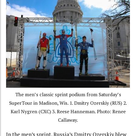
The men’s classic sprint podium from Saturday’s
SuperTour in Madison, Wis. 1. Dmitry Ozerskiy (RUS) 2.
Karl Nygren (CXC) 3. Reese Hanneman. Photo: Renee
Callaway.
In the men’s sprint, Russia’s Dmitry Ozerskiy blew