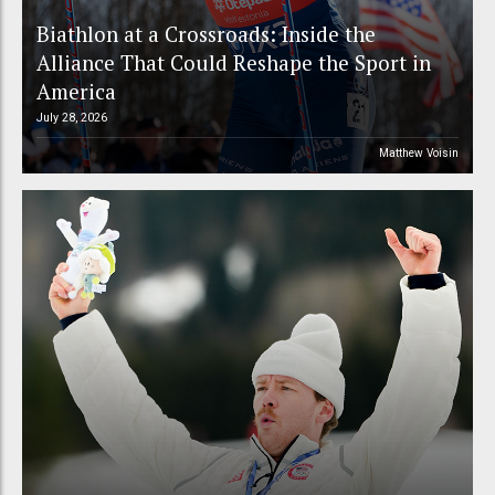
Biathlon at a Crossroads: Inside the
Alliance That Could Reshape the Sport in
America
July 28, 2026
Matthew Voisin