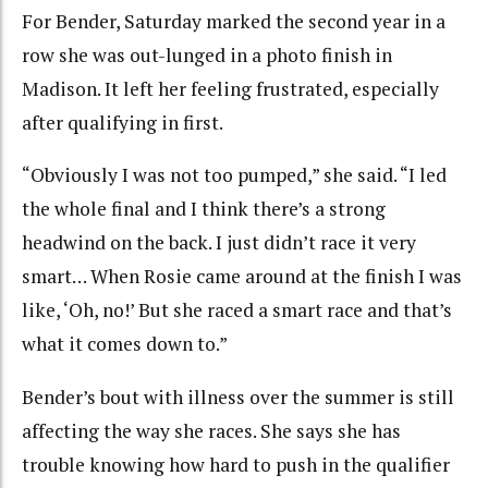
For Bender, Saturday marked the second year in a
row she was out-lunged in a photo finish in
Madison. It left her feeling frustrated, especially
after qualifying in first.
“Obviously I was not too pumped,” she said. “I led
the whole final and I think there’s a strong
headwind on the back. I just didn’t race it very
smart… When Rosie came around at the finish I was
like, ‘Oh, no!’ But she raced a smart race and that’s
what it comes down to.”
Bender’s bout with illness over the summer is still
affecting the way she races. She says she has
trouble knowing how hard to push in the qualifier