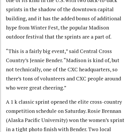
one of its kind in the U.S. with two back-to-back
sprints in the shadow of the downtown capital
building, and it has the added bonus of additional
hype from Winter Fest, the popular Madison
outdoor festival that the sprints are a part of.
“This is a fairly big event,” said Central Cross
Country’s Jennie Bender. “Madison is kind of, but
not technically, one of the CXC headquarters, so
there’s tons of volunteers and CXC people around
who were great cheering.”
A 1 k classic sprint opened the elite cross-country
competition schedule on Saturday. Rosie Brennan
(Alaska Pacific University) won the women’s sprint
in a tight photo finish with Bender. Two local