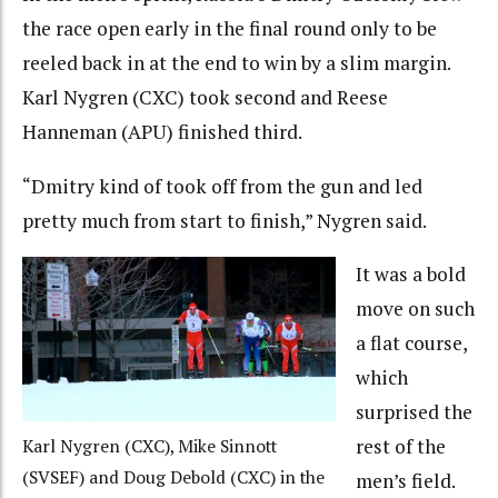
the race open early in the final round only to be
reeled back in at the end to win by a slim margin.
Karl Nygren (CXC) took second and Reese
Hanneman (APU) finished third.
“Dmitry kind of took off from the gun and led
pretty much from start to finish,” Nygren said.
It was a bold
move on such
a flat course,
which
surprised the
rest of the
Karl Nygren (CXC), Mike Sinnott
(SVSEF) and Doug Debold (CXC) in the
men’s field.