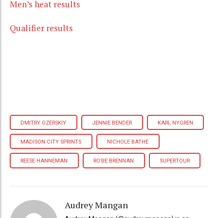
Men’s heat results
Qualifier results
DMITRY OZERSKIY
JENNIE BENDER
KARL NYGREN
MADISON CITY SPRINTS
NICHOLE BATHE
REESE HANNEMAN
ROSIE BRENNAN
SUPERTOUR
Audrey Mangan