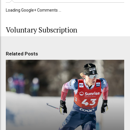
Loading Google+ Comments ...
Voluntary Subscription
Related Posts