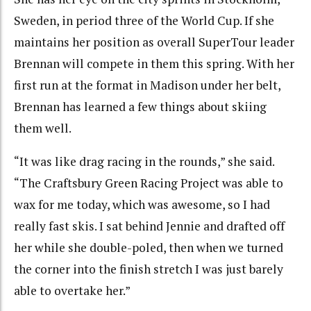
Sweden, in period three of the World Cup. If she
maintains her position as overall SuperTour leader
Brennan will compete in them this spring. With her
first run at the format in Madison under her belt,
Brennan has learned a few things about skiing
them well.
“It was like drag racing in the rounds,” she said.
“The Craftsbury Green Racing Project was able to
wax for me today, which was awesome, so I had
really fast skis. I sat behind Jennie and drafted off
her while she double-poled, then when we turned
the corner into the finish stretch I was just barely
able to overtake her.”