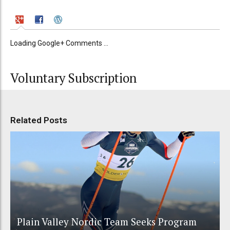
Loading Google+ Comments ...
Voluntary Subscription
Related Posts
Plain Valley Nordic Team Seeks Program