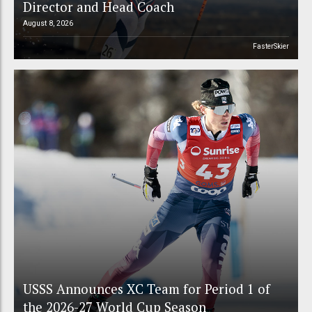
Director and Head Coach
August 8, 2026
FasterSkier
USSS Announces XC Team for Period 1 of
the 2026-27 World Cup Season