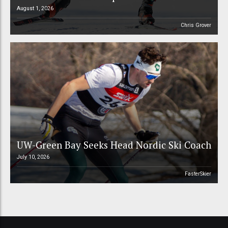
August 1, 2026
Chris Grover
UW-Green Bay Seeks Head Nordic Ski Coach
July 10, 2026
FasterSkier