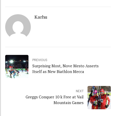
Karhu
PREVIOUS
Surprising Most, Nove Mesto Asserts
Itself as New Biathlon Mecca
NEXT
Greggs Conquer 10 k Free at Vail
Mountain Games