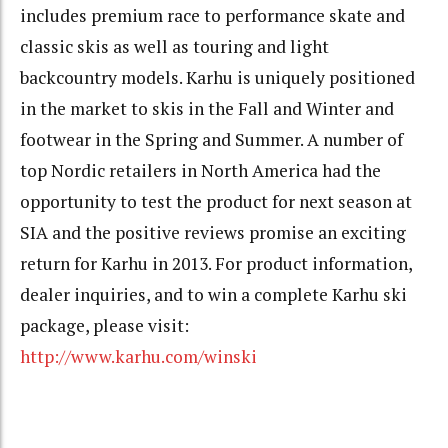
includes premium race to performance skate and
classic skis as well as touring and light
backcountry models. Karhu is uniquely positioned
in the market to skis in the Fall and Winter and
footwear in the Spring and Summer. A number of
top Nordic retailers in North America had the
opportunity to test the product for next season at
SIA and the positive reviews promise an exciting
return for Karhu in 2013. For product information,
dealer inquiries, and to win a complete Karhu ski
package, please visit:
http://www.karhu.com/winski