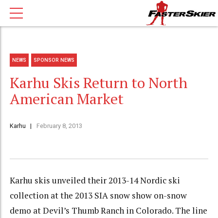
NEWS
SPONSOR NEWS
Karhu Skis Return to North
American Market
Karhu
February 8, 2013
Karhu skis unveiled their 2013-14 Nordic ski
collection at the 2013 SIA snow show on-snow
demo at Devil’s Thumb Ranch in Colorado. The line