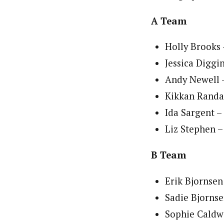
A Team
Holly Brooks 
Jessica Diggi
Andy Newell 
Kikkan Randal
Ida Sargent –
Liz Stephen 
B Team
Erik Bjornsen
Sadie Bjornse
Sophie Caldw