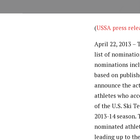
(
USSA press rele
April 22, 2013 – 
list of nominatio
nominations incl
based on publish
announce the act
athletes who acce
of the U.S. Ski 
2013-14 season. 
nominated athlet
leading up to th