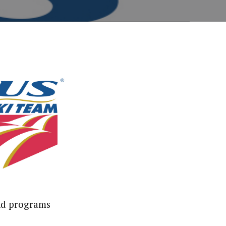
and programs