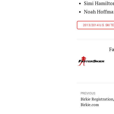
Simi Hamilto
Noah Hoffman
2013/2014 U.S. SKI T
Fa
PREVIOUS
Birkie Registration
Birkie.com