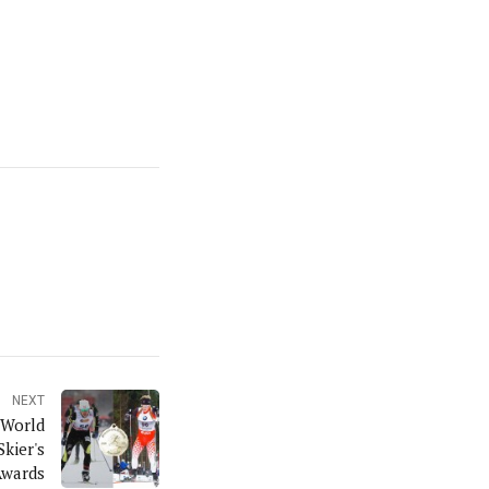
NEXT
 World
kier's
Awards