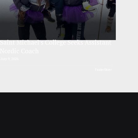
Saint Michael’s College Seeks Assistant
Nordic Coach
July 9, 2026
FasterSkier