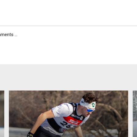
ents ...