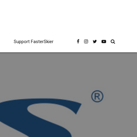
Support FasterSkier