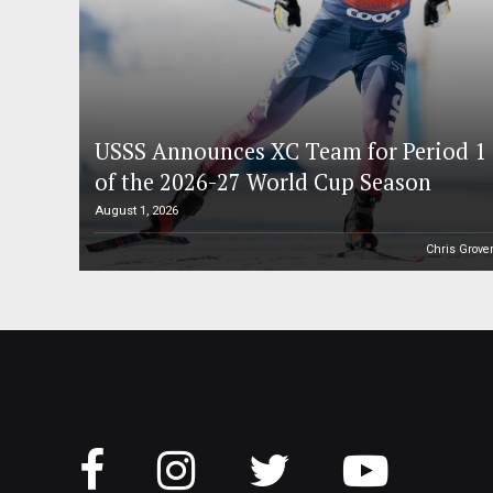
USSS Announces XC Team for Period 1
of the 2026-27 World Cup Season
August 1, 2026
Chris Grove