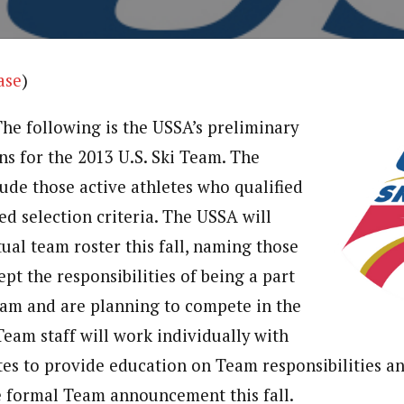
ase
)
The following is the USSA’s preliminary
ns for the 2013 U.S. Ski Team. The
ude those active athletes who qualified
ed selection criteria. The USSA will
ual team roster this fall, naming those
pt the responsibilities of being a part
Team and are planning to compete in the
Team staff will work individually with
es to provide education on Team responsibilities 
e formal Team announcement this fall.