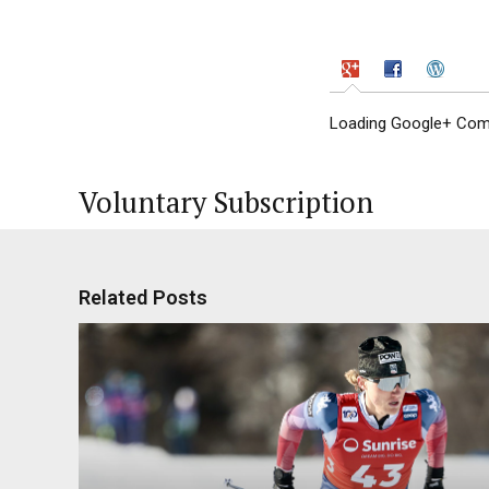
Loading Google+ Comm
Voluntary Subscription
Related Posts