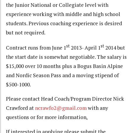
the Junior National or Collegiate level with
experience working with middle and high school
students. Previous coaching experience is desired
but not required.
st
st
Contract runs from June 1
2013- April 1
2014 but
the start date is somewhat negotiable. The salary is
$15,000 over 10 months plus a Bogus Basin Alpine
and Nordic Season Pass and a moving stipend of
$500-1000.
Please contact Head Coach/Program Director Nick
Crawford at
ncrawfo2@gmail.com
with any
questions or for more information
.
If interested in applying please submit the