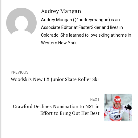
Audrey Mangan
Audrey Mangan (@audreymangan) is an
Associate Editor at FasterSkier and lives in
Colorado. She learned to love skiing at home in
Western New York.
PREVIOUS
Woodski's New LX Junior Skate Roller Ski
NEXT
Crawford Declines Nomination to NST in
Effort to Bring Out Her Best