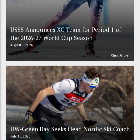
USSS Announces XC Team for Period 1 of
the 2026-27 World Cup Season
August 1, 2026
Chris Grover
UW-Green Bay Seeks Head Nordic Ski Coach
July 10, 2026