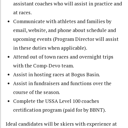
assistant coaches who will assist in practice and
at races.
Communicate with athletes and families by
email, website, and phone about schedule and
upcoming events (Program Director will assist
in these duties when applicable).
Attend out of town races and overnight trips
with the Comp-Devo team.
Assist in hosting races at Bogus Basin.
Assist in fundraisers and functions over the
course of the season.
Complete the USSA Level 100 coaches
certification program (paid for by BBNT).
Ideal candidates will be skiers with experience at