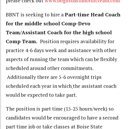
please check out
www.bogusbasinnordicteam.com
BBNT is seeking to hire a
Part-time Head Coach
for the middle school Comp-Devo
Team/Assistant Coach for the high school
Comp Team.
Position requires availability for
practice 4-6 days week and assistance with other
aspects of running the team which can be flexibly
scheduled around other commitments.
Additionally there are 5-6 overnight trips
scheduled each year in which
the assistant coach
would be expected to take part.
The position is part time
(
15-25 hours/week
)
so
candidates would be encouraged to have a second
part time job or take classes at Boise State