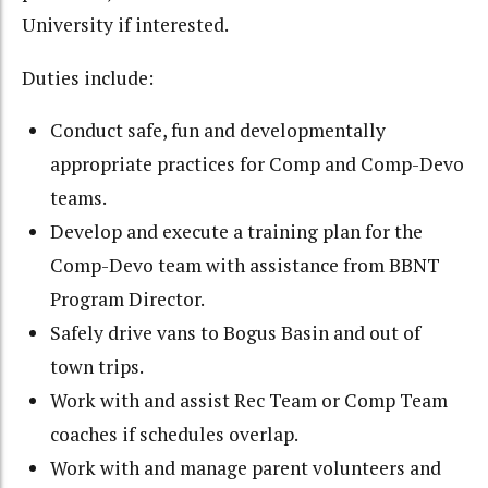
University if interested.
Duties include:
Conduct safe, fun and developmentally
appropriate practices for Comp and Comp-Devo
teams.
Develop and execute a training plan for the
Comp-Devo team with assistance from BBNT
Program Director.
Safely drive vans to Bogus Basin and out of
town trips.
Work with and assist Rec Team or Comp Team
coaches if schedules overlap.
Work with and manage parent volunteers and