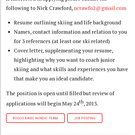
following to Nick Crawford,
ncrawfo2@gmail.com
Resume outlining skiing and life background
Names, contact information and relation to you
for 3 references (at least one ski related)
Cover letter, supplementing your resume
,
highlighting why you want to coach junior
skiing and what skills and experiences you have
that make you an ideal candidate.
The position is open until filled but review of
th
applications will begin May 24
, 2013.
BOGUS BASIC NORDIC TEAM
JOB POSTING