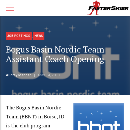
JOB POSTINGS
NEWS
Bogus Basin Nordic Team
Assistant Coach Opening
Audrey Mangan
May 14, 2013
The Bogus Basin Nordic
Team (BBNT) in Boise, ID
is the club program