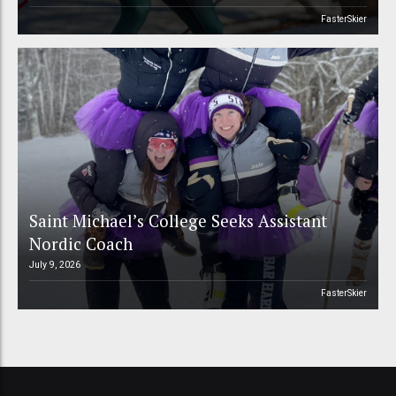
FasterSkier
Saint Michael’s College Seeks Assistant
Nordic Coach
July 9, 2026
FasterSkier