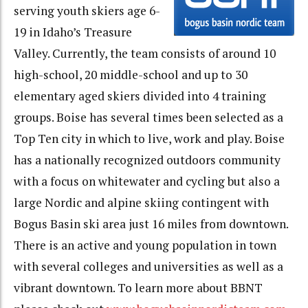
serving youth skiers age 6-
19 in Idaho’s Treasure
Valley. Currently, the team consists of around 10
high-school, 20 middle-school and up to 30
elementary aged skiers divided into 4 training
groups. Boise has several times been selected as a
Top Ten city in which to live, work and play. Boise
has a nationally recognized outdoors community
with a focus on whitewater and cycling but also a
large Nordic and alpine skiing contingent with
Bogus Basin ski area just 16 miles from downtown.
There is an active and young population in town
with several colleges and universities as well as a
vibrant downtown. To learn more about BBNT