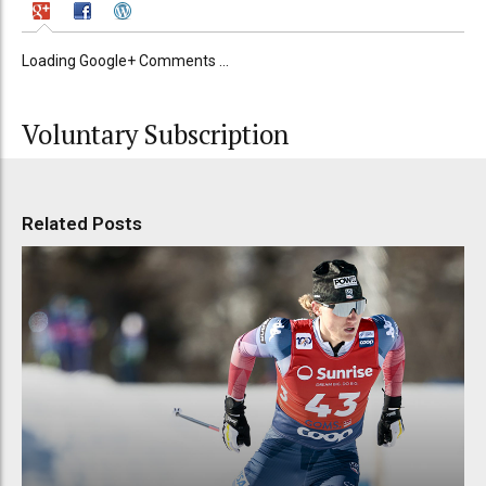
Loading Google+ Comments ...
Voluntary Subscription
Related Posts