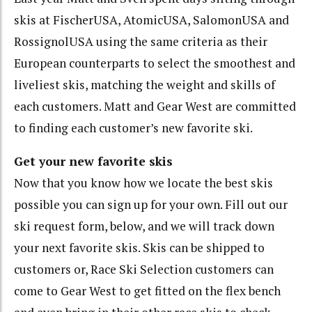
skis at FischerUSA, AtomicUSA, SalomonUSA and
RossignolUSA using the same criteria as their
European counterparts to select the smoothest and
liveliest skis, matching the weight and skills of
each customers. Matt and Gear West are committed
to finding each customer’s new favorite ski.
Get your new favorite skis
Now that you know how we locate the best skis
possible you can sign up for your own. Fill out our
ski request form, below, and we will track down
your next favorite skis. Skis can be shipped to
customers or, Race Ski Selection customers can
come to Gear West to get fitted on the flex bench