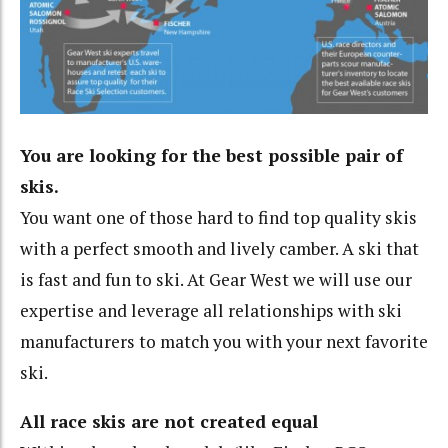
You are looking for the best possible pair of
skis.
You want one of those hard to find top quality skis
with a perfect smooth and lively camber. A ski that
is fast and fun to ski. At Gear West we will use our
expertise and leverage all relationships with ski
manufacturers to match you with your next favorite
ski.
All race skis are not created equal