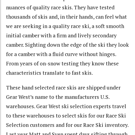
nuances of quality race skis. They have tested
thousands of skis and, in their hands, can feel what
we are seeking in a quality race ski, a soft smooth
initial camber with a firm and lively secondary
camber. Sighting down the edge of the ski they look
for a camber with a fluid curve without hinges.
From years of on-snow testing they know these
characteristics translate to fast skis.
These hand selected race skis are shipped under
Gear West’s name to the manufacturers U.S.
warehouses. Gear West ski selection experts travel
to these warehouses to select skis for our Race Ski
Selection customers and for our Race Ski inventory.
Last year Matt and Sven spent days sifting through