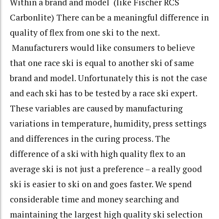
Within a brand and model (like Fischer RCS
Carbonlite) There can be a meaningful difference in
quality of flex from one ski to the next.
Manufacturers would like consumers to believe
that one race ski is equal to another ski of same
brand and model. Unfortunately this is not the case
and each ski has to be tested by a race ski expert.
These variables are caused by manufacturing
variations in temperature, humidity, press settings
and differences in the curing process. The
difference of a ski with high quality flex to an
average ski is not just a preference – a really good
ski is easier to ski on and goes faster. We spend
considerable time and money searching and
maintaining the largest high quality ski selection