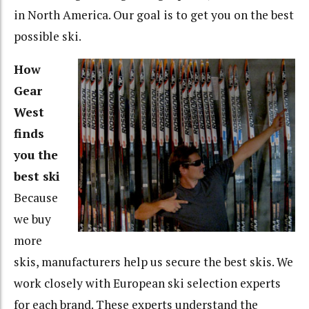
in North America. Our goal is to get you on the best
possible ski.
How
Gear
West
finds
you the
best ski
Because
we buy
more
skis, manufacturers help us secure the best skis. We
work closely with European ski selection experts
for each brand. These experts understand the