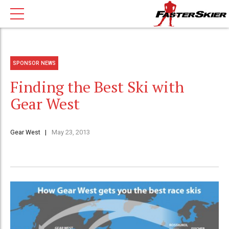
SPONSOR NEWS
Finding the Best Ski with
Gear West
Gear West
May 23, 2013