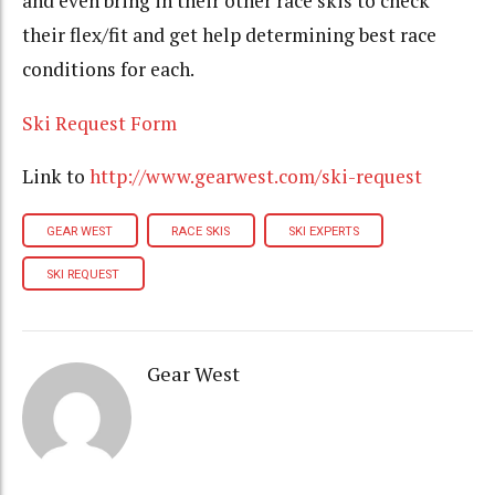
and even bring in their other race skis to check
their flex/fit and get help determining best race
conditions for each.
Ski Request Form
Link to
http://www.gearwest.com/
ski-request
GEAR WEST
RACE SKIS
SKI EXPERTS
SKI REQUEST
Gear West