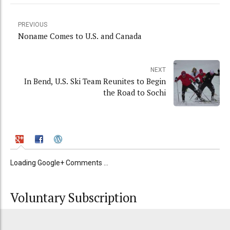
PREVIOUS
Noname Comes to U.S. and Canada
NEXT
In Bend, U.S. Ski Team Reunites to Begin
the Road to Sochi
Loading Google+ Comments ...
Voluntary Subscription