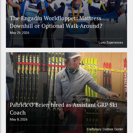
The Engadin Worldloppet: Mattress
Downhill or Optional Walk-Around?
May 29, 2026
Lumi Experiences
Patrick O’Brien hired as Assistant GRP Ski
Coach
May 8, 2026
Craftsbury Outdoor Center