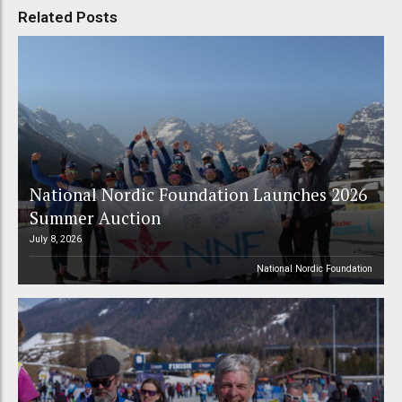
Related Posts
National Nordic Foundation Launches 2026
Summer Auction
July 8, 2026
National Nordic Foundation