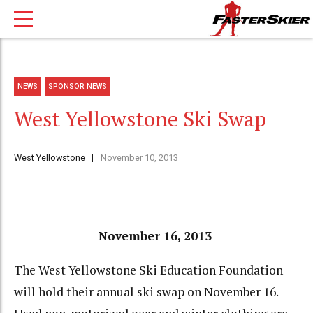
NEWS
SPONSOR NEWS
West Yellowstone Ski Swap
West Yellowstone
November 10, 2013
November 16, 2013
The West Yellowstone Ski Education Foundation
will hold their annual ski swap on November 16.