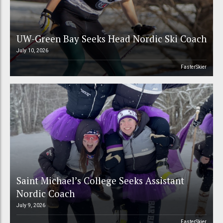
UW-Green Bay Seeks Head Nordic Ski Coach
July 10, 2026
FasterSkier
Saint Michael’s College Seeks Assistant
Nordic Coach
July 9, 2026
FasterSkier