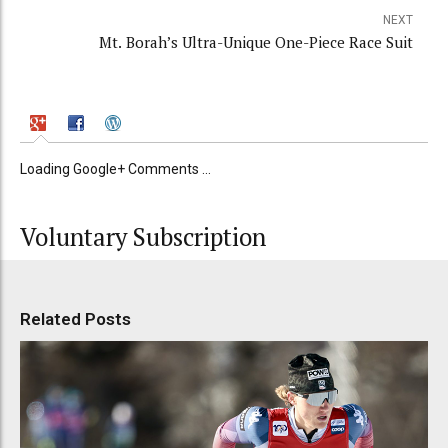
NEXT
Mt. Borah’s Ultra-Unique One-Piece Race Suit
Loading Google+ Comments ...
Voluntary Subscription
Related Posts