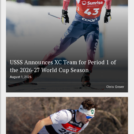
USSS Announces XC Team for Period 1 of
the 2026-27 World Cup Season
August 1, 2026
Chris Grover