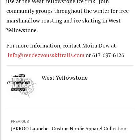
use at the West Yellowstone ice rink. Join
community groups throughout the winter for free
marshmallow roasting and ice skating in West
Yellowstone.
For more information, contact Moira Dow at:
info@rendezvousskitrails.com
or 617-697-6126
West Yellowstone
PREVIOUS
JAKROO Launches Custom Nordic Apparel Collection