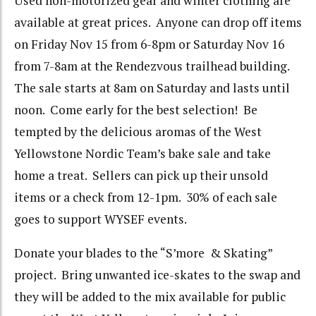
Used non-motorized gear and winter clothing are
available at great prices. Anyone can drop off items
on Friday Nov 15 from 6-8pm or Saturday Nov 16
from 7-8am at the Rendezvous trailhead building.
The sale starts at 8am on Saturday and lasts until
noon. Come early for the best selection! Be
tempted by the delicious aromas of the West
Yellowstone Nordic Team’s bake sale and take
home a treat. Sellers can pick up their unsold
items or a check from 12-1pm. 30% of each sale
goes to support WYSEF events.
Donate your blades to the “S’more & Skating”
project. Bring unwanted ice-skates to the swap and
they will be added to the mix available for public