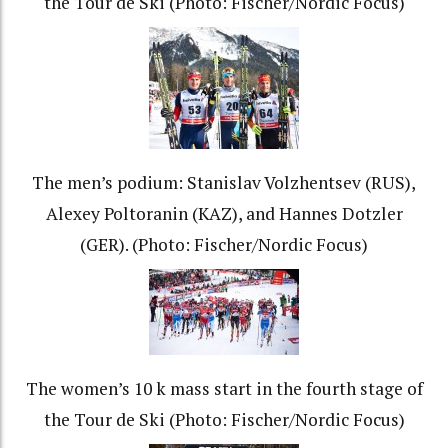
the Tour de Ski (Photo: Fischer/Nordic Focus)
The men’s podium: Stanislav Volzhentsev (RUS),
Alexey Poltoranin (KAZ), and Hannes Dotzler
(GER). (Photo: Fischer/Nordic Focus)
The women’s 10 k mass start in the fourth stage of
the Tour de Ski (Photo: Fischer/Nordic Focus)