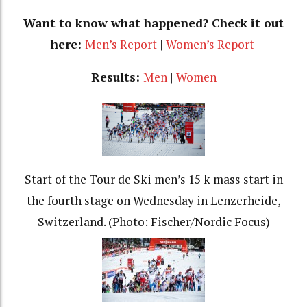
Want to know what happened? Check it out
here:
Men’s Report
|
Women’s Report
Results:
Men
|
Women
Start of the Tour de Ski men’s 15 k mass start in
the fourth stage on Wednesday in Lenzerheide,
Switzerland. (Photo: Fischer/Nordic Focus)