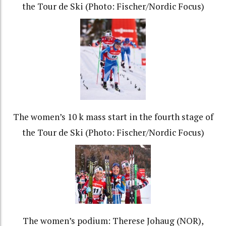
the Tour de Ski (Photo: Fischer/Nordic Focus)
The women’s 10 k mass start in the fourth stage of
the Tour de Ski (Photo: Fischer/Nordic Focus)
The women’s podium: Therese Johaug (NOR),