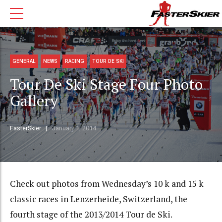
GENERAL
NEWS
RACING
TOUR DE SKI
Tour De Ski Stage Four Photo
Gallery
FasterSkier
January 1, 2014
Check out photos from Wednesday’s 10 k and 15 k
classic races in Lenzerheide, Switzerland, the
fourth stage of the 2013/2014 Tour de Ski.