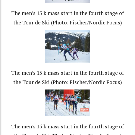
The men’s 15 k mass start in the fourth stage of
the Tour de Ski (Photo: Fischer/Nordic Focus)
The men’s 15 k mass start in the fourth stage of
the Tour de Ski (Photo: Fischer/Nordic Focus)
The men’s 15 k mass start in the fourth stage of