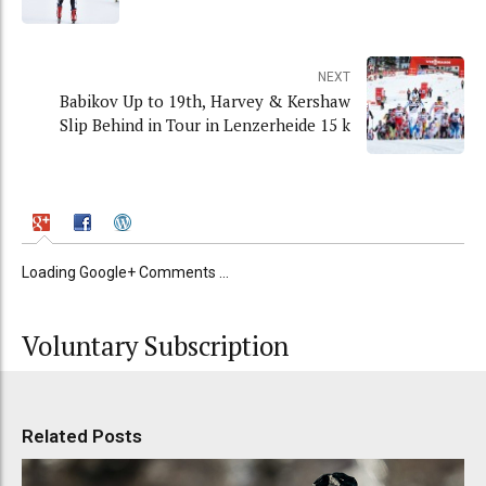
NEXT
Babikov Up to 19th, Harvey & Kershaw
Slip Behind in Tour in Lenzerheide 15 k
Loading Google+ Comments ...
Voluntary Subscription
Related Posts