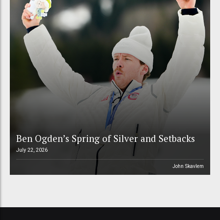
Ben Ogden’s Spring of Silver and Setbacks
July 22, 2026
John Skavlem