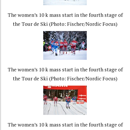
The women’s 10 k mass start in the fourth stage of
the Tour de Ski (Photo: Fischer/Nordic Focus)
The women’s 10 k mass start in the fourth stage of
the Tour de Ski (Photo: Fischer/Nordic Focus)
The women’s 10 k mass start in the fourth stage of