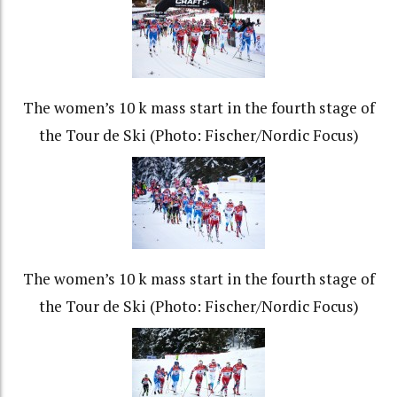
The women’s 10 k mass start in the fourth stage of
the Tour de Ski (Photo: Fischer/Nordic Focus)
The women’s 10 k mass start in the fourth stage of
the Tour de Ski (Photo: Fischer/Nordic Focus)