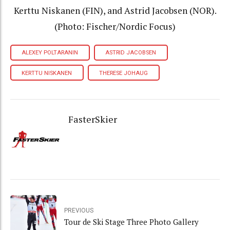
Kerttu Niskanen (FIN), and Astrid Jacobsen (NOR).
(Photo: Fischer/Nordic Focus)
ALEXEY POLTARANIN
ASTRID JACOBSEN
KERTTU NISKANEN
THERESE JOHAUG
FasterSkier
PREVIOUS
Tour de Ski Stage Three Photo Gallery