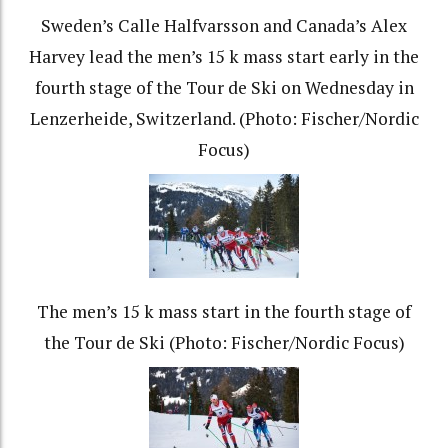
Sweden’s Calle Halfvarsson and Canada’s Alex
Harvey lead the men’s 15 k mass start early in the
fourth stage of the Tour de Ski on Wednesday in
Lenzerheide, Switzerland. (Photo: Fischer/Nordic
Focus)
The men’s 15 k mass start in the fourth stage of
the Tour de Ski (Photo: Fischer/Nordic Focus)