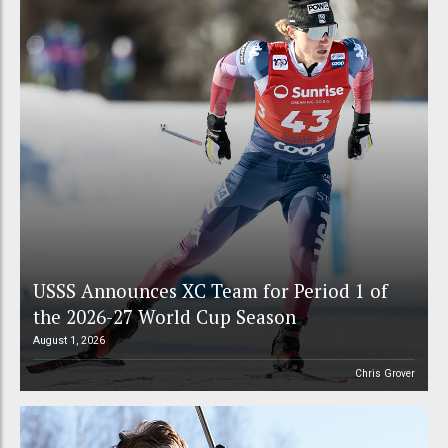
USSS Announces XC Team for Period 1 of
the 2026-27 World Cup Season
August 1, 2026
Chris Grover