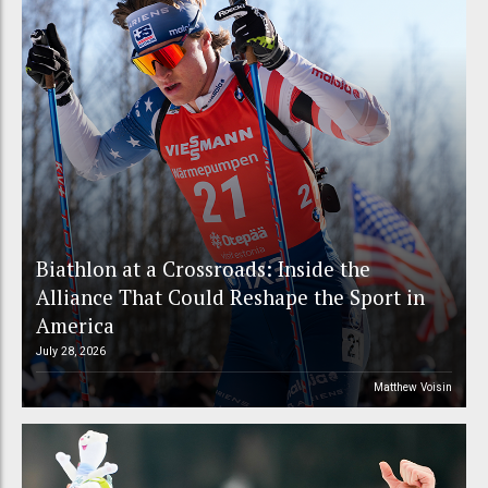
Biathlon at a Crossroads: Inside the
Alliance That Could Reshape the Sport in
America
July 28, 2026
Matthew Voisin