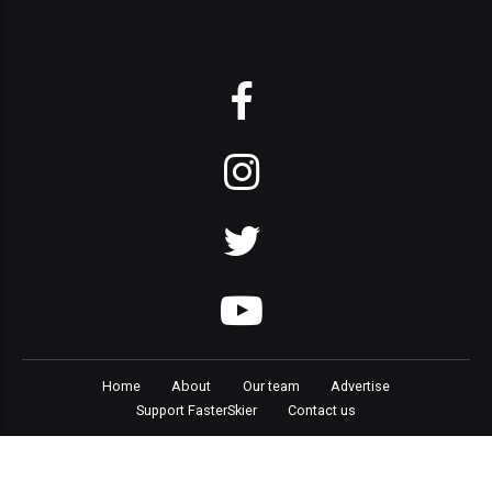
Home
About
Our team
Advertise
Support FasterSkier
Contact us