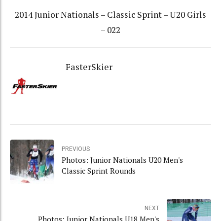
2014 Junior Nationals – Classic Sprint – U20 Girls
– 022
FasterSkier
PREVIOUS
Photos: Junior Nationals U20 Men's
Classic Sprint Rounds
NEXT
Photos: Junior Nationals U18 Men's