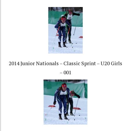
2014 Junior Nationals – Classic Sprint – U20 Girls
– 001