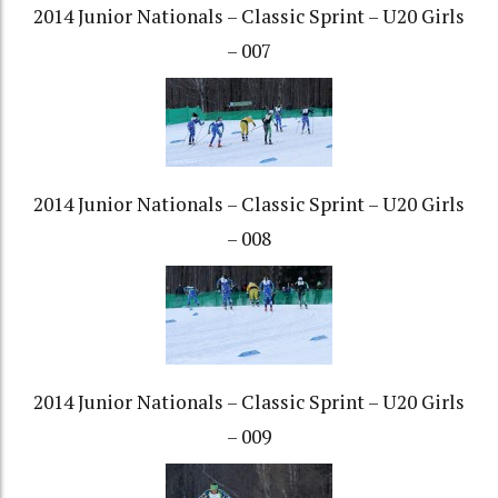
2014 Junior Nationals – Classic Sprint – U20 Girls
– 007
2014 Junior Nationals – Classic Sprint – U20 Girls
– 008
2014 Junior Nationals – Classic Sprint – U20 Girls
– 009