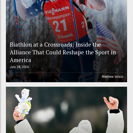
Biathlon at a Crossroads: Inside the
Alliance That Could Reshape the Sport in
America
July 28, 2026
Matthew Voisin