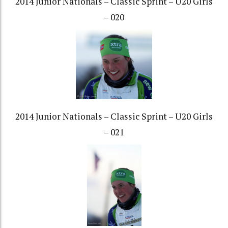
2014 Junior Nationals – Classic Sprint – U20 Girls
– 020
2014 Junior Nationals – Classic Sprint – U20 Girls
– 021