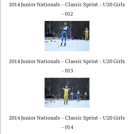
2014 Junior Nationals – Classic Sprint – U20 Girls
– 012
2014 Junior Nationals – Classic Sprint – U20 Girls
– 013
2014 Junior Nationals – Classic Sprint – U20 Girls
– 014