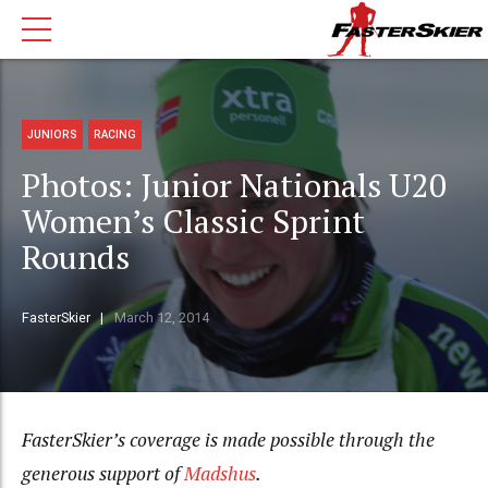
JUNIORS
RACING
Photos: Junior Nationals U20
Women’s Classic Sprint
Rounds
FasterSkier
March 12, 2014
FasterSkier’s coverage is made possible through the
generous support of
Madshus
.