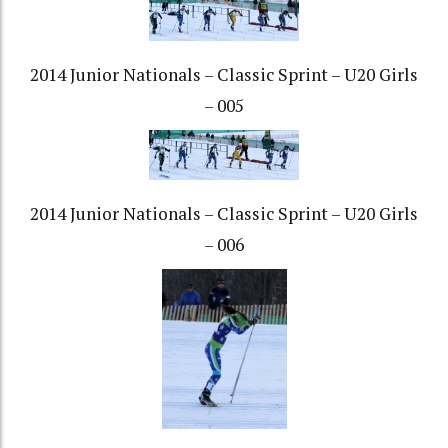
2014 Junior Nationals – Classic Sprint – U20 Girls
– 005
2014 Junior Nationals – Classic Sprint – U20 Girls
– 006