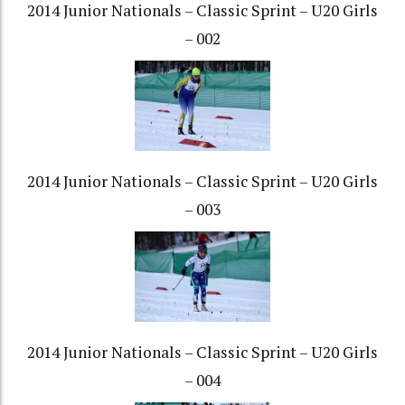
2014 Junior Nationals – Classic Sprint – U20 Girls
– 002
2014 Junior Nationals – Classic Sprint – U20 Girls
– 003
2014 Junior Nationals – Classic Sprint – U20 Girls
– 004