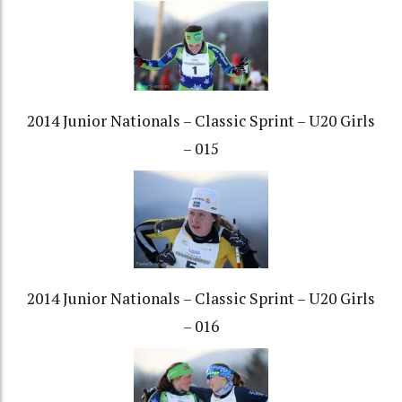
2014 Junior Nationals – Classic Sprint – U20 Girls
– 015
2014 Junior Nationals – Classic Sprint – U20 Girls
– 016