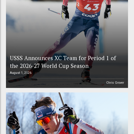
USSS Announces XC Team for Period 1 of
the 2026-27 World Cup Season
August 1, 2026
Chris Grover