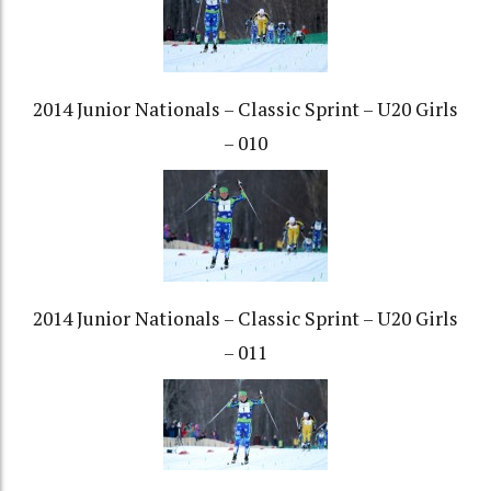
2014 Junior Nationals – Classic Sprint – U20 Girls
– 010
2014 Junior Nationals – Classic Sprint – U20 Girls
– 011