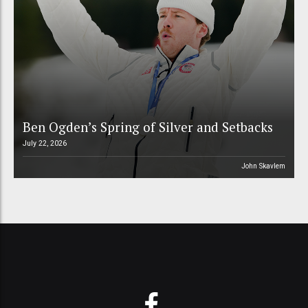
Ben Ogden’s Spring of Silver and Setbacks
July 22, 2026
John Skavlem