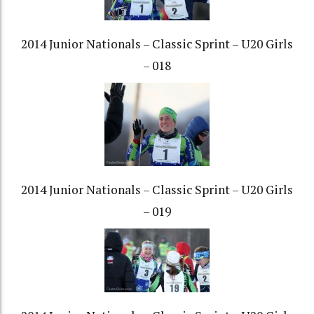
2014 Junior Nationals – Classic Sprint – U20 Girls
– 018
2014 Junior Nationals – Classic Sprint – U20 Girls
– 019