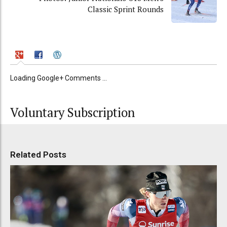
Classic Sprint Rounds
Loading Google+ Comments ...
Voluntary Subscription
Related Posts