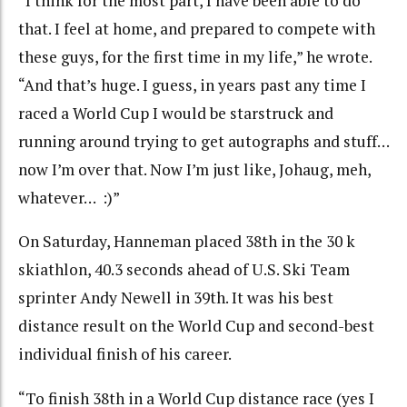
“I think for the most part, I have been able to do
that. I feel at home, and prepared to compete with
these guys, for the first time in my life,” he wrote.
“And that’s huge. I guess, in years past any time I
raced a World Cup I would be starstruck and
running around trying to get autographs and stuff…
now I’m over that. Now I’m just like, Johaug, meh,
whatever… :)”
On Saturday, Hanneman placed 38th in the 30 k
skiathlon, 40.3 seconds ahead of U.S. Ski Team
sprinter Andy Newell in 39th. It was his best
distance result on the World Cup and second-best
individual finish of his career.
“To finish 38th in a World Cup distance race (yes I