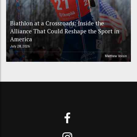
Biathlon at a Crossroads: Inside the
Alliance That Could Reshape the Sport in
America
July 28, 2026
Matthew Voisin