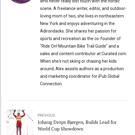
who never really lost touch with the nordic
scene. A freelance writer, editor, and outdoor-
loving mom of two, she lives in northeastern
New York and enjoys adventuring in the
Adirondacks. She shares her passion for
sports and recreation as the co-founder of
"Ride On! Mountain Bike Trail Guide" and a
sales and content contributor at Curated.com.
When she's not skiing or chasing her kids
around, Alex assists authors as a production
and marketing coordinator for iPub Global
Connection.
PREVIOUS
Johaug Drops Bjørgen, Builds Lead for
World Cup Showdown