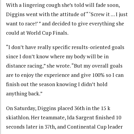
With a lingering cough she’s told will fade soon,
Diggins went with the attitude of “ ‘Screw it … I just
want to race!’ ” and decided to give everything she
could at World Cup Finals.
“I don’t have really specific results-oriented goals
since I don’t know where my body will be in
distance racing,” she wrote. “But my overall goals
are to enjoy the experience and give 100% so I can
finish out the season knowing I didn’t hold
anything back.”
On Saturday, Diggins placed 36th in the 15 k
skiathlon. Her teammate, Ida Sargent finished 10
seconds later in 37th, and Continental Cup leader