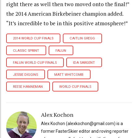
right there as well then two moved onto the final!”
the 2014 American Birkebeiner champion added.
“It’s incredible to be in this positive atmosphere!”
2014 WORLD CUP FINALS
CAITLIN GREGG
CLASSIC SPRINT
FALUN
FALUN WORLD CUP FINALS
IDA SARGENT
JESSIE DIGGINS
MATT WHITCOMB
REESE HANNEMAN
WORLD CUP FINALS
Alex Kochon
Alex Kochon (alexkochon@gmail.com) is a
former FasterSkier editor and roving reporter