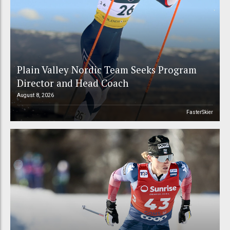
Plain Valley Nordic Team Seeks Program
Director and Head Coach
August 8, 2026
FasterSkier