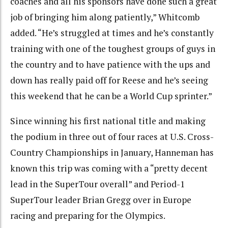
coaches and all his sponsors have done such a great
job of bringing him along patiently,” Whitcomb
added. “He’s struggled at times and he’s constantly
training with one of the toughest groups of guys in
the country and to have patience with the ups and
down has really paid off for Reese and he’s seeing
this weekend that he can be a World Cup sprinter.”
Since winning his first national title and making
the podium in three out of four races at U.S. Cross-
Country Championships in January, Hanneman has
known this trip was coming with a “pretty decent
lead in the SuperTour overall” and Period-1
SuperTour leader Brian Gregg over in Europe
racing and preparing for the Olympics.