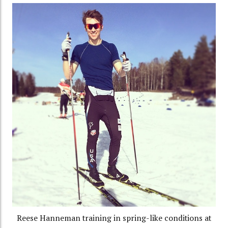
Reese Hanneman training in spring-like conditions at