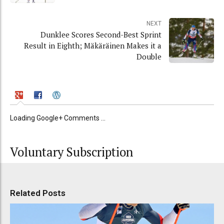
NEXT
Dunklee Scores Second-Best Sprint
Result in Eighth; Mäkäräinen Makes it a
Double
Loading Google+ Comments ...
Voluntary Subscription
Related Posts