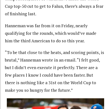
Cup top-50 cut to get to Falun, there’s always a fear
of finishing last.
Hanneman was far from it on Friday, nearly
qualifying for the rounds, which would’ve made
him the third American to do so this year.
“To be that close to the heats, and scoring points, is
brutal,” Hanneman wrote in an email. “I felt good,
but I didn’t even execute it perfectly. There are a
few places I know I could have been faster. But
there is nothing like a 31st on the World Cup to
make you so hungry for the future.”