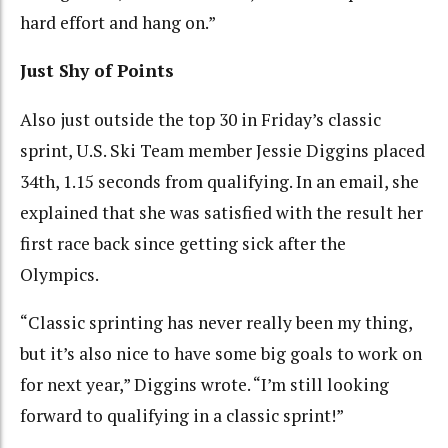
hard effort and hang on.”
Just Shy of Points
Also just outside the top 30 in Friday’s classic
sprint, U.S. Ski Team member Jessie Diggins placed
34th, 1.15 seconds from qualifying. In an email, she
explained that she was satisfied with the result her
first race back since getting sick after the
Olympics.
“Classic sprinting has never really been my thing,
but it’s also nice to have some big goals to work on
for next year,” Diggins wrote. “I’m still looking
forward to qualifying in a classic sprint!”