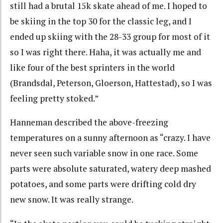
still had a brutal 15k skate ahead of me. I hoped to
be skiing in the top 30 for the classic leg, and I
ended up skiing with the 28-33 group for most of it
so I was right there. Haha, it was actually me and
like four of the best sprinters in the world
(Brandsdal, Peterson, Gloerson, Hattestad), so I was
feeling pretty stoked.”
Hanneman described the above-freezing
temperatures on a sunny afternoon as “crazy. I have
never seen such variable snow in one race. Some
parts were absolute saturated, watery deep mashed
potatoes, and some parts were drifting cold dry
new snow. It was really strange.