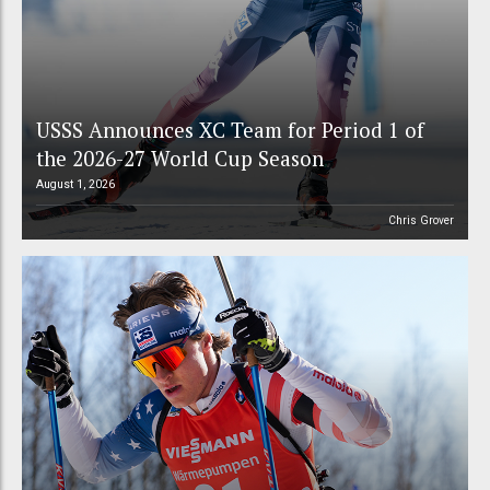
USSS Announces XC Team for Period 1 of
the 2026-27 World Cup Season
August 1, 2026
Chris Grover