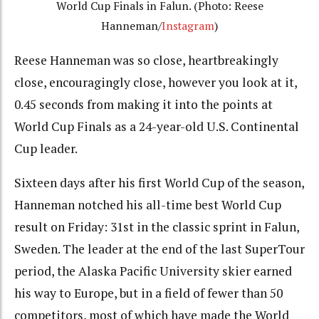
World Cup Finals in Falun. (Photo: Reese
Hanneman/
Instagram
)
Reese Hanneman was so close, heartbreakingly
close, encouragingly close, however you look at it,
0.45 seconds from making it into the points at
World Cup Finals as a 24-year-old U.S. Continental
Cup leader.
Sixteen days after his first World Cup of the season,
Hanneman notched his all-time best World Cup
result on Friday: 31st in the classic sprint in Falun,
Sweden. The leader at the end of the last SuperTour
period, the Alaska Pacific University skier earned
his way to Europe, but in a field of fewer than 50
competitors, most of which have made the World