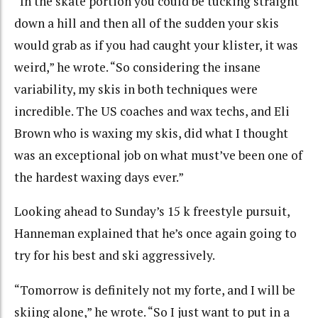
“In the skate portion you could be tucking straight
down a hill and then all of the sudden your skis
would grab as if you had caught your klister, it was
weird,” he wrote. “So considering the insane
variability, my skis in both techniques were
incredible. The US coaches and wax techs, and Eli
Brown who is waxing my skis, did what I thought
was an exceptional job on what must’ve been one of
the hardest waxing days ever.”
Looking ahead to Sunday’s 15 k freestyle pursuit,
Hanneman explained that he’s once again going to
try for his best and ski aggressively.
“Tomorrow is definitely not my forte, and I will be
skiing alone,” he wrote. “So I just want to put in a