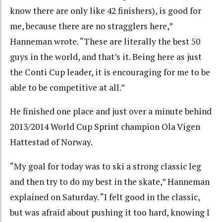
know there are only like 42 finishers), is good for
me, because there are no stragglers here,”
Hanneman wrote. “These are literally the best 50
guys in the world, and that’s it. Being here as just
the Conti Cup leader, it is encouraging for me to be
able to be competitive at all.”
He finished one place and just over a minute behind
2013/2014 World Cup Sprint champion Ola Vigen
Hattestad of Norway.
“My goal for today was to ski a strong classic leg
and then try to do my best in the skate,” Hanneman
explained on Saturday. “I felt good in the classic,
but was afraid about pushing it too hard, knowing I