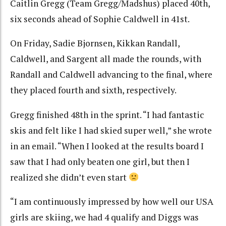
Caitlin Gregg (Team Gregg/Madshus) placed 40th,
six seconds ahead of Sophie Caldwell in 41st.
On Friday, Sadie Bjornsen, Kikkan Randall,
Caldwell, and Sargent all made the rounds, with
Randall and Caldwell advancing to the final, where
they placed fourth and sixth, respectively.
Gregg finished 48th in the sprint. “I had fantastic
skis and felt like I had skied super well,” she wrote
in an email. “When I looked at the results board I
saw that I had only beaten one girl, but then I
realized she didn’t even start
“I am continuously impressed by how well our USA
girls are skiing, we had 4 qualify and Diggs was