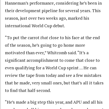
Hanneman’s performance, considering he’s been in
their development pipeline for several years. This
season, just over two weeks ago, marked his
international World Cup debut.
“To put the carrot
that
close to his face at the end
of the season, he’s going to go home more
motivated than ever,” Whitcomb said. “It’s a
significant accomplishment to come that close to
even qualifying for a World Cup sprint … He can
review the tape from today and see a few mistakes
that he made, very small ones, but that’s all it takes
to find that half-second.
“He’s made a big step this year, and APU and all his