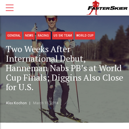
GENERAL
NEWS
RACING
US SKI TEAM
WORLD CUP
Two Weeks After
International Debut,
Hanneman Nabs PB’s at World
Cup Finals; Diggins Also Close
for U.S.
Alex Kochon
March 15, 2014