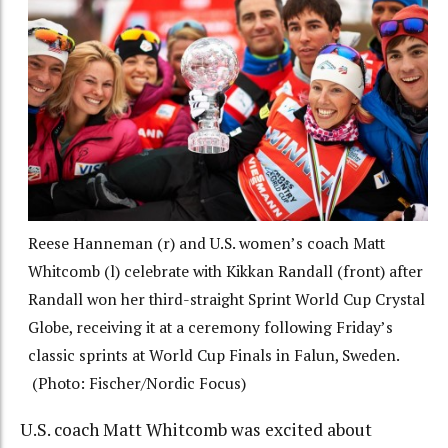
Reese Hanneman (r) and U.S. women’s coach Matt
Whitcomb (l) celebrate with Kikkan Randall (front) after
Randall won her third-straight Sprint World Cup Crystal
Globe, receiving it at a ceremony following Friday’s
classic sprints at World Cup Finals in Falun, Sweden.
(Photo: Fischer/Nordic Focus)
U.S. coach Matt Whitcomb was excited about