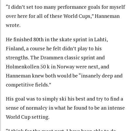
“I didn’t set too many performance goals for myself
over here for all of these World Cups,” Hanneman
wrote.
He finished 80th in the skate sprint in Lahti,
Finland, a course he felt didn’t play to his
strengths. The Drammen classic sprint and
Holmenkollen 50 k in Norway were next, and
Hanneman knew both would be “insanely deep and
competitive fields.”
His goal was to simply ski his best and try to find a
sense of normalcy in what he found to be an intense
World Cup setting.