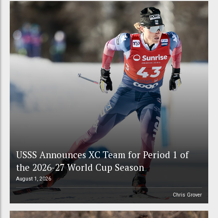
USSS Announces XC Team for Period 1 of
the 2026-27 World Cup Season
August 1, 2026
Chris Grover