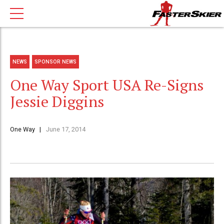
NEWS
SPONSOR NEWS
One Way Sport USA Re-Signs
Jessie Diggins
One Way
June 17, 2014