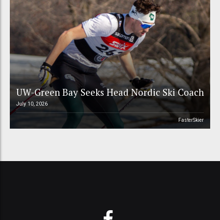
UW-Green Bay Seeks Head Nordic Ski Coach
July 10, 2026
FasterSkier