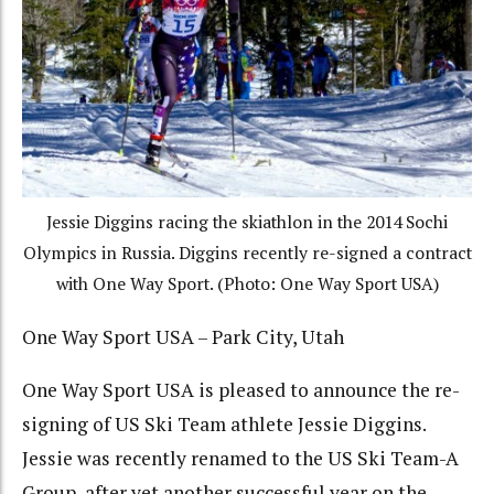
Jessie Diggins racing the skiathlon in the 2014 Sochi
Olympics in Russia. Diggins recently re-signed a contract
with One Way Sport. (Photo: One Way Sport USA)
One Way Sport USA – Park City, Utah
One Way Sport USA is pleased to announce the re-
signing of US Ski Team athlete Jessie Diggins.
Jessie was recently renamed to the US Ski Team-A
Group, after yet another successful year on the