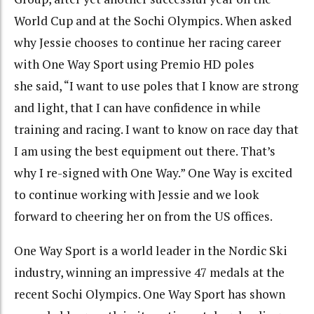
World Cup and at the Sochi Olympics. When asked
why Jessie chooses to continue her racing career
with One Way Sport using Premio HD poles
she said, “I want to use poles that I know are strong
and light, that I can have confidence in while
training and racing. I want to know on race day that
I am using the best equipment out there. That’s
why I re-signed with One Way.” One Way is excited
to continue working with Jessie and we look
forward to cheering her on from the US offices.
One Way Sport is a world leader in the Nordic Ski
industry, winning an impressive 47 medals at the
recent Sochi Olympics. One Way Sport has shown