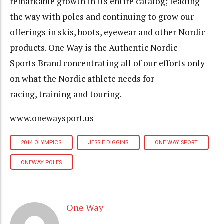
remarkable growth in its entire catalog; leading
the way with poles and continuing to grow our
offerings in skis, boots, eyewear and other Nordic
products. One Way is the Authentic Nordic
Sports Brand concentrating all of our efforts only
on what the Nordic athlete needs for
racing, training and touring.
www.onewaysport.us
2014 OLYMPICS
JESSIE DIGGINS
ONE WAY SPORT
ONEWAY POLES
One Way