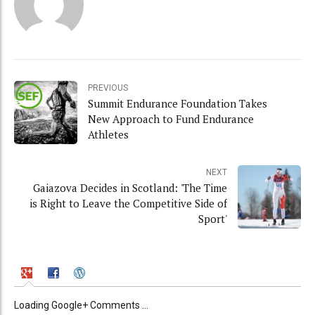
PREVIOUS
Summit Endurance Foundation Takes
New Approach to Fund Endurance
Athletes
NEXT
Gaiazova Decides in Scotland: 'The Time
is Right to Leave the Competitive Side of
Sport'
Loading Google+ Comments ...