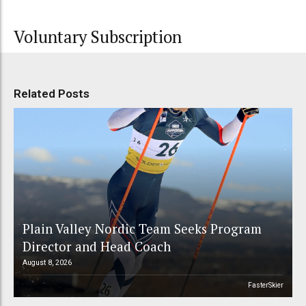
Voluntary Subscription
Related Posts
Plain Valley Nordic Team Seeks Program
Director and Head Coach
August 8, 2026
FasterSkier