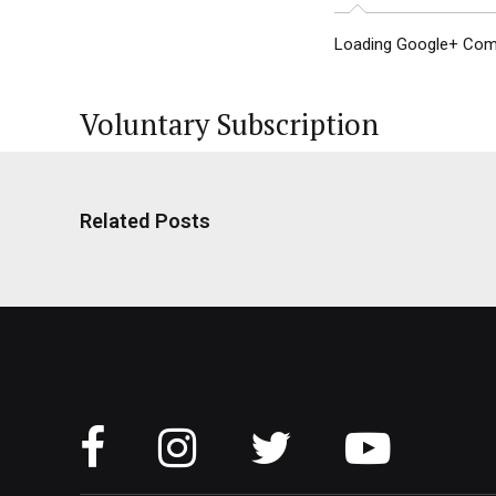
Loading Google+ Comm
Voluntary Subscription
Related Posts