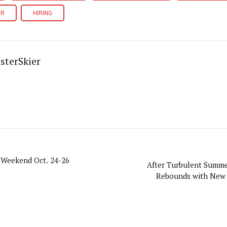
OR
HIRING
sterSkier
 Weekend Oct. 24-26
After Turbulent Summe
Rebounds with New