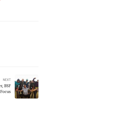
NEXT
r, BSF
 Focus