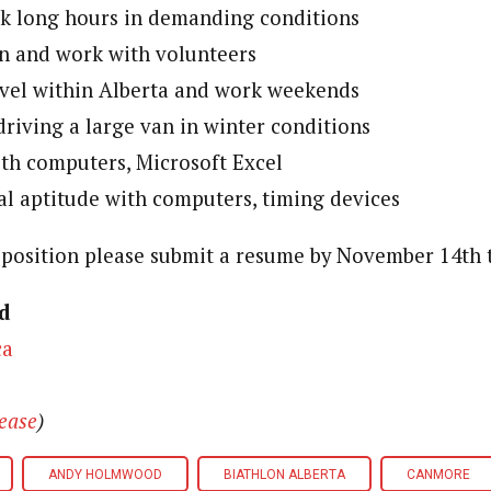
rk long hours in demanding conditions
ain and work with volunteers
avel within Alberta and work weekends
riving a large van in winter conditions
ith computers, Microsoft Excel
l aptitude with computers, timing devices
s position please submit a resume by November 14th 
od
ca
lease
)
ANDY HOLMWOOD
BIATHLON ALBERTA
CANMORE