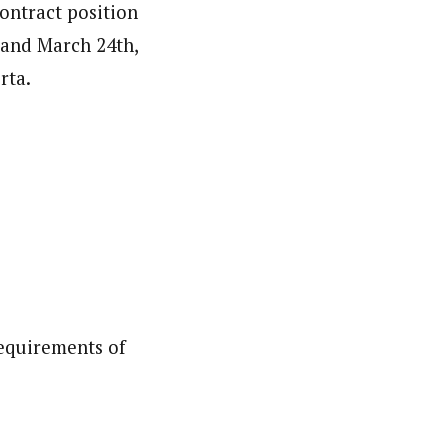
contract position
 and March 24th,
rta.
Requirements of