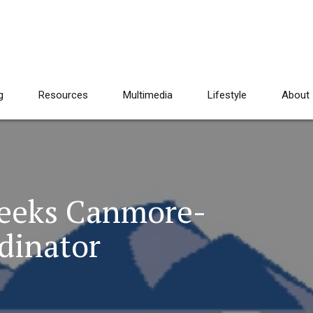
g
Resources
Multimedia
Lifestyle
About
Seeks Canmore-
dinator