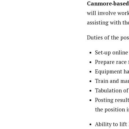
Canmore
‐
based
will involve wo
assisting with t
Duties of the pos
Set‐up online
Prepare race f
Equipment ha
Train and ma
Tabulation of
Posting resul
the position 
Ability to li