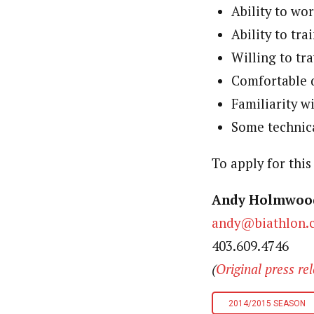
Ability to wo
Ability to tr
Willing to tr
Comfortable d
Familiarity w
Some technica
To apply for thi
Andy Holmwo
andy@biathlon.
403.609.4746
(
Original press re
2014/2015 SEASON