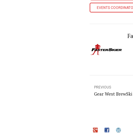
EVENTS COORDINAT
Fa
PREVIOUS
Gear West BrewSki