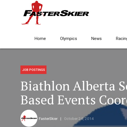
Home
Olympics
News
Racin
JOB POSTINGS
Biathlon Alberta 
Based Events Coor
FasterSkier
October 24, 2014