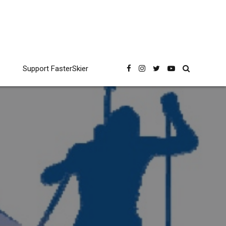
Support FasterSkier