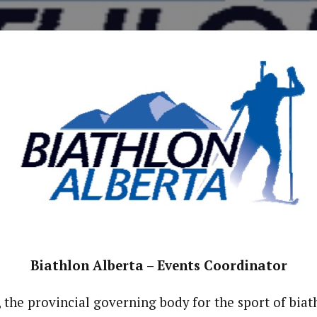
Biathlon Alberta – Events Coordinator
, the provincial governing body for the sport of biat