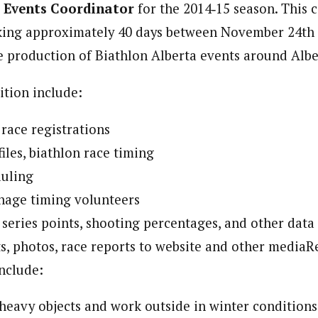
 Events Coordinator
for the 2014‐15 season. This 
rking approximately 40 days between November 24th
he production of Biathlon Alberta events around Albe
ition include:
 race registrations
iles, biathlon race timing
uling
nage timing volunteers
 series points, shooting percentages, and other data
ts, photos, race reports to website and other media
include:
ft heavy objects and work outside in winter conditions