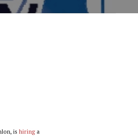
hlon, is
hiring
a