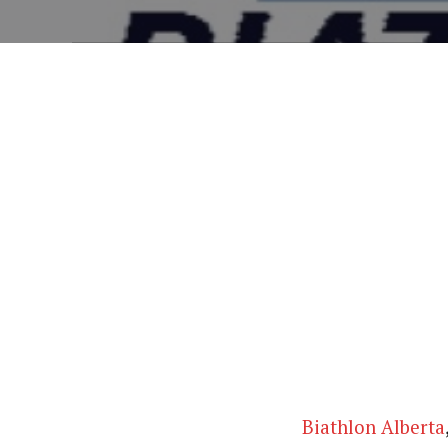
Biathlon Alberta