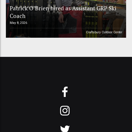
Patrick O’Brien hired as Assistant GRP Ski
Coach
May 8, 2026
Craftsbury Outdoor Center