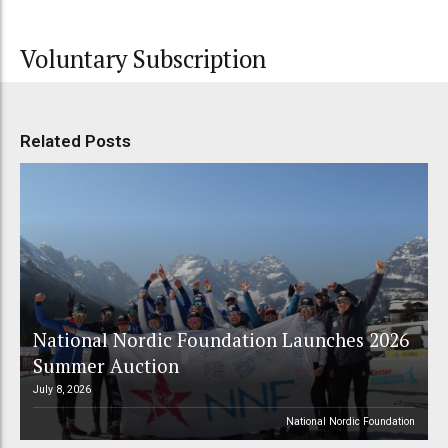
Voluntary Subscription
Related Posts
National Nordic Foundation Launches 2026
Summer Auction
July 8, 2026
National Nordic Foundation