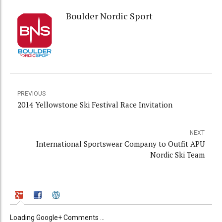
Boulder Nordic Sport
PREVIOUS
2014 Yellowstone Ski Festival Race Invitation
NEXT
International Sportswear Company to Outfit APU
Nordic Ski Team
Loading Google+ Comments ...