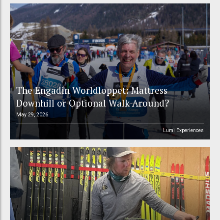
The Engadin Worldloppet: Mattress
Downhill or Optional Walk-Around?
May 29, 2026
Lumi Experiences