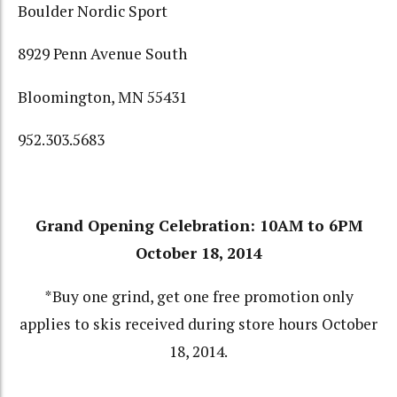
Boulder Nordic Sport
8929 Penn Avenue South
Bloomington, MN 55431
952.303.5683
Grand Opening Celebration: 10AM to 6PM
October 18, 2014
*Buy one grind, get one free promotion only
applies to skis received during store hours October
18, 2014.