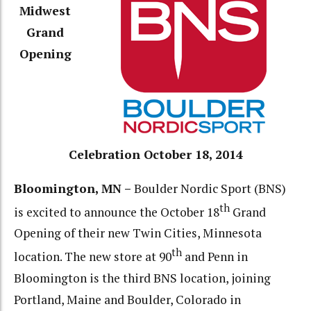
Midwest
Grand
Opening
Celebration October 18, 2014
Bloomington, MN –
Boulder Nordic Sport (BNS)
th
is excited to announce the October 18
Grand
Opening of their new Twin Cities, Minnesota
th
location. The new store at 90
and Penn in
Bloomington is the third BNS location, joining
Portland, Maine and Boulder, Colorado in