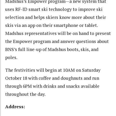
Madshus’s Empower program—a new system that
uses RF-ID smart ski technology to improve ski
selection and helps skiers know more about their
skis via an app on their smartphone or tablet.
Madshus representatives will be on hand to present
the Empower program and answer questions about
BNS’s full line-up of Madshus boots, skis, and
poles.
The festivities will begin at 10AM on Saturday
October 18 with coffee and doughnuts and run
through 6PM with drinks and snacks available
throughout the day.
Address: