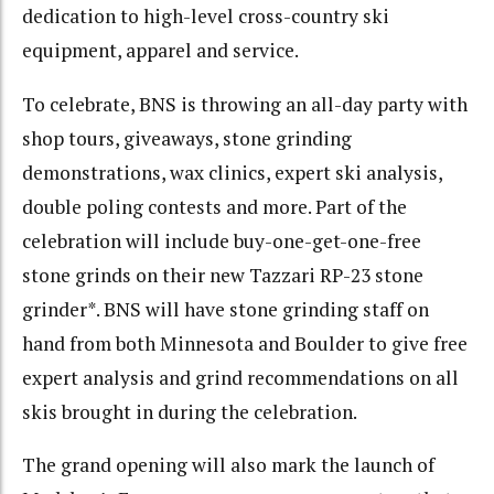
dedication to high-level cross-country ski
equipment, apparel and service.
To celebrate, BNS is throwing an all-day party with
shop tours, giveaways, stone grinding
demonstrations, wax clinics, expert ski analysis,
double poling contests and more. Part of the
celebration will include buy-one-get-one-free
stone grinds on their new Tazzari RP-23 stone
grinder*. BNS will have stone grinding staff on
hand from both Minnesota and Boulder to give free
expert analysis and grind recommendations on all
skis brought in during the celebration.
The grand opening will also mark the launch of