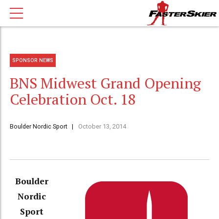
SPONSOR NEWS
BNS Midwest Grand Opening
Celebration Oct. 18
Boulder Nordic Sport
October 13, 2014
Boulder
Nordic
Sport