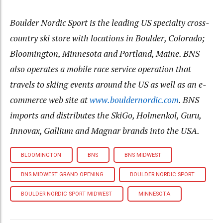
Boulder Nordic Sport is the leading US specialty cross-
country ski store with locations in Boulder, Colorado;
Bloomington, Minnesota and Portland, Maine. BNS
also operates a mobile race service operation that
travels to skiing events around the US as well as an e-
commerce web site at
www.bouldernordic.com
. BNS
imports and distributes the SkiGo, Holmenkol, Guru,
Innovax, Gallium and Magnar brands into the USA.
BLOOMINGTON
BNS
BNS MIDWEST
BNS MIDWEST GRAND OPENING
BOULDER NORDIC SPORT
BOULDER NORDIC SPORT MIDWEST
MINNESOTA