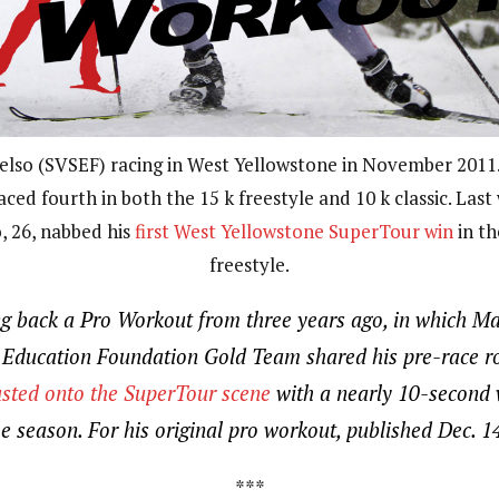
elso (SVSEF) racing in West Yellowstone in November 2011.
aced fourth in both the 15 k freestyle and 10 k classic. Last
, 26, nabbed his
first West Yellowstone SuperTour win
in th
freestyle.
ng back a Pro Workout from three years ago, in which Ma
i Education Foundation Gold Team shared his pre-race ro
sted onto the SuperTour scene
with a nearly 10-second w
he season. For his original pro workout, published Dec. 1
***