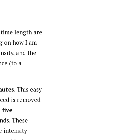
-time length are
ng on how I am
nsity, and the
nce (to a
nutes
. This easy
duced is removed
 five
onds. These
e intensity