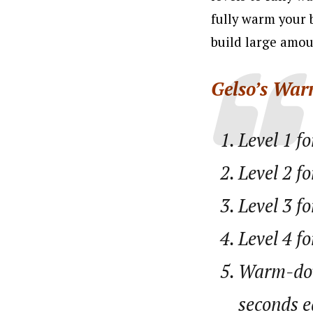
fully warm your 
build large amoun
Gelso’s War
Level 1 f
Level 2 fo
Level 3 fo
Level 4 fo
Warm-dow
seconds e