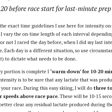
20 before race start for last-minute prep
the exact time guidelines I use here for intensity on
—I vary the on-time length of each interval dependi
or not I raced the day before, when I did my last inte
e. Each day is a different situation, so use circumsta
t) to dictate what needs to be done.
ty portion is complete I
‘warm-down’ for 10-20 mi
intensity is to be sure that any lactate that was pro
your race. During this easy skiing, I will do
three to
r speeds above race pace
. These will be 10-15 sec
better clear any residual lactate produced during th