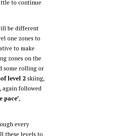
ittle to continue
ill be different
vel one zones to
rative to make
ning zones on the
nd some rolling or
of level 2
skiing,
, again followed
e pace’
,
rough every
ll these levels to