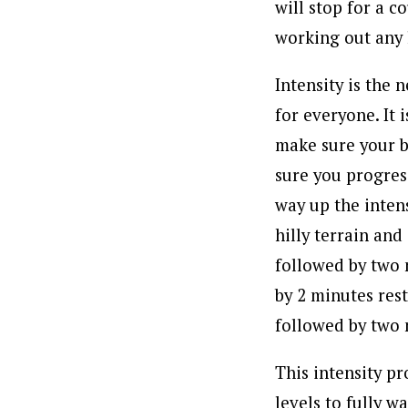
will stop for a c
working out any l
Intensity is the 
for everyone. It 
make sure your b
sure you progress
way up the intens
hilly terrain and
followed by two 
by 2 minutes rest.
followed by two 
This intensity p
levels to fully w