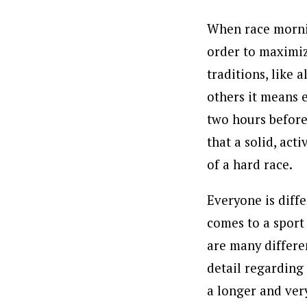
When race mornin
order to maximiz
traditions, like 
others it means 
two hours before 
that a solid, act
of a hard race.
Everyone is diffe
comes to a sport 
are many differe
detail regarding 
a longer and ver