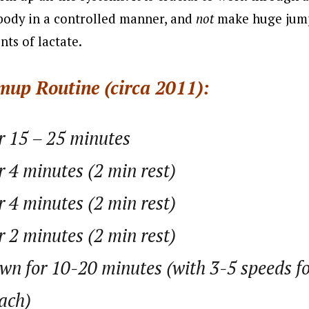
body in a controlled manner, and
not
make huge jump
ts of lactate.
mup Routine (circa 2011):
or 15 – 25 minutes
r 4 minutes (2 min rest)
r 4 minutes (2 min rest)
r 2 minutes (2 min rest)
n for 10-20 minutes (with 3-5 speeds f
ach)