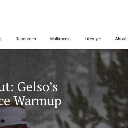
g
Resources
Multimedia
Lifestyle
About
t: Gelso’s
ace Warmup