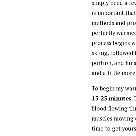
simply need a fe
is important tha
methods and prog
perfectly warmed
process begins w
skiing, followed
portion, and fin
and a little more
To begin my warm
15-25 minutes
.
blood flowing th
muscles moving ea
time to get yours