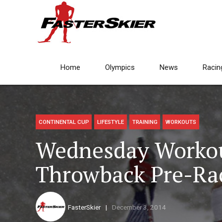
Home
Olympics
News
Racin
CONTINENTAL CUP
LIFESTYLE
TRAINING
WORKOUTS
Wednesday Workou
Throwback Pre-R
FasterSkier
December 3, 2014