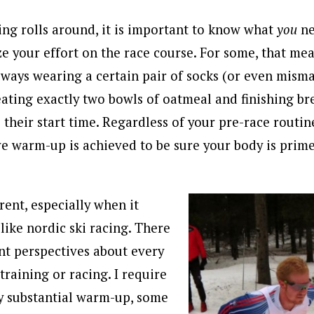
g rolls around, it is important to know what
you
ne
e your effort on the race course. For some, that mea
always wearing a certain pair of socks (or even mism
eating exactly two bowls of oatmeal and finishing br
their start time. Regardless of your pre-race routine
ive warm-up is achieved to be sure your body is prime
rent, especially when it
like nordic ski racing. There
nt perspectives about every
training or racing. I require
y substantial warm-up, some