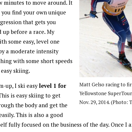
w minutes to move around. It
t you find your own unique
ression that gets you
 up before a race. My
ith some easy, level one
 by a moderate intensity
ishing with some short speeds
 easy skiing.
Matt Gelso racing to fir
-up, I ski easy
level 1 for
Yellowstone SuperTour 
 This is easy skiing to get
Nov. 29, 2014. (Photo: 
rough the body and get the
sily. This is also a good
elf fully focused on the business of the day. Once I