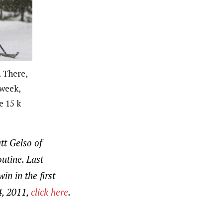
 There,
 week,
e 15 k
tt Gelso of
utine. Last
in in the first
4, 2011,
click here
.