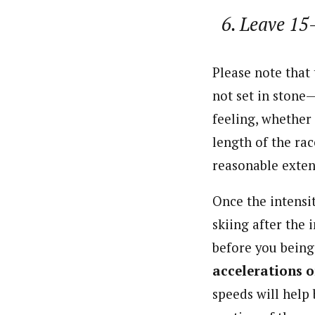
Leave 15-
Please note that 
not set in stone
feeling, whether 
length of the rac
reasonable exten
Once the intensi
skiing after the 
before you being 
accelerations o
speeds will help 