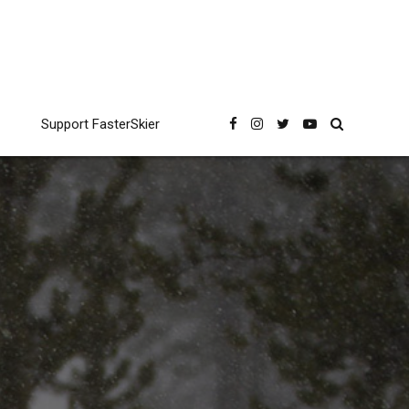
Support FasterSkier