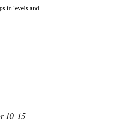
s in levels and
or 10-15