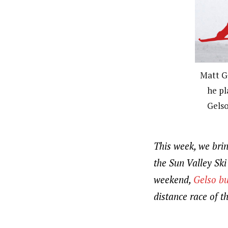
Matt G
he pl
Gelso
This week, we bri
the Sun Valley Sk
weekend,
Gelso bu
distance race of t