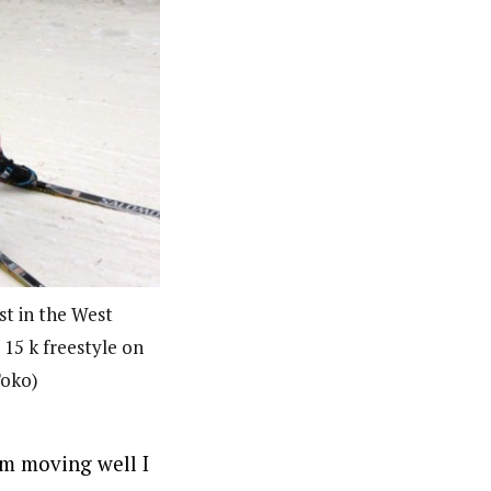
st in the West
15 k freestyle on
Toko)
 am moving well I