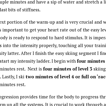
ouple minutes and have a sip of water and stretch a l
ast bits of stiffness.
next portion of the warm-up and is very crucial and w
is important to get your heart rate out of the easy le
ody is ready to respond to hard stimulus. It is impe
 into the intensity properly, touching all your trai
ity latter. After I finish the easy skiing segment I fi
 start my intensity ladder. I begin with
four minutes 
minutes rest. Next is
four minutes of level 3
skiing
 Lastly, I ski
two minutes of level 4 or full on ‘rac
minutes rest.
rogression provides time for the body to progress th
arm up all the systems. It is crucial to work through a