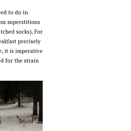
ed to do in
ns superstitious
atched socks). For
eakfast precisely
, it is imperative
d for the strain