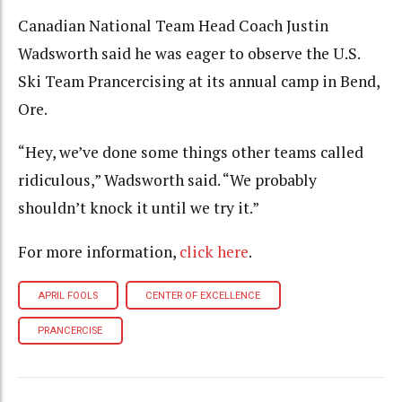
Canadian National Team Head Coach Justin
Wadsworth said he was eager to observe the U.S.
Ski Team Prancercising at its annual camp in Bend,
Ore.
“Hey, we’ve done some things other teams called
ridiculous,” Wadsworth said. “We probably
shouldn’t knock it until we try it.”
For more information,
click here
.
APRIL FOOLS
CENTER OF EXCELLENCE
PRANCERCISE