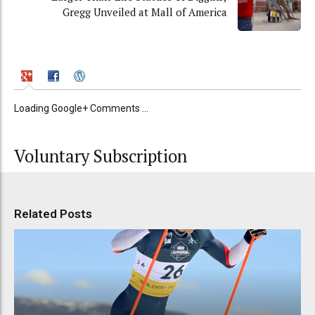
Gregg Unveiled at Mall of America
Loading Google+ Comments ...
Voluntary Subscription
Related Posts