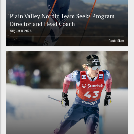
Plain Valley Nordic Team Seeks Program
Director and Head Coach
August 8, 2026
FasterSkier