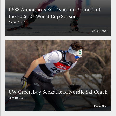
USSS Announces XC Team for Period 1 of
the 2026-27 World Cup Season
August 1, 2026
Chris Grover
UW-Green Bay Seeks Head Nordic Ski Coach
July 10, 2026
FasterSkier