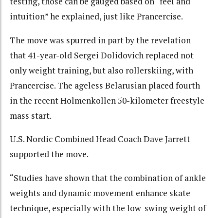
testing, those can be gauged based on “feel and
intuition” he explained, just like Prancercise.
The move was spurred in part by the revelation
that 41-year-old Sergei Dolidovich replaced not
only weight training, but also rollerskiing, with
Prancercise. The ageless Belarusian placed fourth
in the recent Holmenkollen 50-kilometer freestyle
mass start.
U.S. Nordic Combined Head Coach Dave Jarrett
supported the move.
“Studies have shown that the combination of ankle
weights and dynamic movement enhance skate
technique, especially with the low-swing weight of