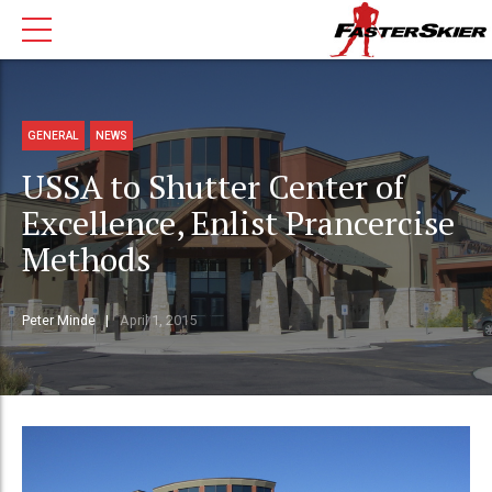
GENERAL
NEWS
USSA to Shutter Center of
Excellence, Enlist Prancercise
Methods
Peter Minde
April 1, 2015