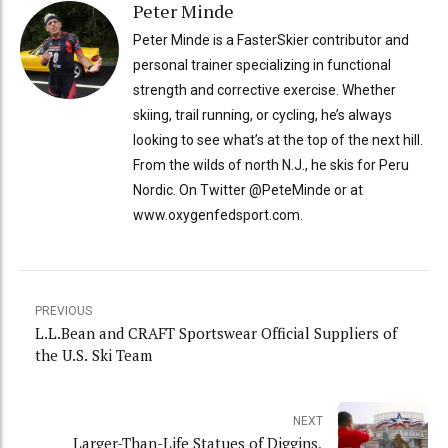
Peter Minde
Peter Minde is a FasterSkier contributor and
personal trainer specializing in functional
strength and corrective exercise. Whether
skiing, trail running, or cycling, he’s always
looking to see what’s at the top of the next hill.
From the wilds of north N.J., he skis for Peru
Nordic. On Twitter @PeteMinde or at
www.oxygenfedsport.com.
PREVIOUS
L.L.Bean and CRAFT Sportswear Official Suppliers of
the U.S. Ski Team
NEXT
Larger-Than-Life Statues of Diggins,