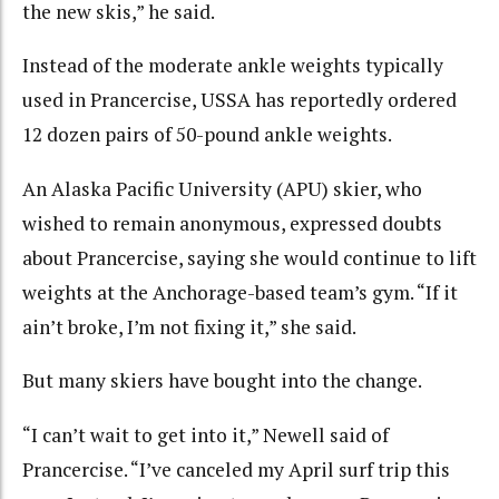
the new skis,” he said.
Instead of the moderate ankle weights typically
used in Prancercise, USSA has reportedly ordered
12 dozen pairs of 50-pound ankle weights.
An Alaska Pacific University (APU) skier, who
wished to remain anonymous, expressed doubts
about Prancercise, saying she would continue to lift
weights at the Anchorage-based team’s gym. “If it
ain’t broke, I’m not fixing it,” she said.
But many skiers have bought into the change.
“I can’t wait to get into it,” Newell said of
Prancercise. “I’ve canceled my April surf trip this