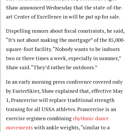
Shaw announced Wednesday that the state-of-the-
art Center of Excellence in will be put up for sale.
Dispelling rumors about fiscal constraints, he said,
“It’s not about making the mortgage” of the 85,000-
square-foot facility. “Nobody wants to be indoors
two or three times a week, especially in summer,”
Shaw said. “They’d rather be outdoors.”
In an early morning press conference covered only
by FasterSkier, Shaw explained that, effective May
1, Prancercise will replace traditional strength
training for all USSA athletes. Prancercise is an
exercise regimen combining
rhythmic dance
movements
with ankle weights, “similar to a