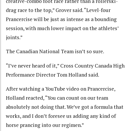
creative-combo foot race rather than a rollerski-
drag race to the top,” Grover said. “Level-four
Prancercise will be just as intense as a bounding
session, with much lower impact on the athletes’
joints.”
The Canadian National Team isn’t so sure.
“I’ve never heard of it,” Cross Country Canada High
Performance Director Tom Holland said.
After watching a YouTube video on Prancercise,
Holland reacted, “You can count on our team
absolutely not doing that. We’ve got a formula that
works, and I don’t foresee us adding any kind of
horse prancing into our regimen.”