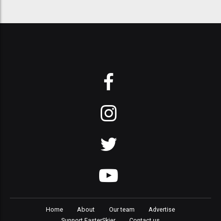
Home
About
Our team
Advertise
Support FasterSkier
Contact us