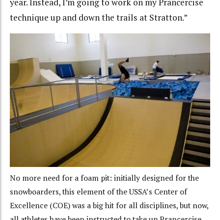
year. Instead, I’m going to work on my Prancercise
technique up and down the trails at Stratton.”
No more need for a foam pit: initially designed for the
snowboarders, this element of the USSA’s Center of
Excellence (COE) was a big hit for all disciplines, but now,
all athletes have been instructed to take up Prancercise.