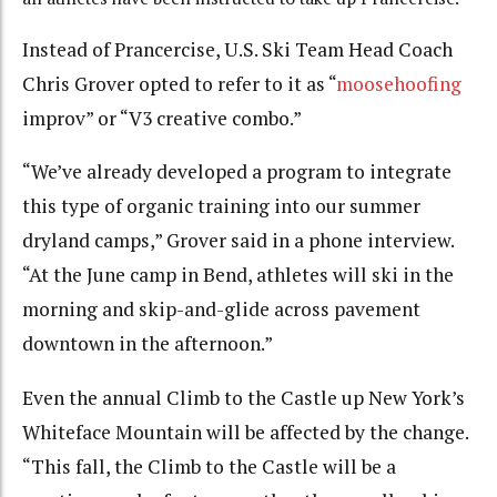
Instead of Prancercise, U.S. Ski Team Head Coach
Chris Grover opted to refer to it as “
moosehoofing
improv” or “V3 creative combo.”
“We’ve already developed a program to integrate
this type of organic training into our summer
dryland camps,” Grover said in a phone interview.
“At the June camp in Bend, athletes will ski in the
morning and skip-and-glide across pavement
downtown in the afternoon.”
Even the annual Climb to the Castle up New York’s
Whiteface Mountain will be affected by the change.
“This fall, the Climb to the Castle will be a