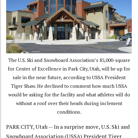
The U.S. Ski and Snowboard Association’s 85,000-square
for Center of Excellence in Park City, Utah, will be up for
sale in the near future, according to USSA President
Tiger Shaw. He declined to comment how much USSA
would be asking for the facility and what athletes will do
without a roof over their heads during inclement
conditions.
PARK CITY, Utah — In a surprise move, U.S. Ski and
Snowboard Association (USSA) President Tiger