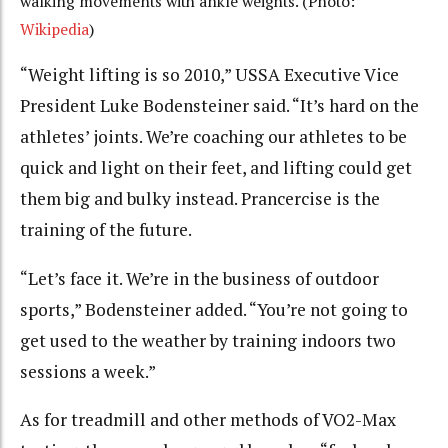
walking movements with ankle weights. (Photo:
Wikipedia
)
“Weight lifting is so 2010,” USSA Executive Vice
President Luke Bodensteiner said. “It’s hard on the
athletes’ joints. We’re coaching our athletes to be
quick and light on their feet, and lifting could get
them big and bulky instead. Prancercise is the
training of the future.
“Let’s face it. We’re in the business of outdoor
sports,” Bodensteiner added. “You’re not going to
get used to the weather by training indoors two
sessions a week.”
As for treadmill and other methods of VO2-Max