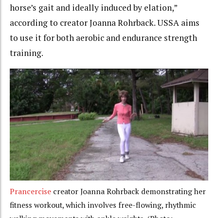
horse’s gait and ideally induced by elation,”
according to creator Joanna Rohrback. USSA aims
to use it for both aerobic and endurance strength
training.
Prancercise
creator Joanna Rohrback demonstrating her
fitness workout, which involves free-flowing, rhythmic