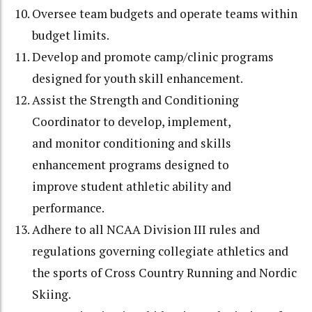
Oversee team budgets and operate teams within
budget limits.
Develop and promote camp/clinic programs
designed for youth skill enhancement.
Assist the Strength and Conditioning
Coordinator to develop, implement,
and
monitor conditioning and skills
enhancement programs designed to
improve
student athletic ability and
performance.
Adhere to all NCAA Division III rules and
regulations governing collegiate athletics
and
the sports of Cross Country Running and Nordic
Skiing.