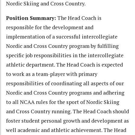
Nordic Skiing and Cross Country.
Position Summary:
The Head Coach is
responsible for the development and
implementation of a successful intercollegiate
Nordic and Cross Country program by fulfilling
specific job responsibilities in the intercollegiate
athletic department. The Head Coach is expected
to work as a team-player with primary
responsibilities of coordinating all aspects of our
Nordic and Cross Country programs and adhering
to all NCAA rules for the sport of Nordic Skiing
and Cross Country running. The Head Coach should
foster student personal growth and development as
well academic and athletic achievement. The Head