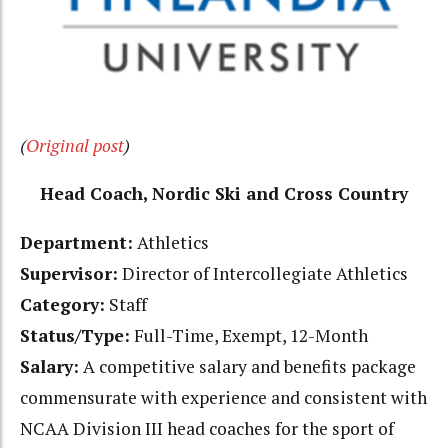
(
Original post
)
Head Coach, Nordic Ski and Cross Country
Department:
Athletics
Supervisor:
Director of Intercollegiate Athletics
Category:
Staff
Status/Type:
Full-Time, Exempt, 12-Month
Salary:
A competitive salary and benefits package
commensurate with experience and consistent with
NCAA Division III head coaches for the sport of