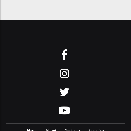
Home
About
Our team
Advertise