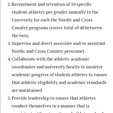
Recruitment and retention of 10 specific
student-athletes per gender annually to the
University for each the Nordic and Cross
Country programs (roster total of 40 between
the two).
Supervise and direct associate and/or assistant
Nordic and Cross Country personnel.
Collaborate with the athletic academic
coordinator and university faculty to monitor
academic progress of student athletes to ensure
that athletic eligibility and academic standards
are maintained.
Provide leadership to ensure that athletes
conduct themselves in a manner that is