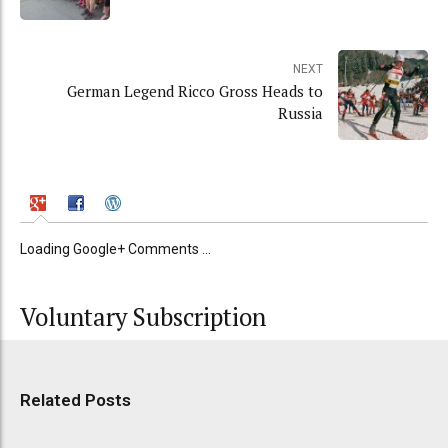
NEXT
German Legend Ricco Gross Heads to
Russia
Loading Google+ Comments ...
Voluntary Subscription
Related Posts