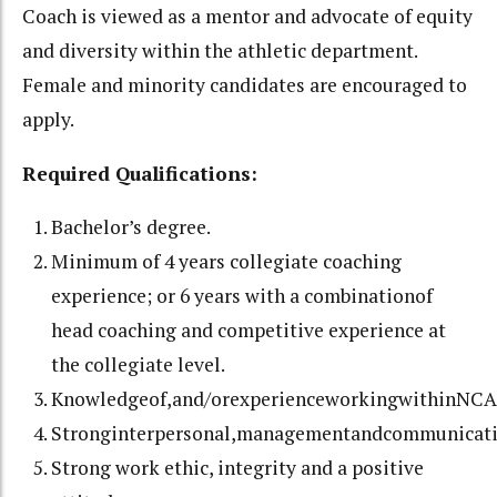
Coach is viewed as a mentor and advocate of equity
and diversity within the athletic department.
Female and minority candidates are encouraged to
apply.
Required Qualifications:
Bachelor’s degree.
Minimum of 4 years collegiate coaching
experience; or 6 years with a combinationof
head coaching and competitive experience at
the collegiate level.
Knowledgeof,and/orexperienceworkingwithinNCAA
Stronginterpersonal,managementandcommunicatio
Strong work ethic, integrity and a positive