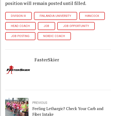
position will remain posted until filled.
DIVISION III
FINLANDIA UNIVERSITY
HANCOCK
HEAD COACH
JOB
JOB OPPORTUNITY
JOB POSTING
NORDIC COACH
FasterSkier
PREVIOUS
Feeling Lethargic? Check Your Carb and
Fiber Intake