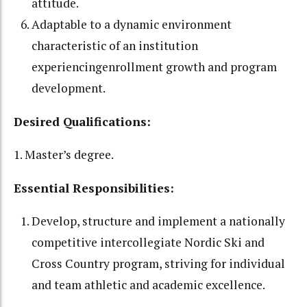
attitude.
Adaptable to a dynamic environment
characteristic of an institution
experiencingenrollment growth and program
development.
Desired Qualifications:
1. Master’s degree.
Essential Responsibilities:
Develop, structure and implement a nationally
competitive intercollegiate Nordic Ski and
Cross Country program, striving for individual
and team athletic and academic excellence.