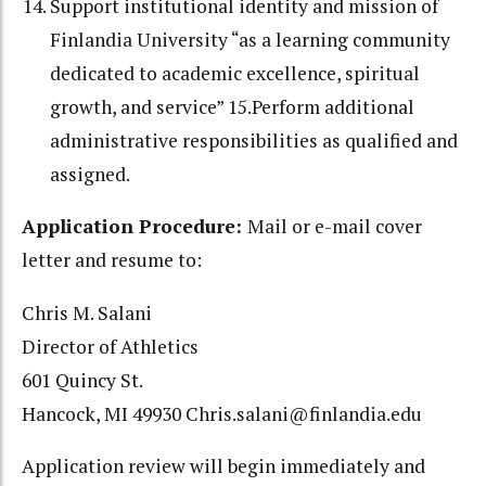
Support institutional identity and mission of
Finlandia University “as a learning
community
dedicated to academic excellence, spiritual
growth, and service” 15.Perform additional
administrative responsibilities as qualified and
assigned.
Application Procedure:
Mail or e-mail cover
letter and resume to:
Chris M. Salani
Director of Athletics
601 Quincy St.
Hancock, MI 49930 Chris.salani@finlandia.edu
Application review will begin immediately and