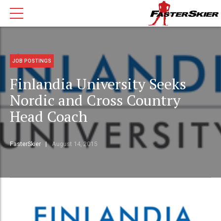
JOB POSTINGS
Finlandia University Seeks
Nordic and Cross Country
Head Coach
FasterSkier
August 14, 2015