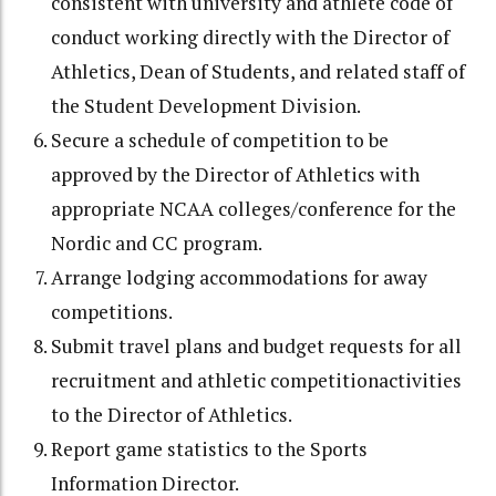
consistent with university and athlete code of
conduct working directly with the Director of
Athletics, Dean of Students, and related staff of
the Student Development Division.
Secure a schedule of competition to be
approved by the Director of Athletics with
appropriate NCAA colleges/conference for the
Nordic and CC program.
Arrange lodging accommodations for away
competitions.
Submit travel plans and budget requests for all
recruitment and athletic competitionactivities
to the Director of Athletics.
Report game statistics to the Sports
Information Director.