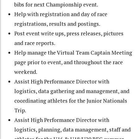
bibs for next Championship event.
Help with registration and day of race
registrations, results and postings.
Post event write ups, press releases, pictures
and race reports.
Help manage the Virtual Team Captain Meeting
page prior to event, and throughout the race
weekend.
Assist High Performance Director with
logistics, data gathering and management, and
coordinating athletes for the Junior Nationals
Trip.
Assist High Performance Director with
logistics, planning, data management, staff and