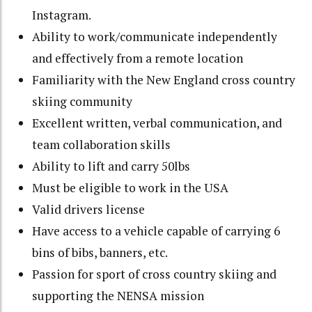
Instagram.
Ability to work/communicate independently
and effectively from a remote location
Familiarity with the New England cross country
skiing community
Excellent written, verbal communication, and
team collaboration skills
Ability to lift and carry 50lbs
Must be eligible to work in the USA
Valid drivers license
Have access to a vehicle capable of carrying 6
bins of bibs, banners, etc.
Passion for sport of cross country skiing and
supporting the NENSA mission