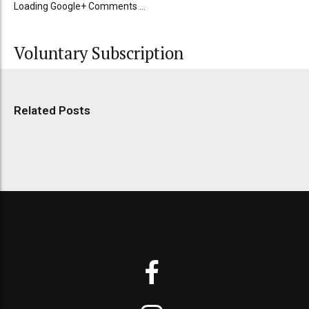
Loading Google+ Comments ...
Voluntary Subscription
Related Posts