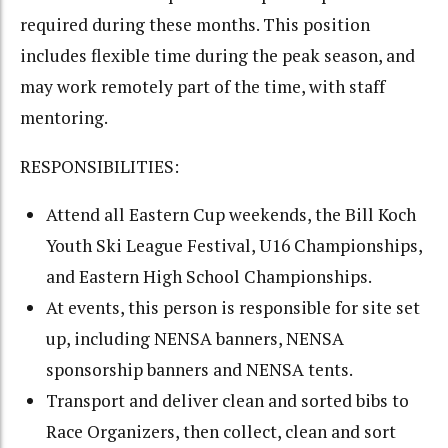
required during these months. This position
includes flexible time during the peak season, and
may work remotely part of the time, with staff
mentoring.
RESPONSIBILITIES:
Attend all Eastern Cup weekends, the Bill Koch
Youth Ski League Festival, U16 Championships,
and Eastern High School Championships.
At events, this person is responsible for site set
up, including NENSA banners, NENSA
sponsorship banners and NENSA tents.
Transport and deliver clean and sorted bibs to
Race Organizers, then collect, clean and sort