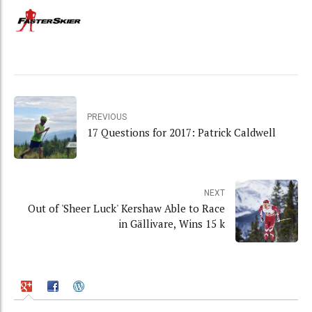
PREVIOUS
17 Questions for 2017: Patrick Caldwell
NEXT
Out of 'Sheer Luck' Kershaw Able to Race
in Gällivare, Wins 15 k