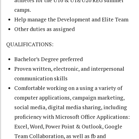
athletes for the U16 & U18/U20 REG summer
camps.
Help manage the Development and Elite Team
Other duties as assigned
QUALIFICATIONS:
Bachelor’s Degree preferred
Proven written, electronic, and interpersonal
communication skills
Comfortable working on a using a variety of
computer applications, campaign marketing,
social media, digital media sharing, including
proficiency with Microsoft Office Applications:
Excel, Word, Power Point & Outlook, Google
Team Collaboration, as well as fb and