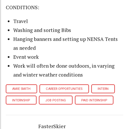
CONDITIONS:
Travel
Washing and sorting Bibs
Hanging banners and setting up NENSA Tents
as needed
Event work
Work will often be done outdoors, in varying
and winter weather conditions
AMIE SMITH
CAREER OPPORTUNITIES
INTERN
INTERNSHIP
JOB POSTING
PAID INTERNSHIP
FasterSkier