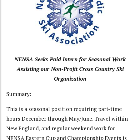
NENSA Seeks Paid Intern for Seasonal Work
Assisting our Non-Profit Cross Country Ski
Organization
Summary:
This is a seasonal position requiring part-time
hours December through May/June. Travel within
New England, and regular weekend work for
NENSA Eastern Cup and Championship Events is