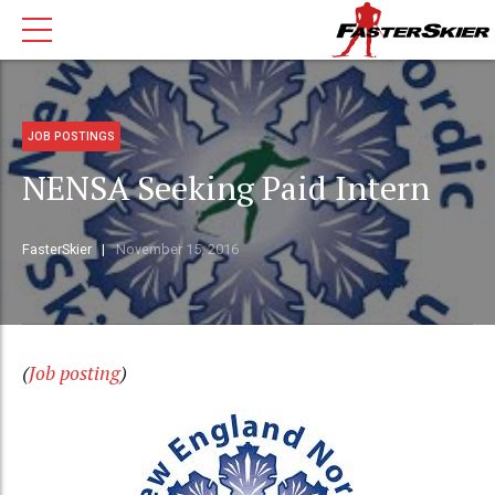
JOB POSTINGS
NENSA Seeking Paid Intern
FasterSkier
November 15, 2016
(
Job posting
)