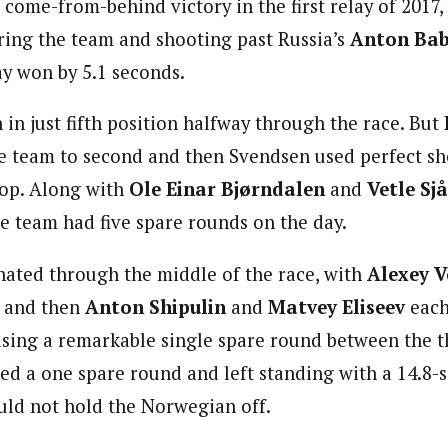
come-from-behind victory in the first relay of 2017,
ing the team and shooting past Russia’s
Anton Ba
y won by 5.1 seconds.
in just fifth position halfway through the race. But
e team to second and then Svendsen used perfect sh
top. Along with
Ole Einar Bjørndalen
and
Vetle Sj
he team had five spare rounds on the day.
ated through the middle of the race, with
Alexey 
e and then
Anton Shipulin
and
Matvey Eliseev
each
 using a remarkable single spare round between the t
ed a one spare round and left standing with a 14.8-
uld not hold the Norwegian off.