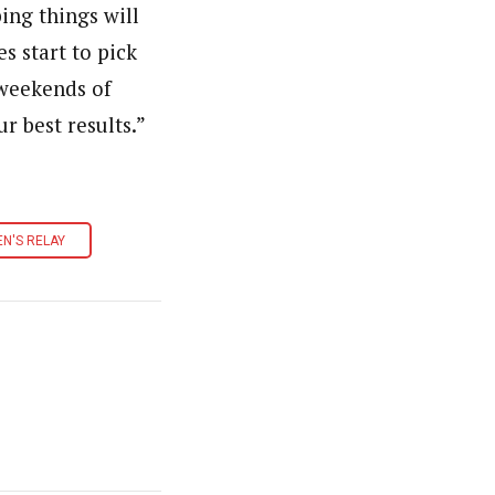
ping things will
s start to pick
 weekends of
 best results.”
N'S RELAY