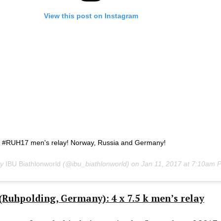
View this post on Instagram
e #RUH17 men's relay! Norway, Russia and Germany!
by
IBU Biathlonworld
(@ibu_biathlonworld) on
Jan 11, 2017 at 7:10am 
Ruhpolding, Germany): 4 x 7.5 k men’s relay