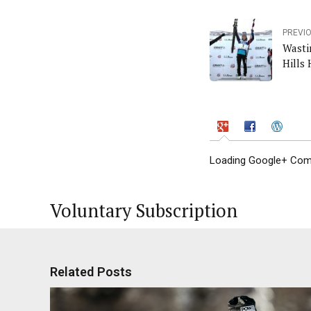
PREVI
Wasti
Hills 
Loading Google+ Comm
Voluntary Subscription
Related Posts