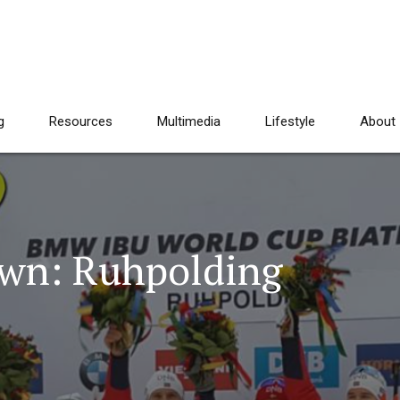
g
Resources
Multimedia
Lifestyle
About
wn: Ruhpolding