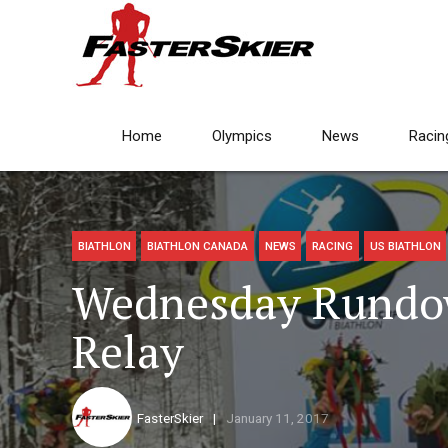
Home
Olympics
News
Racin
BIATHLON
BIATHLON CANADA
NEWS
RACING
US BIATHLON
Wednesday Rundo
Relay
FasterSkier
January 11, 2017