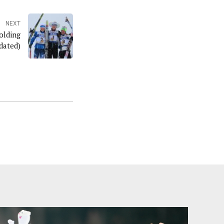
NEXT
olding
dated)