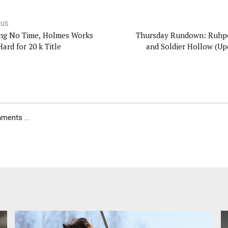
OUS
ng No Time, Holmes Works
Thursday Rundown: Ruhp
Hard for 20 k Title
and Soldier Hollow (Up
ents ...