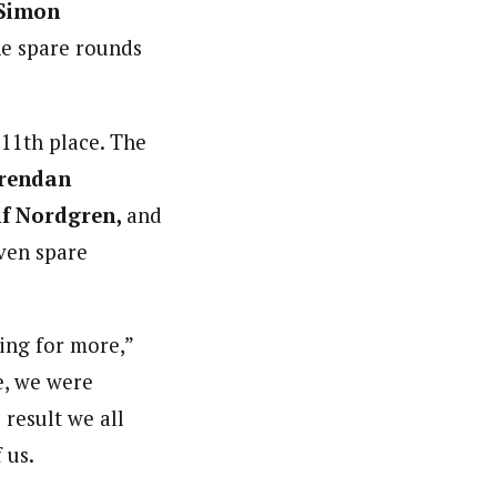
Simon
ne spare rounds
 11th place. The
rendan
if Nordgren,
and
even spare
ping for more,”
e, we were
 result we all
 us.