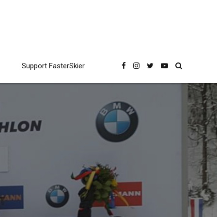
Support FasterSkier