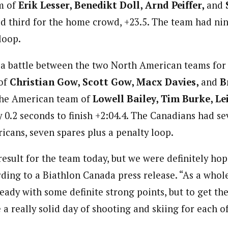
m of
Erik Lesser, Benedikt Doll, Arnd Peiffer,
and
ed third for the home crowd, +23.5. The team had ni
loop.
s a battle between the two North American teams for
of
Christian Gow, Scott Gow, Macx Davies,
and
B
the American team of
Lowell Bailey, Tim Burke, Le
y 0.2 seconds to finish +2:04.4. The Canadians had s
icans, seven spares plus a penalty loop.
result for the team today, but we were definitely ho
rding to a Biathlon Canada press release. “As a whol
eady with some definite strong points, but to get the
 a really solid day of shooting and skiing for each of