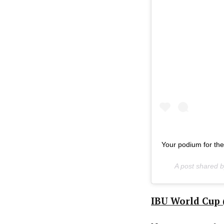
Your podium for th
A post shared 
IBU World Cup (