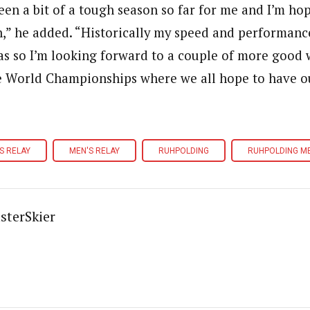
been a bit of a tough season so far for me and I’m ho
,” he added. “Historically my speed and performance
as so I’m looking forward to a couple of more good
e World Championships where we all hope to have our
S RELAY
MEN'S RELAY
RUHPOLDING
RUHPOLDING ME
sterSkier