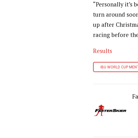
“Personally it’s 
turn around soon
up after Christm
racing before th
Results
IBU WORLD CUP MEN'
Fa