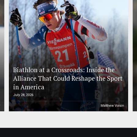
Biathlon at a Crossroads: Inside the
Alliance That Could Reshape the Sport
in America
July 28, 2026
r
Matthew Voisin