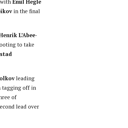
 with
Emil Hegle
bikov
in the final
Henrik L’Abee-
ooting to take
åstad
Volkov
leading
 tagging off in
hree of
second lead over