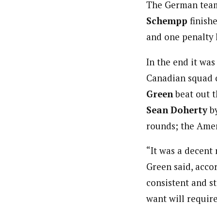
The German tea
Schempp
finish
and one penalty 
In the end it wa
Canadian squad 
Green
beat out 
Sean Doherty
b
rounds; the Amer
“It was a decent 
Green said, acco
consistent and st
want will require