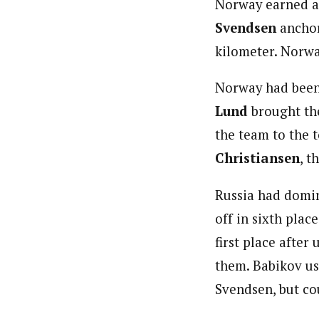
Norway earned a 
Svendsen
anchor
kilometer. Norwa
Norway had been 
Lund
brought th
the team to the 
Christiansen
, t
Russia had domin
off in sixth plac
first place after
them. Babikov us
Svendsen, but co