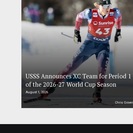
USSS Announces XC Team for Period 1
of the 2026-27 World Cup Season
August 1, 2026
Chris Grove