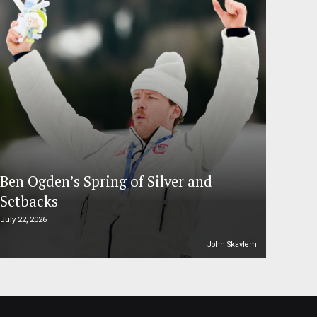
Ben Ogden’s Spring of Silver and
Setbacks
July 22, 2026
John Skavlem