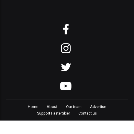
Home
About
Our team
Advertise
Support FasterSkier
Contact us