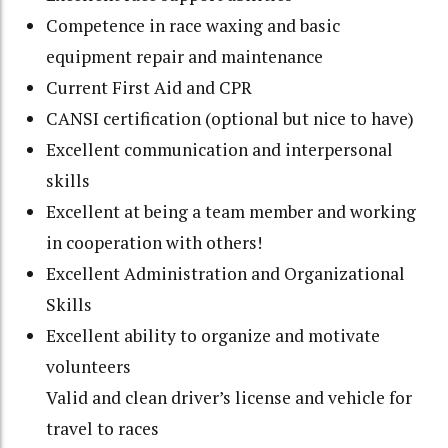
Competence in race waxing and basic
equipment repair and maintenance
Current First Aid and CPR
CANSI certification (optional but nice to have)
Excellent communication and interpersonal
skills
Excellent at being a team member and working
in cooperation with others!
Excellent Administration and Organizational
Skills
Excellent ability to organize and motivate
volunteers
Valid and clean driver’s license and vehicle for
travel to races