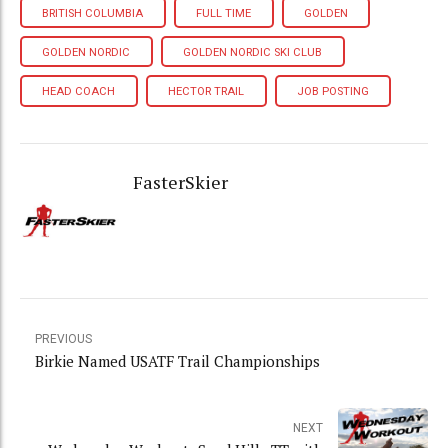
BRITISH COLUMBIA
FULL TIME
GOLDEN
GOLDEN NORDIC
GOLDEN NORDIC SKI CLUB
HEAD COACH
HECTOR TRAIL
JOB POSTING
FasterSkier
PREVIOUS
Birkie Named USATF Trail Championships
NEXT