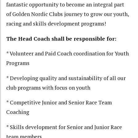
fantastic opportunity to become an integral part
of Golden Nordic Clubs journey to grow our youth,
racing and skills development programs!
The Head Coach shall be responsible for:
* Volunteer and Paid Coach coordination for Youth
Programs
* Developing quality and sustainability of all our
club programs with focus on youth
* Competitive Junior and Senior Race Team
Coaching
* Skills development for Senior and Junior Race
team members