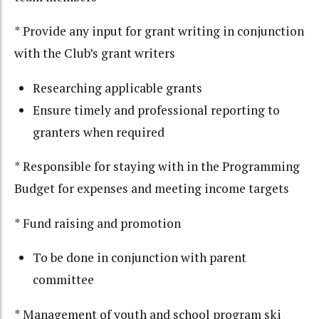
* Provide any input for grant writing in conjunction
with the Club’s grant writers
Researching applicable grants
Ensure timely and professional reporting to
granters when required
* Responsible for staying with in the Programming
Budget for expenses and meeting income targets
* Fund raising and promotion
To be done in conjunction with parent
committee
* Management of youth and school program ski