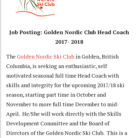
Job Posting: Golden Nordic Club Head Coach
2017- 2018
The
Golden Nordic Ski Club
in Golden, British
Columbia, is seeking an enthusiastic, self
motivated seasonal full time Head Coach with
skills and integrity for the upcoming 2017/18 ski
season, starting part time in October and
November to more full time December to mid-
April. He/She will work directly with the Skills
Development Committee and the Board of
Directors of the Golden Nordic Ski Club. This is a