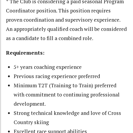
* The Club is considering a paid seasonal Program
Coordinator position. This position requires
proven coordination and supervisory experience.
An appropriately qualified coach will be considered
as a candidate to fill a combined role.
Requirements:
5+ years coaching experience
Previous racing experience preferred
Minimum T2T (Training to Train) preferred
with commitment to continuing professional
development.
Strong technical knowledge and love of Cross
Country skiing
Excellent race support abilities