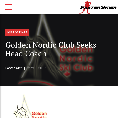
JOB POSTINGS
Golden Nordic Club Seeks
Head Coach
FasterSkier
May 3, 2017