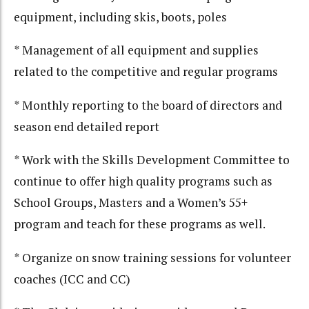
equipment, including skis, boots, poles
* Management of all equipment and supplies
related to the competitive and regular programs
* Monthly reporting to the board of directors and
season end detailed report
* Work with the Skills Development Committee to
continue to offer high quality programs such as
School Groups, Masters and a Women’s 55+
program and teach for these programs as well.
* Organize on snow training sessions for volunteer
coaches (ICC and CC)