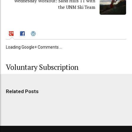
Wednesday Workout: Sand Hills TT with
the UNM Ski Team
Loading Google+ Comments ...
Voluntary Subscription
Related Posts