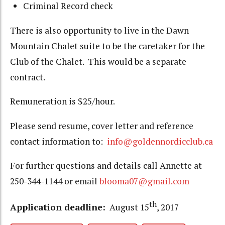
Criminal Record check
There is also opportunity to live in the Dawn
Mountain Chalet suite to be the caretaker for the
Club of the Chalet. This would be a separate
contract.
Remuneration is $25/hour.
Please send resume, cover letter and reference
contact information to:
info@goldennordicclub.ca
For further questions and details call Annette at
250-344-1144 or email
blooma07@gmail.com
th
Application deadline:
August 15
, 2017