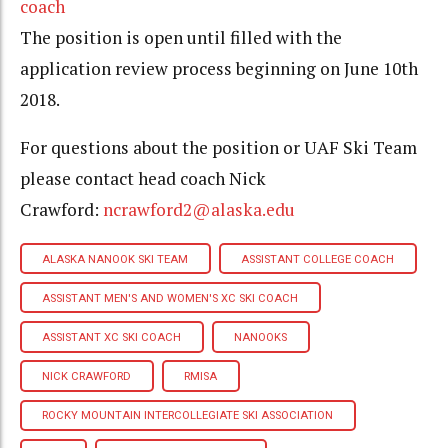
coach
The position is open until filled with the
application review process beginning on June 10th
2018.
For questions about the position or UAF Ski Team
please contact head coach Nick
Crawford:
ncrawford2@alaska.edu
ALASKA NANOOK SKI TEAM
ASSISTANT COLLEGE COACH
ASSISTANT MEN'S AND WOMEN'S XC SKI COACH
ASSISTANT XC SKI COACH
NANOOKS
NICK CRAWFORD
RMISA
ROCKY MOUNTAIN INTERCOLLEGIATE SKI ASSOCIATION