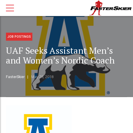
JOB POSTINGS
UAF Seeks Assistant Men’s
and Women’s Nordic Coach
FasterSkier
May 28, 2018