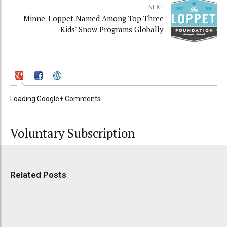
NEXT
Minne-Loppet Named Among Top Three
Kids' Snow Programs Globally
Loading Google+ Comments ...
Voluntary Subscription
Related Posts