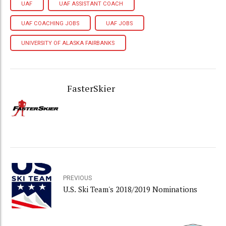
UAF
UAF ASSISTANT COACH
UAF COACHING JOBS
UAF JOBS
UNIVERSITY OF ALASKA FAIRBANKS
FasterSkier
PREVIOUS
U.S. Ski Team's 2018/2019 Nominations