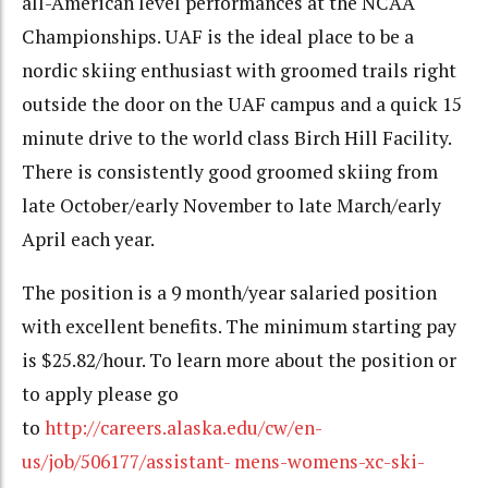
all-American level performances at the NCAA
Championships. UAF is the ideal place to be a
nordic skiing enthusiast with groomed trails right
outside the door on the UAF campus and a quick 15
minute drive to the world class Birch Hill Facility.
There is consistently good groomed skiing from
late October/early November to late March/early
April each year.
The position is a 9 month/year salaried position
with excellent benefits. The minimum starting pay
is $25.82/hour. To learn more about the position or
to apply please go
to
http://careers.alaska.edu/cw/en-
us/job/506177/assistant- mens-womens-xc-ski-