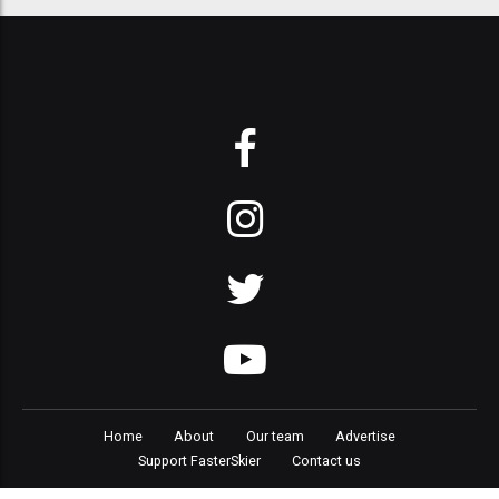
Home
About
Our team
Advertise
Support FasterSkier
Contact us