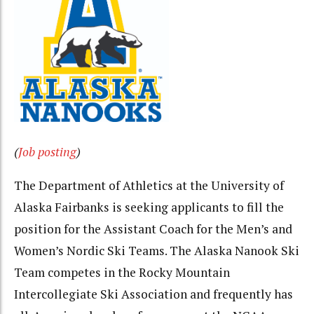
(
Job posting
)
The Department of Athletics at the University of
Alaska Fairbanks is seeking applicants to fill the
position for the Assistant Coach for the Men’s and
Women’s Nordic Ski Teams. The Alaska Nanook Ski
Team competes in the Rocky Mountain
Intercollegiate Ski Association and frequently has