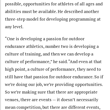
possible, opportunities for athletes of all ages and
abilities must be available. He described another
three-step model for developing programming at
any level.
“One is developing a passion for outdoor
endurance athletics, number two is developing a
culture of training, and then we can develop a
culture of performance,” he said. “And even at that
high point, a culture of performance, they need to
still have that passion for outdoor endurance. So if
we’re doing our job, we’re providing opportunities.
So we’re making sure that there are appropriate
venues, there are events — it doesn’t necessarily
mean competition, but there are different events,