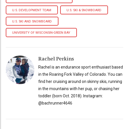
U.S. DEVELOPMENT TEAM
U.S. SKI & SNOWBOARD
U.S. SKI AND SNOWBOARD
UNIVERSITY OF WISCONSIN-GREEN BAY
Rachel Perkins
Rachel is an endurance sport enthusiast based
in the Roaring Fork Valley of Colorado. You can
find her cruising around on skinny skis, running
in the mountains with her pup, or chasing her
toddler (born Oct. 2018). Instagram:
@bachrunner4646