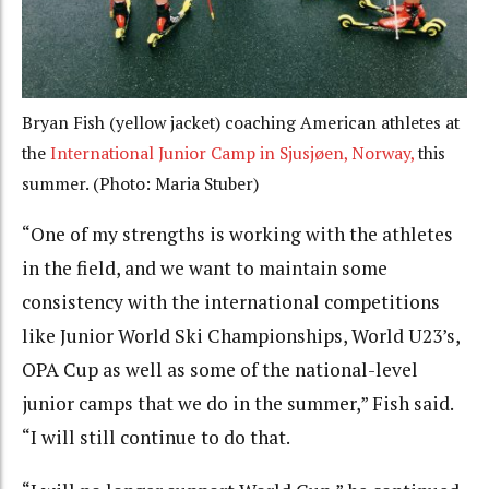
Bryan Fish (yellow jacket) coaching American athletes at
the
International Junior Camp in Sjusjøen, Norway,
this
summer. (Photo: Maria Stuber)
“One of my strengths is working with the athletes
in the field, and we want to maintain some
consistency with the international competitions
like Junior World Ski Championships, World U23’s,
OPA Cup as well as some of the national-level
junior camps that we do in the summer,” Fish said.
“I will still continue to do that.