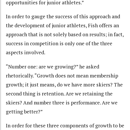
opportunities for junior athletes.”
In order to gauge the success of this approach and
the development of junior athletes, Fish offers an
approach that is not solely based on results; in fact,
success in competition is only one of the three
aspects involved.
“Number one: are we growing?” he asked
rhetorically. “Growth does not mean membership
growth; it just means, do we have more skiers? The
second thing is retention. Are we retaining the
skiers? And number three is performance. Are we
getting better?”
In order for these three components of growth to be