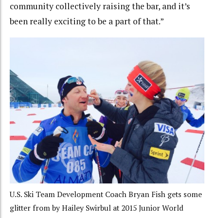
community collectively raising the bar, and it’s
been really exciting to be a part of that.”
U.S. Ski Team Development Coach Bryan Fish gets some
glitter from by Hailey Swirbul at 2015 Junior World