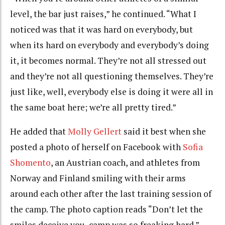
level, the bar just raises,” he continued. “What I
noticed was that it was hard on everybody, but
when its hard on everybody and everybody’s doing
it, it becomes normal. They’re not all stressed out
and they’re not all questioning themselves. They’re
just like, well, everybody else is doing it were all in
the same boat here; we’re all pretty tired.”
He added that
Molly Gellert
said it best when she
posted a photo of herself on Facebook with
Sofia
Shomento
, an Austrian coach, and athletes from
Norway and Finland smiling with their arms
around each other after the last training session of
the camp. The photo caption reads “Don’t let the
smiles deceive you, camp was so freaking hard.”