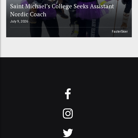
Saint Michael’s College Seeks Assistant
Nordic Coach
July 9, 2026
FasterSkier