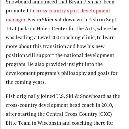
Snowboard announced that Bryan Fish had been
promoted to
cross country sport development
manager
. FasterSkier sat down with Fish on Sept.
14 at Jackson Hole’s Center for the Arts, where he
was leading a Level 200 coaching clinic, to learn
more about this transition and how his new
position will support the national development
program. He also provided insight into the
development program’s philosophy and goals for
the coming years.
Fish originally joined U.S. Ski & Snowboard as the
cross-country development head coach in 2010,
after starting the Central Cross Country (CXC)
Elite Team in Wisconsin and coaching there for