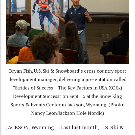
Bryan Fish, U.S. Ski & Snowboard’s cross country sport
development manager, delivering a presentation called
“Strides of Success – The Key Factors in USA XC Ski
Development Success” on Sept. 15 at the Snow King
Sports & Events Center in Jackson, Wyoming. (Photo:
Nancy Leon/Jackson Hole Nordic)
JACKSON, Wyoming — Last last month, U.S. Ski &