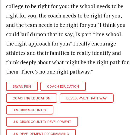
college to be right for you: the school needs to be
right for you, the coach needs to be right for you,
and the team needs to be right for you.’ I think you
could build upon that to say, ‘Is part-time school
the right approach for you?’ I really encourage
athletes and their families to really identify and
think deeply about what might be the right path for
them. There’s no one right pathway.”
BRYAN FISH
COACH EDUCATION
COACHING EDUCATION
DEVELOPMENT PATHWAY
U.S. CROSS COUNTRY
U.S. CROSS COUNTRY DEVELOPMENT
U.S. DEVELOPMENT PROGRAMMING