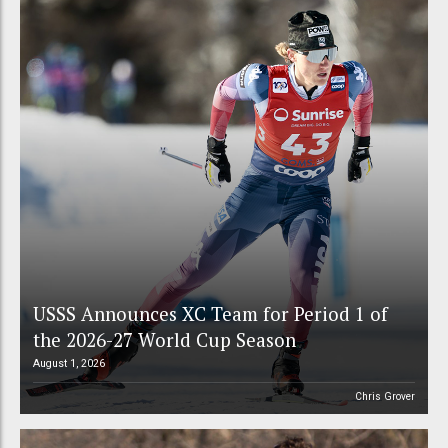
USSS Announces XC Team for Period 1 of
the 2026-27 World Cup Season
August 1, 2026
Chris Grover