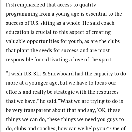
Fish emphasized that access to quality
programming from a young age is essential to the
success of U.S. skiing as a whole. He said coach
education is crucial to this aspect of creating
valuable opportunities for youth, as are the clubs
that plant the seeds for success and are most
responsible for cultivating a love of the sport.
“I wish U.S. Ski & Snowboard had the capacity to do
more at a younger age, but we have to focus our
efforts and really be strategic with the resources
that we have,” he said. “What we are trying to do is
be very transparent about that and say, ‘OK, these
things we can do, these things we need you guys to
do, clubs and coaches, how can we help you?’ One of