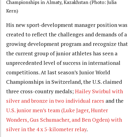
Championships in Almaty, Kazakhstan (Photo: Julia
Kern)
His new sport-development manager position was
created to reflect the challenges and demands of a
growing development program and recognize that
the current group of junior athletes has seen a
unprecedented level of success in international
competitions. At last season’s Junior World
Championships in Switzerland, the U.S. claimed
three cross-country medals;
Hailey Swirbul with
silver and bronze in two individual races
and the
U.S. junior men’s team (Luke Jager, Hunter
Wonders, Gus Schumacher, and Ben Ogden) with
silver in the 4 x 5-kilometer relay
.