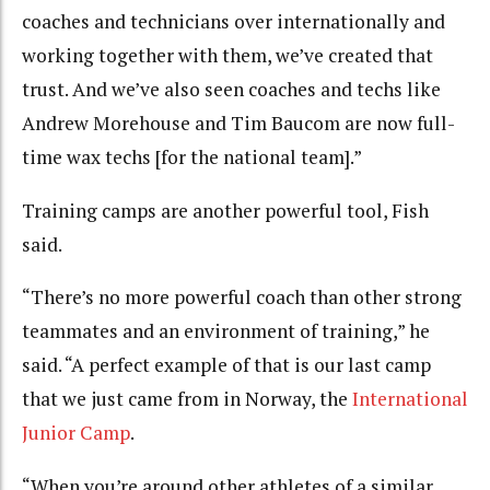
coaches and technicians over internationally and
working together with them, we’ve created that
trust. And we’ve also seen coaches and techs like
Andrew Morehouse and Tim Baucom are now full-
time wax techs [for the national team].”
Training camps are another powerful tool, Fish
said.
“There’s no more powerful coach than other strong
teammates and an environment of training,” he
said. “A perfect example of that is our last camp
that we just came from in Norway, the
International
Junior Camp
.
“When you’re around other athletes of a similar