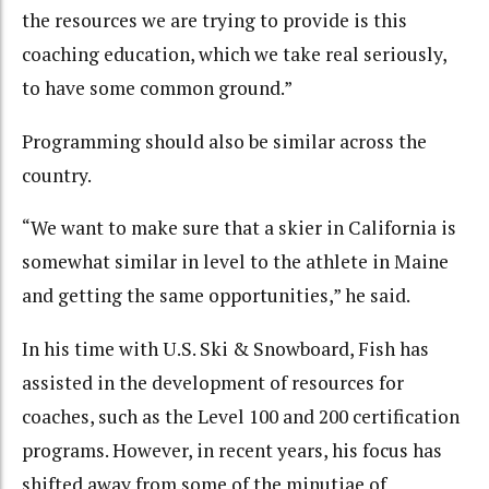
the resources we are trying to provide is this
coaching education, which we take real seriously,
to have some common ground.”
Programming should also be similar across the
country.
“We want to make sure that a skier in California is
somewhat similar in level to the athlete in Maine
and getting the same opportunities,” he said.
In his time with U.S. Ski & Snowboard, Fish has
assisted in the development of resources for
coaches, such as the Level 100 and 200 certification
programs. However, in recent years, his focus has
shifted away from some of the minutiae of