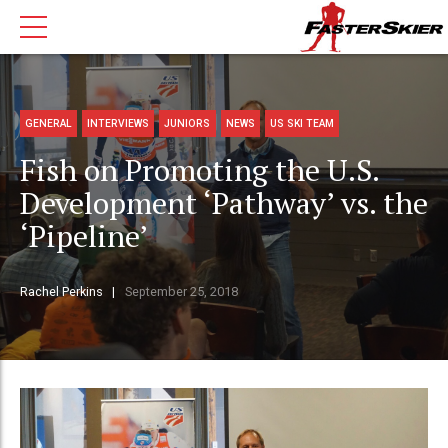
GENERAL
INTERVIEWS
JUNIORS
NEWS
US SKI TEAM
Fish on Promoting the U.S.
Development ‘Pathway’ vs. the
‘Pipeline’
Rachel Perkins
September 25, 2018