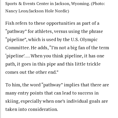
Sports & Events Center in Jackson, Wyoming. (Photo:
Nancy Leon/Jackson Hole Nordic)
Fish refers to these opportunities as part of a
“pathway” for athletes, versus using the phrase
“pipeline”, which is used by the U.S. Olympic
Committee. He adds, “I’m not a big fan of the term
‘pipeline’. … When you think pipeline, it has one
path, it goes in this pipe and this little trickle
comes out the other end.”
To him, the word “pathway” implies that there are
many entry points that can lead to success in
skiing, especially when one’s individual goals are
taken into consideration.