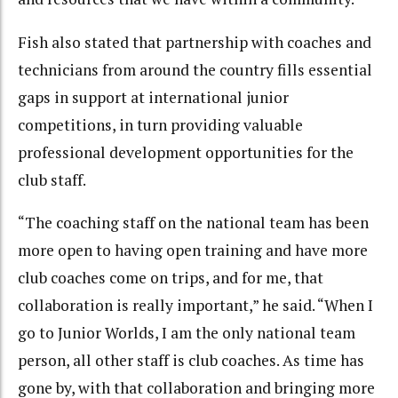
Fish also stated that partnership with coaches and
technicians from around the country fills essential
gaps in support at international junior
competitions, in turn providing valuable
professional development opportunities for the
club staff.
“The coaching staff on the national team has been
more open to having open training and have more
club coaches come on trips, and for me, that
collaboration is really important,” he said. “When I
go to Junior Worlds, I am the only national team
person, all other staff is club coaches. As time has
gone by, with that collaboration and bringing more