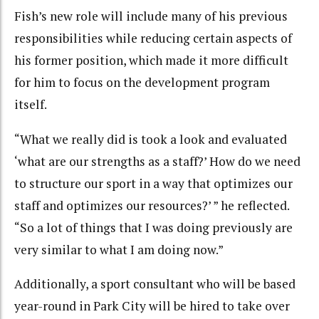
Fish’s new role will include many of his previous
responsibilities while reducing certain aspects of
his former position, which made it more difficult
for him to focus on the development program
itself.
“What we really did is took a look and evaluated
‘what are our strengths as a staff?’ How do we need
to structure our sport in a way that optimizes our
staff and optimizes our resources?’ ” he reflected.
“So a lot of things that I was doing previously are
very similar to what I am doing now.”
Additionally, a sport consultant who will be based
year-round in Park City will be hired to take over