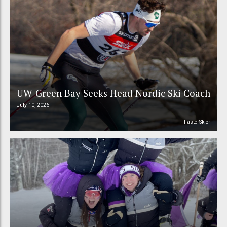
UW-Green Bay Seeks Head Nordic Ski Coach
July 10, 2026
FasterSkier