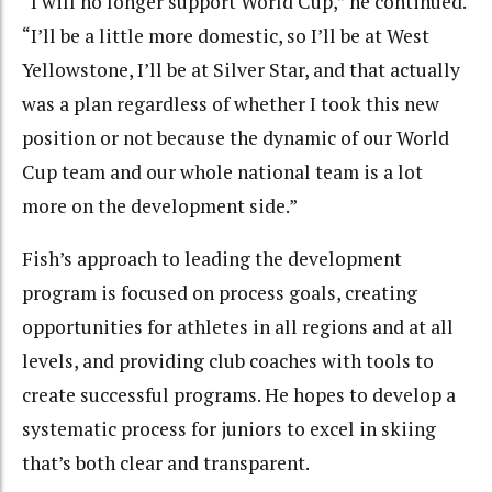
“I will no longer support World Cup,” he continued.
“I’ll be a little more domestic, so I’ll be at West
Yellowstone, I’ll be at Silver Star, and that actually
was a plan regardless of whether I took this new
position or not because the dynamic of our World
Cup team and our whole national team is a lot
more on the development side.”
Fish’s approach to leading the development
program is focused on process goals, creating
opportunities for athletes in all regions and at all
levels, and providing club coaches with tools to
create successful programs. He hopes to develop a
systematic process for juniors to excel in skiing
that’s both clear and transparent.