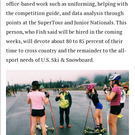
office-based work such as uniforming, helping with
the competition guide, and data analysis through
points at the SuperTour and Junior Nationals. This
person, who Fish said will be hired in the coming
weeks, will devote about 80 to 85 percent of their
time to cross country and the remainder to the all-
sport needs of U.S. Ski & Snowboard.