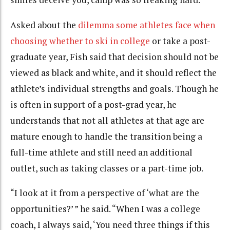
Asked about the
dilemma some athletes face when
choosing whether to ski in college
or take a post-
graduate year, Fish said that decision should not be
viewed as black and white, and it should reflect the
athlete’s individual strengths and goals. Though he
is often in support of a post-grad year, he
understands that not all athletes at that age are
mature enough to handle the transition being a
full-time athlete and still need an additional
outlet, such as taking classes or a part-time job.
“I look at it from a perspective of ‘what are the
opportunities?’ ” he said. “When I was a college
coach, I always said, ‘You need three things if this