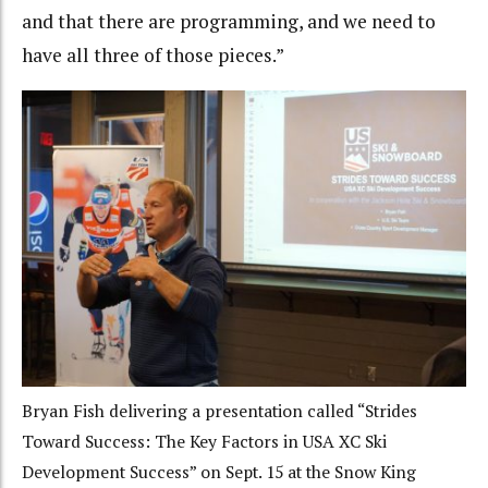
and that there are programming, and we need to
have all three of those pieces.”
Bryan Fish delivering a presentation called “Strides
Toward Success: The Key Factors in USA XC Ski
Development Success” on Sept. 15 at the Snow King