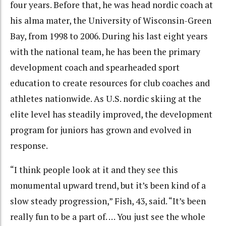
four years. Before that, he was head nordic coach at
his alma mater, the University of Wisconsin-Green
Bay, from 1998 to 2006. During his last eight years
with the national team, he has been the primary
development coach and spearheaded sport
education to create resources for club coaches and
athletes nationwide. As U.S. nordic skiing at the
elite level has steadily improved, the development
program for juniors has grown and evolved in
response.
“I think people look at it and they see this
monumental upward trend, but it’s been kind of a
slow steady progression,” Fish, 43, said. “It’s been
really fun to be a part of. … You just see the whole