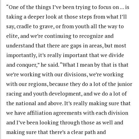
“One of the things I’ve been trying to focus on … is
taking a deeper look at those steps from what I’ll
say, cradle to grave, or from youth all the way to
elite, and we’re continuing to recognize and
understand that there are gaps in areas, but most
importantly, it’s really important that we divide
and conquer,” he said. “What I mean by that is that
we’re working with our divisions, we’re working
with our regions, because they do a lot of the junior
racing and youth development, and we do a lot of
the national and above. It’s really making sure that
we have affiliation agreements with each division
and I’ve been looking through those as well and
making sure that there’s a clear path and