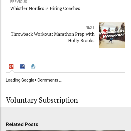
PREVIOUS
Whistler Nordics is Hiring Coaches
NEXT
Throwback Workout: Marathon Prep with
Holly Brooks
Loading Google+ Comments ...
Voluntary Subscription
Related Posts