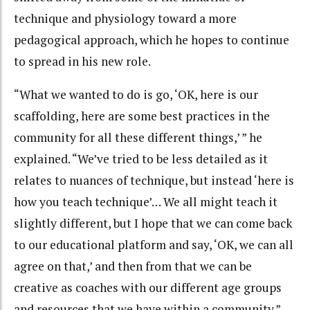
technique and physiology toward a more
pedagogical approach, which he hopes to continue
to spread in his new role.
“What we wanted to do is go, ‘OK, here is our
scaffolding, here are some best practices in the
community for all these different things,’ ” he
explained. “We’ve tried to be less detailed as it
relates to nuances of technique, but instead ‘here is
how you teach technique’… We all might teach it
slightly different, but I hope that we can come back
to our educational platform and say, ‘OK, we can all
agree on that,’ and then from that we can be
creative as coaches with our different age groups
and resources that we have within a community.”